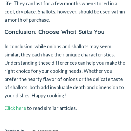
life. They can last for a few months when stored in a
cool, dry place. Shallots, however, should be used within
a month of purchase.
Conclusion: Choose What Suits You
In conclusion, while onions and shallots may seem
similar, they each have their unique characteristics.
Understanding these differences can help you make the
right choice for your cooking needs. Whether you
prefer the hearty flavor of onions or the delicate taste
of shallots, both add invaluable depth and dimension to
your dishes. Happy cooking!
Click here
to read similar articles.
Posted In
#Uncategorized