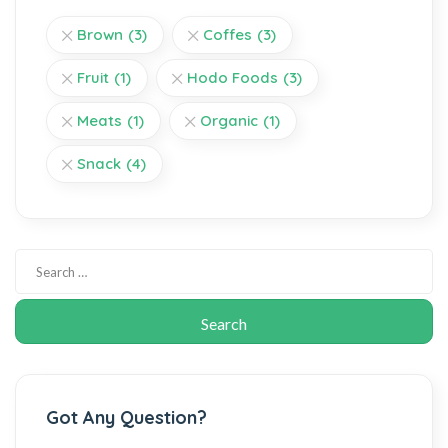
Brown
(3)
Coffes
(3)
Fruit
(1)
Hodo Foods
(3)
Meats
(1)
Organic
(1)
Snack
(4)
Got Any Question?