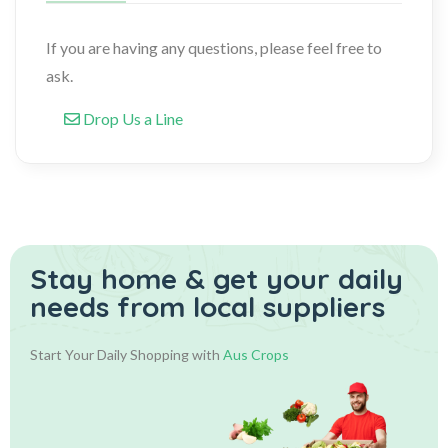
If you are having any questions, please feel free to
ask.
Drop Us a Line
Stay home & get your daily
needs from local suppliers
Start Your Daily Shopping with
Aus Crops