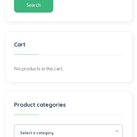
Search
Cart
No products in the cart.
Product categories
Select a category