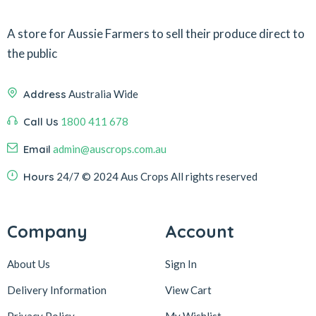
A store for Aussie Farmers to sell their produce direct to
the public
Address
Australia Wide
Call Us
1800 411 678
Email
admin@auscrops.com.au
Hours
24/7
© 2024 Aus Crops
All rights reserved
Company
Account
About Us
Sign In
Delivery Information
View Cart