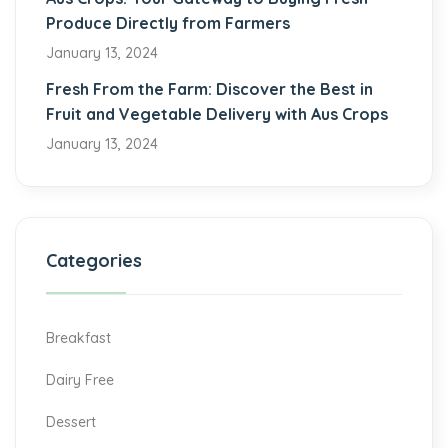
Produce Directly from Farmers
January 13, 2024
Fresh From the Farm: Discover the Best in
Fruit and Vegetable Delivery with Aus Crops
January 13, 2024
Categories
Breakfast
Dairy Free
Dessert