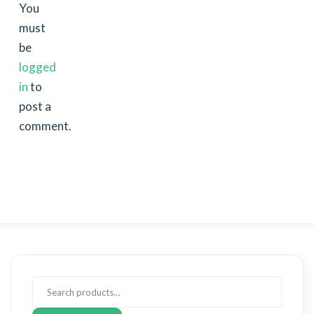
You
must
be
logged
in
to
post a
comment.