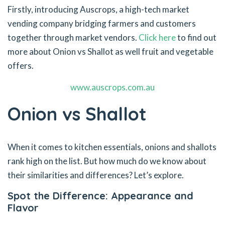
Firstly, introducing Auscrops, a high-tech market
vending company bridging farmers and customers
together through market vendors.
Click here
to find out
more about Onion vs Shallot as well fruit and vegetable
offers.
www.auscrops.com.au
Onion vs Shallot
When it comes to kitchen essentials, onions and shallots
rank high on the list. But how much do we know about
their similarities and differences? Let’s explore.
Spot the Difference: Appearance and
Flavor