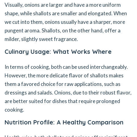
Visually, onions are larger and have a more uniform
shape, while shallots are smaller and elongated. When
we cut into them, onions usually have a sharper, more
pungent aroma. Shallots, on the other hand, offer a
milder, slightly sweet fragrance.
Culinary Usage: What Works Where
In terms of cooking, both can be used interchangeably.
However, the more delicate flavor of shallots makes
them a favored choice for raw applications, such as
dressings and salads. Onions, due to their robust flavor,
are better suited for dishes that require prolonged
cooking.
Nutrition Profile: A Healthy Comparison