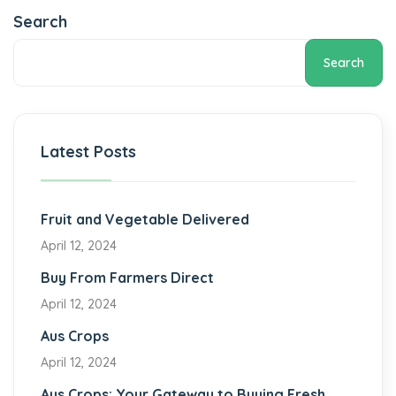
Search
Search
Latest Posts
Fruit and Vegetable Delivered
April 12, 2024
Buy From Farmers Direct
April 12, 2024
Aus Crops
April 12, 2024
Aus Crops: Your Gateway to Buying Fresh