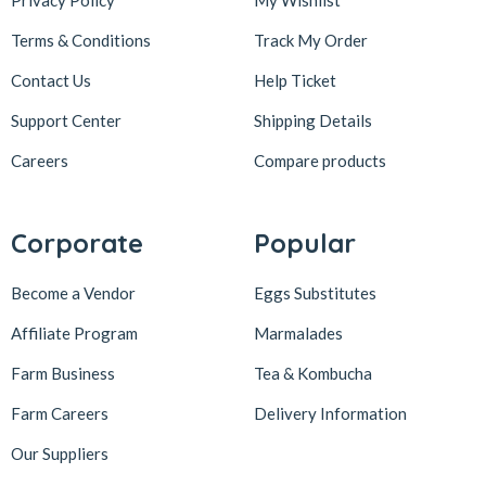
Privacy Policy
My Wishlist
Terms & Conditions
Track My Order
Contact Us
Help Ticket
Support Center
Shipping Details
Careers
Compare products
Corporate
Popular
Become a Vendor
Eggs Substitutes
Affiliate Program
Marmalades
Farm Business
Tea & Kombucha
Farm Careers
Delivery Information
Our Suppliers