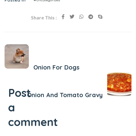
Share This :
Previous Post
Onion For Dogs
Next Post
Post
Onion And Tomato Gravy
a
comment