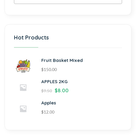
Hot Products
Fruit Basket Mixed
$
150.00
APPLES 2KG
$
8.00
$
9.50
Apples
$
12.00