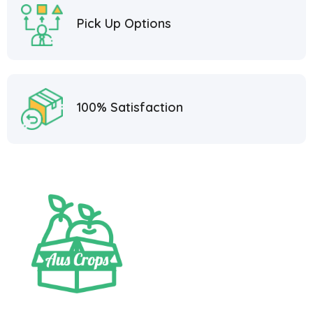
Pick Up Options
100% Satisfaction