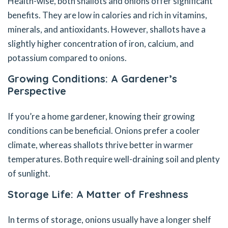
Health-wise, both shallots and onions offer significant
benefits. They are low in calories and rich in vitamins,
minerals, and antioxidants. However, shallots have a
slightly higher concentration of iron, calcium, and
potassium compared to onions.
Growing Conditions: A Gardener’s
Perspective
If you’re a home gardener, knowing their growing
conditions can be beneficial. Onions prefer a cooler
climate, whereas shallots thrive better in warmer
temperatures. Both require well-draining soil and plenty
of sunlight.
Storage Life: A Matter of Freshness
In terms of storage, onions usually have a longer shelf