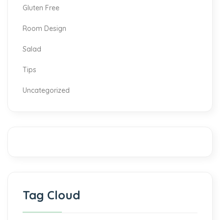
Gluten Free
Room Design
Salad
Tips
Uncategorized
Tag Cloud