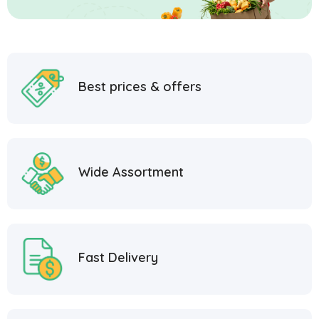
Best prices & offers
Wide Assortment
Fast Delivery