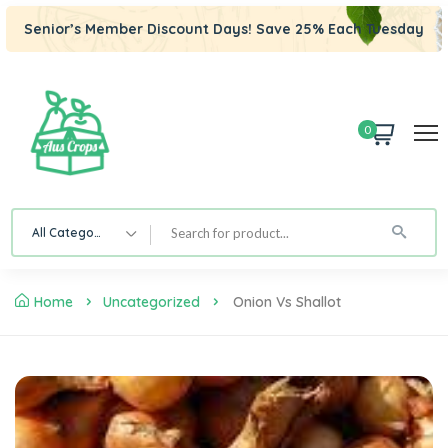
Senior’s Member Discount Days! Save 25% Each Tuesday
0
All Category
Home
Uncategorized
Onion Vs Shallot