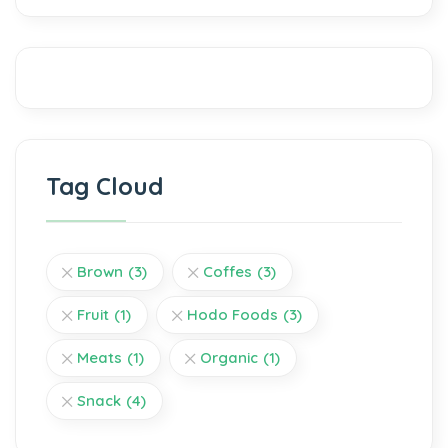
Tag Cloud
Brown
(3)
Coffes
(3)
Fruit
(1)
Hodo Foods
(3)
Meats
(1)
Organic
(1)
Snack
(4)