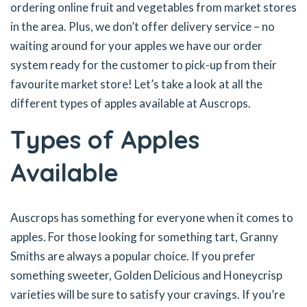
ordering online fruit and vegetables from market stores
in the area. Plus, we don’t offer delivery service – no
waiting around for your apples we have our order
system ready for the customer to pick-up from their
favourite market store! Let’s take a look at all the
different types of apples available at Auscrops.
Types of Apples
Available
Auscrops has something for everyone when it comes to
apples. For those looking for something tart, Granny
Smiths are always a popular choice. If you prefer
something sweeter, Golden Delicious and Honeycrisp
varieties will be sure to satisfy your cravings. If you’re