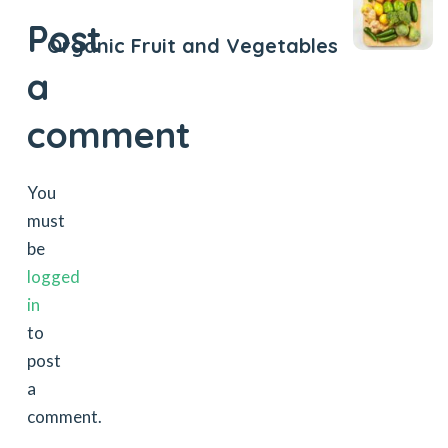
Post
Organic Fruit and Vegetables
a
comment
You
must
be
logged
in
to
post
a
comment.