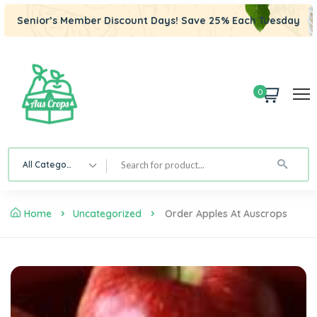
Senior’s Member Discount Days! Save 25% Each Tuesday
0
All Category
Home
Uncategorized
Order Apples At Auscrops