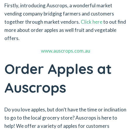
Firstly, introducing Auscrops, a wonderful market
vending company bridging farmers and customers
together through market vendors.
Click here
to out find
more about order apples as well fruit and vegetable
offers.
www.auscrops.com.au
Order Apples at
Auscrops
Do you love apples, but don’t have the time or inclination
to go to the local grocery store? Auscrops is here to
help! We offer a variety of apples for customers