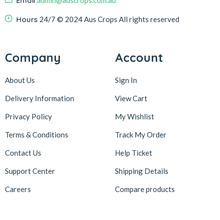
Email
admin@auscrops.com.au
Hours
24/7
© 2024 Aus Crops
All rights reserved
Company
Account
About Us
Sign In
Delivery Information
View Cart
Privacy Policy
My Wishlist
Terms & Conditions
Track My Order
Contact Us
Help Ticket
Support Center
Shipping Details
Careers
Compare products