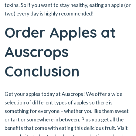
toxins. So if you want to stay healthy, eating an apple (or
two) every day is highly recommended!
Order Apples at
Auscrops
Conclusion
Get your apples today at Auscrops! We offer a wide
selection of different types of apples so there is
something for everyone – whether you like them sweet
or tart or somewhere in between. Plus you get all the
benefits that come with eating this delicious fruit. Visit