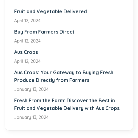
Fruit and Vegetable Delivered
April 12, 2024
Buy From Farmers Direct
April 12, 2024
Aus Crops
April 12, 2024
Aus Crops: Your Gateway to Buying Fresh
Produce Directly from Farmers
January 13, 2024
Fresh From the Farm: Discover the Best in
Fruit and Vegetable Delivery with Aus Crops
January 13, 2024