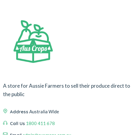
A store for Aussie Farmers to sell their produce direct to
the public
Address
Australia Wide
Call Us
1800 411 678