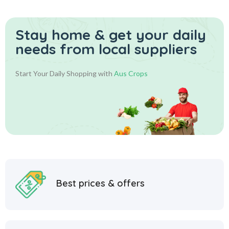
Stay home & get your daily
needs from local suppliers
Start Your Daily Shopping with
Aus Crops
Best prices & offers