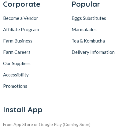
Corporate
Popular
Become a Vendor
Eggs Substitutes
Affiliate Program
Marmalades
Farm Business
Tea & Kombucha
Farm Careers
Delivery Information
Our Suppliers
Accessibility
Promotions
Install App
From App Store or Google Play
(Coming Soon)