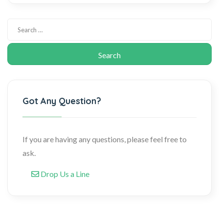
Got Any Question?
If you are having any questions, please feel free to
ask.
Drop Us a Line