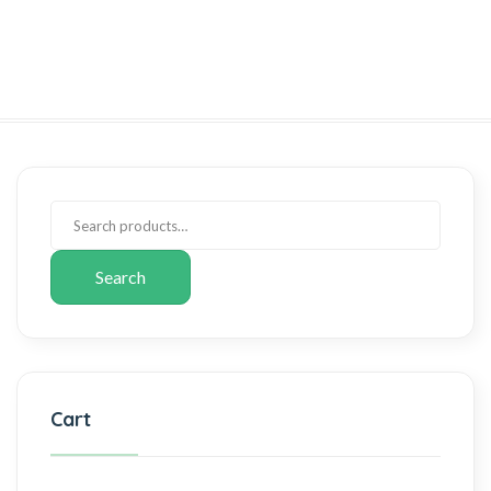
Search
Cart