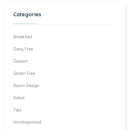
Categories
Breakfast
Dairy Free
Dessert
Gluten Free
Room Design
Salad
Tips
Uncategorized