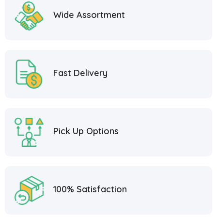
Wide Assortment
Fast Delivery
Pick Up Options
100% Satisfaction