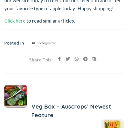
our website today to check out our selection and order
your favorite type of apple today! Happy shopping!
Click here
to read similar articles.
Posted In
#Uncategorized
Share This :
Previous Post
Veg Box – Auscrops’ Newest
Feature
Next Post