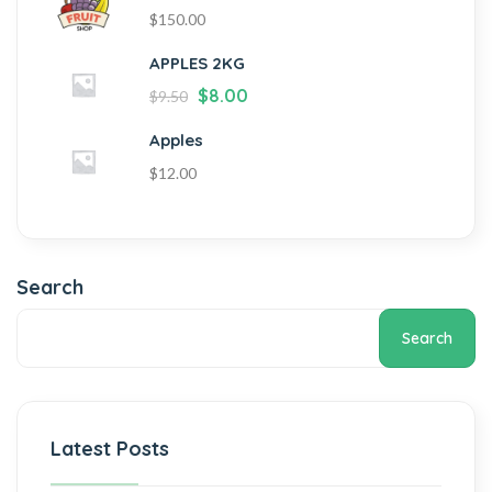
$
150.00
APPLES 2KG
$
8.00
$
9.50
Apples
$
12.00
Search
Search
Latest Posts