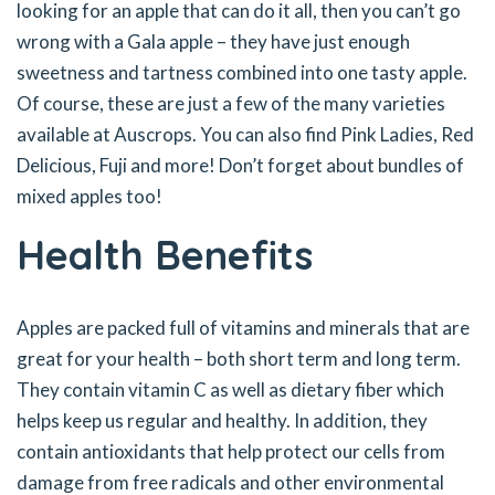
looking for an apple that can do it all, then you can’t go
wrong with a Gala apple – they have just enough
sweetness and tartness combined into one tasty apple.
Of course, these are just a few of the many varieties
available at Auscrops. You can also find Pink Ladies, Red
Delicious, Fuji and more! Don’t forget about bundles of
mixed apples too!
Health Benefits
Apples are packed full of vitamins and minerals that are
great for your health – both short term and long term.
They contain vitamin C as well as dietary fiber which
helps keep us regular and healthy. In addition, they
contain antioxidants that help protect our cells from
damage from free radicals and other environmental