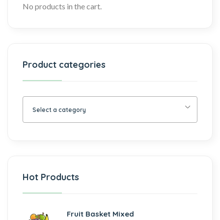
No products in the cart.
Product categories
Select a category
Hot Products
Fruit Basket Mixed