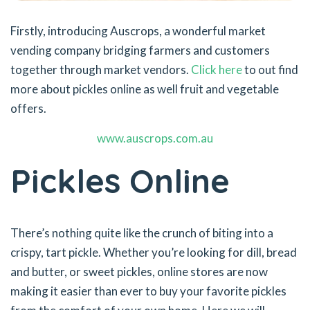
Firstly, introducing Auscrops, a wonderful market
vending company bridging farmers and customers
together through market vendors.
Click here
to out find
more about pickles online as well fruit and vegetable
offers.
www.auscrops.com.au
Pickles Online
There’s nothing quite like the crunch of biting into a
crispy, tart pickle. Whether you’re looking for dill, bread
and butter, or sweet pickles, online stores are now
making it easier than ever to buy your favorite pickles