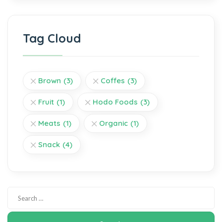
Tag Cloud
Brown
(3)
Coffes
(3)
Fruit
(1)
Hodo Foods
(3)
Meats
(1)
Organic
(1)
Snack
(4)