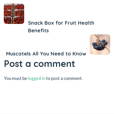
Previous Post
Snack Box for Fruit Health
Benefits
Next Post
Muscatels All You Need to Know
Post a comment
You must be
logged in
to post a comment.