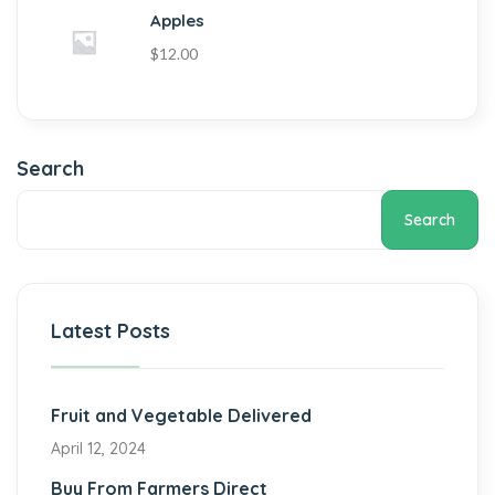
Apples
$
12.00
Search
Search
Latest Posts
Fruit and Vegetable Delivered
April 12, 2024
Buy From Farmers Direct