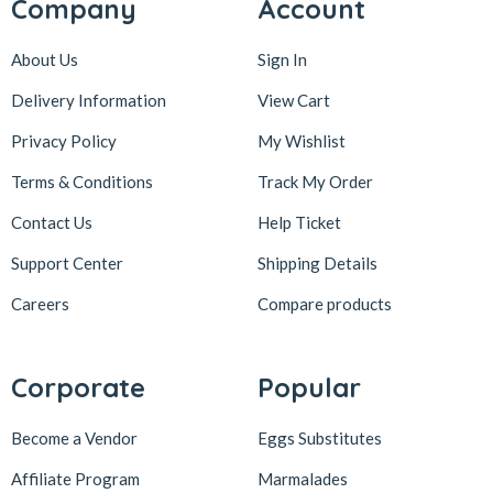
Company
Account
About Us
Sign In
Delivery Information
View Cart
Privacy Policy
My Wishlist
Terms & Conditions
Track My Order
Contact Us
Help Ticket
Support Center
Shipping Details
Careers
Compare products
Corporate
Popular
Become a Vendor
Eggs Substitutes
Affiliate Program
Marmalades