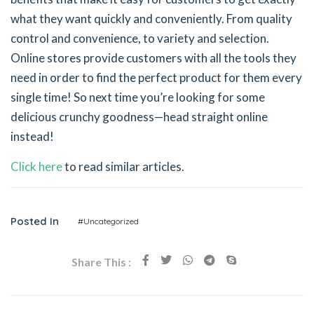
what they want quickly and conveniently. From quality
control and convenience, to variety and selection.
Online stores provide customers with all the tools they
need in order to find the perfect product for them every
single time! So next time you’re looking for some
delicious crunchy goodness—head straight online
instead!
Click here
to read similar articles.
Posted In
#Uncategorized
Share This :