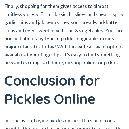
Finally, shopping for them gives access to almost
limitless variety. From classic dill slices and spears, spicy
garlic chips and jalapeno slices, sour bread-and-butter
chips and even sweet mixed fruit & vegetables. You can
find just about any type of pickle imaginable on most
major retail sites today! With this wide array of options
available at your fingertips, it’s easy to find something
new and exciting each time you shop online for pickles.
Conclusion for
Pickles Online
In conclusion, buying pickles online offers numerous
benefits that make it easy for customers to get exactly