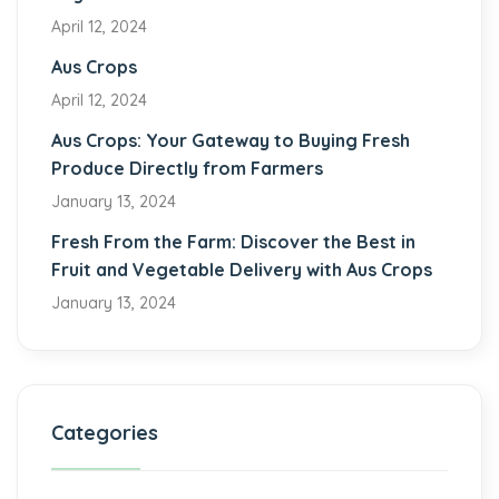
April 12, 2024
Aus Crops
April 12, 2024
Aus Crops: Your Gateway to Buying Fresh
Produce Directly from Farmers
January 13, 2024
Fresh From the Farm: Discover the Best in
Fruit and Vegetable Delivery with Aus Crops
January 13, 2024
Categories