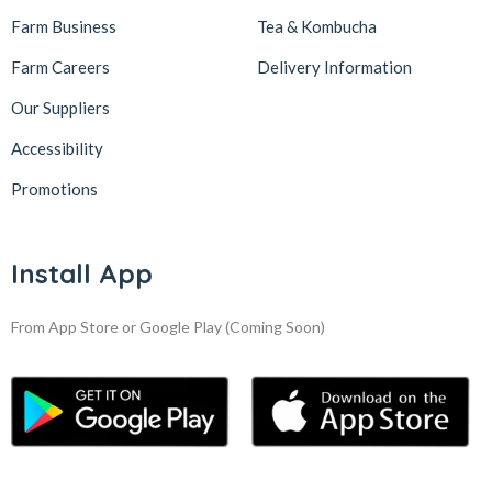
Farm Business
Tea & Kombucha
Farm Careers
Delivery Information
Our Suppliers
Accessibility
Promotions
Install App
From App Store or Google Play
(Coming Soon)