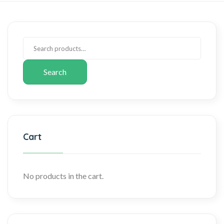
Search
Cart
No products in the cart.