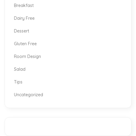
Breakfast
Dairy Free
Dessert
Gluten Free
Room Design
Salad
Tips
Uncategorized