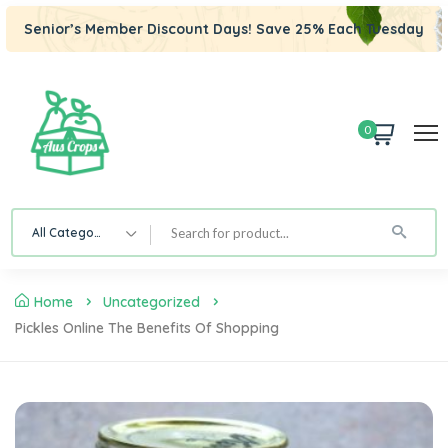
Senior’s Member Discount Days! Save 25% Each Tuesday
0
All Category
Home
Uncategorized
Pickles Online The Benefits Of Shopping