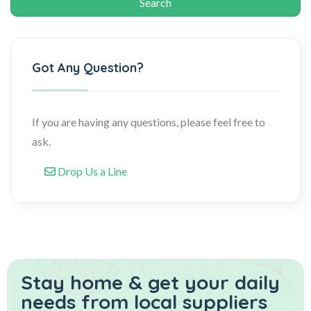
Got Any Question?
If you are having any questions, please feel free to
ask.
Drop Us a Line
Stay home & get your daily
needs from local suppliers