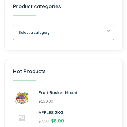
Product categories
Select a category
Hot Products
Fruit Basket Mixed
$
150.00
APPLES 2KG
$
8.00
$
9.50