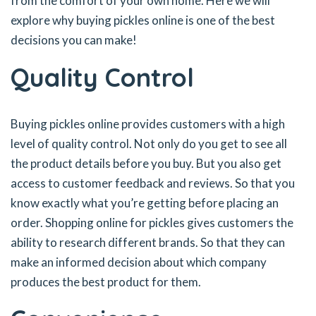
from the comfort of your own home. Here we will
explore why buying pickles online is one of the best
decisions you can make!
Quality Control
Buying pickles online provides customers with a high
level of quality control. Not only do you get to see all
the product details before you buy. But you also get
access to customer feedback and reviews. So that you
know exactly what you’re getting before placing an
order. Shopping online for pickles gives customers the
ability to research different brands. So that they can
make an informed decision about which company
produces the best product for them.