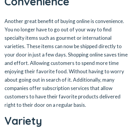
Convenience
Another great benefit of buying online is convenience.
You no longer have to go out of your way to find
specialty items such as gourmet or international
varieties. These items can now be shipped directly to
your door in just a few days. Shopping online saves time
and effort. Allowing customers to spend more time
enjoying their favorite food. Without having to worry
about going out in search of it. Additionally, many
companies offer subscription services that allow
customers to have their favorite products delivered
right to their door on a regular basis.
Variety