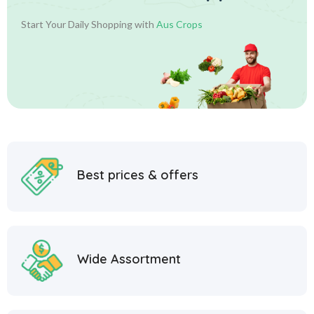
Start Your Daily Shopping with
Aus Crops
Best prices & offers
Wide Assortment