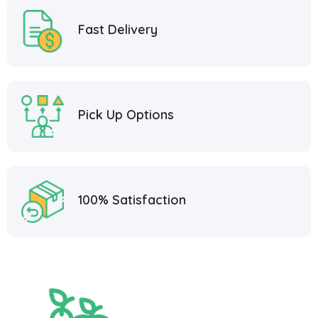
Fast Delivery
Pick Up Options
100% Satisfaction