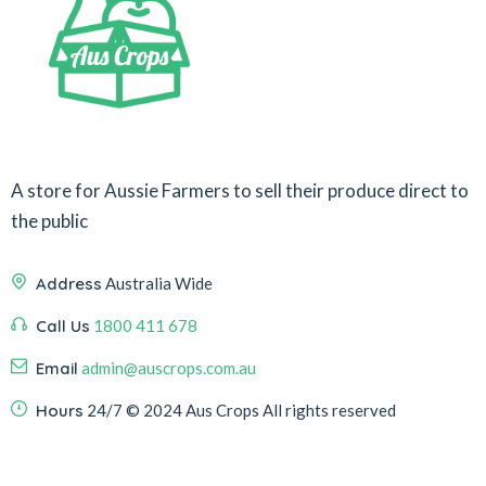
A store for Aussie Farmers to sell their produce direct to
the public
Address
Australia Wide
Call Us
1800 411 678
Email
admin@auscrops.com.au
Hours
24/7
© 2024 Aus Crops
All rights reserved