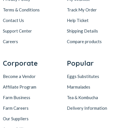
Terms & Conditions
Track My Order
Contact Us
Help Ticket
Support Center
Shipping Details
Careers
Compare products
Corporate
Popular
Become a Vendor
Eggs Substitutes
Affiliate Program
Marmalades
Farm Business
Tea & Kombucha
Farm Careers
Delivery Information
Our Suppliers