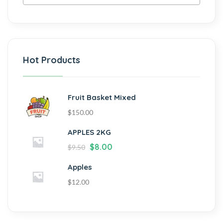
Hot Products
Fruit Basket Mixed
$
150.00
APPLES 2KG
$
8.00
$
9.50
Apples
$
12.00