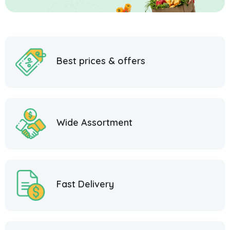
Best prices & offers
Wide Assortment
Fast Delivery