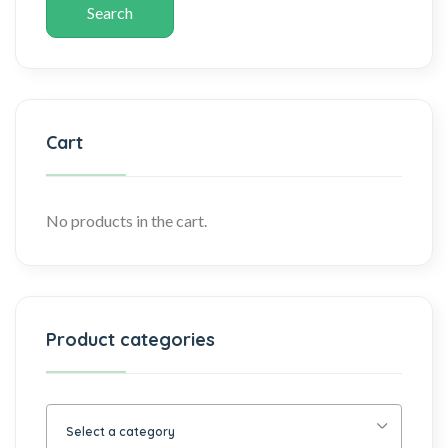
Search
Cart
No products in the cart.
Product categories
Select a category