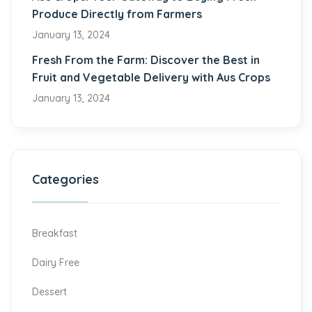
Produce Directly from Farmers
January 13, 2024
Fresh From the Farm: Discover the Best in
Fruit and Vegetable Delivery with Aus Crops
January 13, 2024
Categories
Breakfast
Dairy Free
Dessert