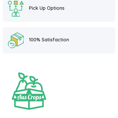
Pick Up Options
100% Satisfaction