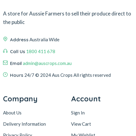
A store for Aussie Farmers to sell their produce direct to
the public
Address
Australia Wide
Call Us
1800 411 678
Email
admin@auscrops.com.au
Hours
24/7
© 2024 Aus Crops
All rights reserved
Company
Account
About Us
Sign In
Delivery Information
View Cart
Privacy Policy
My Wishlist