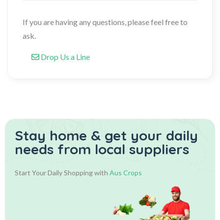
If you are having any questions, please feel free to
ask.
Drop Us a Line
Stay home & get your daily
needs from local suppliers
Start Your Daily Shopping with
Aus Crops