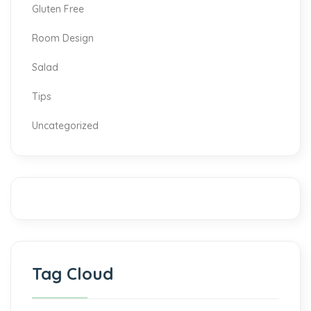
Gluten Free
Room Design
Salad
Tips
Uncategorized
Tag Cloud