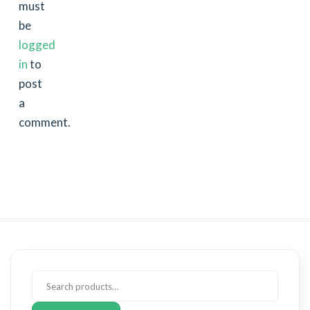
must
be
logged
in
to
post
a
comment.