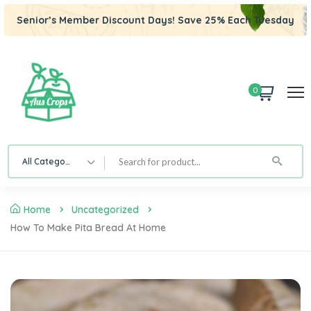
Senior’s Member Discount Days! Save 25% Each Tuesday
0
All Category
Home
Uncategorized
How To Make Pita Bread At Home