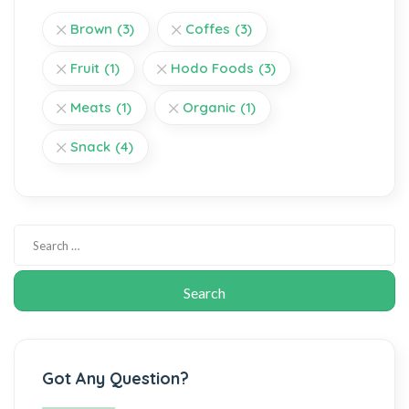
Brown
(3)
Coffes
(3)
Fruit
(1)
Hodo Foods
(3)
Meats
(1)
Organic
(1)
Snack
(4)
Got Any Question?