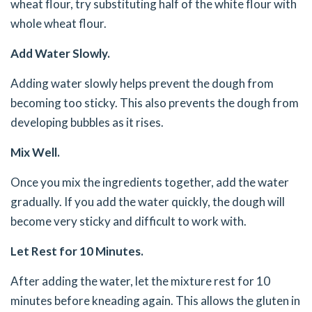
wheat flour, try substituting half of the white flour with
whole wheat flour.
Add Water Slowly.
Adding water slowly helps prevent the dough from
becoming too sticky. This also prevents the dough from
developing bubbles as it rises.
Mix Well.
Once you mix the ingredients together, add the water
gradually. If you add the water quickly, the dough will
become very sticky and difficult to work with.
Let Rest for 10 Minutes.
After adding the water, let the mixture rest for 10
minutes before kneading again. This allows the gluten in