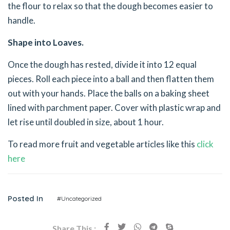
the flour to relax so that the dough becomes easier to
handle.
Shape into Loaves.
Once the dough has rested, divide it into 12 equal
pieces. Roll each piece into a ball and then flatten them
out with your hands. Place the balls on a baking sheet
lined with parchment paper. Cover with plastic wrap and
let rise until doubled in size, about 1 hour.
To read more fruit and vegetable articles like this
click
here
Posted In
#Uncategorized
Share This :