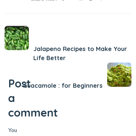
Previous Post
Jalapeno Recipes to Make Your
Life Better
Next Post
Post
Guacamole : for Beginners
a
comment
You