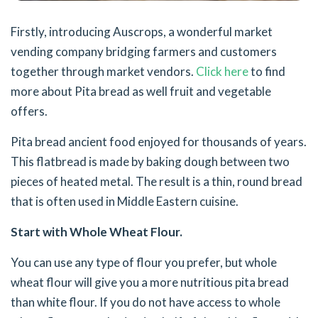
Firstly, introducing Auscrops, a wonderful market
vending company bridging farmers and customers
together through market vendors.
Click here
to find
more about Pita bread as well fruit and vegetable
offers.
Pita bread ancient food enjoyed for thousands of years.
This flatbread is made by baking dough between two
pieces of heated metal. The result is a thin, round bread
that is often used in Middle Eastern cuisine.
Start with Whole Wheat Flour.
You can use any type of flour you prefer, but whole
wheat flour will give you a more nutritious pita bread
than white flour. If you do not have access to whole