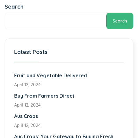
Search
Search
Latest Posts
Fruit and Vegetable Delivered
April 12, 2024
Buy From Farmers Direct
April 12, 2024
Aus Crops
April 12, 2024
Aus Crops: Your Gateway to Buying Fresh