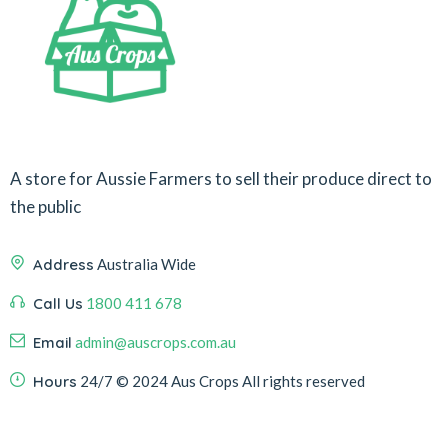
A store for Aussie Farmers to sell their produce direct to
the public
Address
Australia Wide
Call Us
1800 411 678
Email
admin@auscrops.com.au
Hours
24/7
© 2024 Aus Crops
All rights reserved