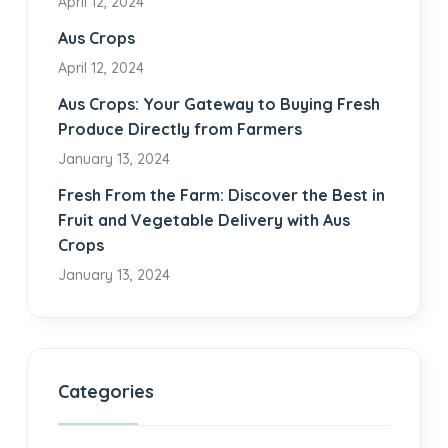
April 12, 2024
Aus Crops
April 12, 2024
Aus Crops: Your Gateway to Buying Fresh
Produce Directly from Farmers
January 13, 2024
Fresh From the Farm: Discover the Best in
Fruit and Vegetable Delivery with Aus
Crops
January 13, 2024
Categories