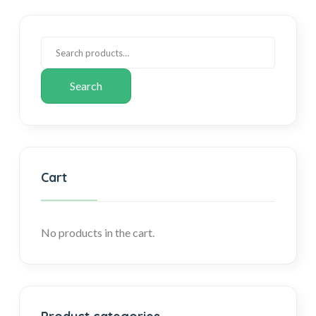
Search
Cart
No products in the cart.