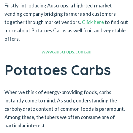
Firstly, introducing Auscrops, a high-tech market
vending company bridging farmers and customers
together through market vendors.
Click here
to find out
more about Potatoes Carbs as well fruit and vegetable
offers.
www.auscrops.com.au
Potatoes Carbs
When we think of energy-providing foods, carbs
instantly come to mind. As such, understanding the
carbohydrate content of common foods is paramount.
Among these, the tubers we often consume are of
particular interest.