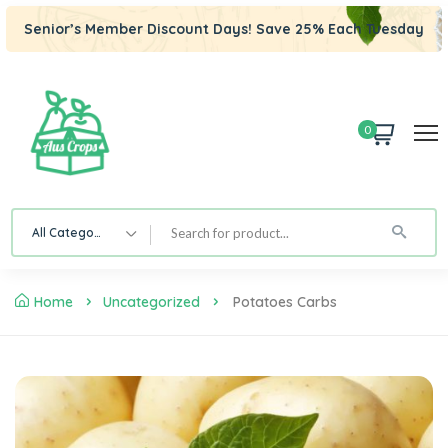
Senior’s Member Discount Days! Save 25% Each Tuesday
0
All Category
Home
Uncategorized
Potatoes Carbs