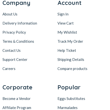
Company
Account
About Us
Sign In
Delivery Information
View Cart
Privacy Policy
My Wishlist
Terms & Conditions
Track My Order
Contact Us
Help Ticket
Support Center
Shipping Details
Careers
Compare products
Corporate
Popular
Become a Vendor
Eggs Substitutes
Affiliate Program
Marmalades