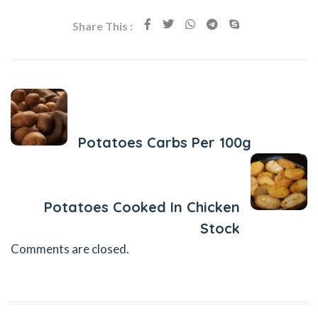
Share This :
Previous Post
Potatoes Carbs Per 100g
Next Post
Potatoes Cooked In Chicken
Stock
Comments are closed.