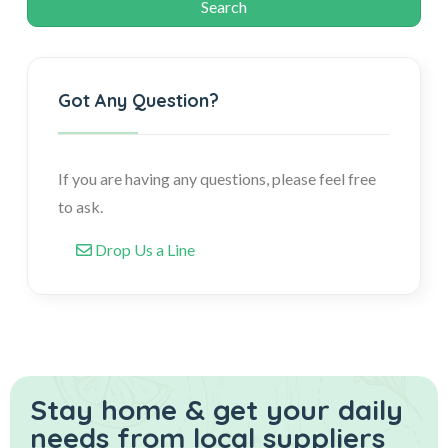
Got Any Question?
If you are having any questions, please feel free
to ask.
Drop Us a Line
Stay home & get your daily
needs from local suppliers