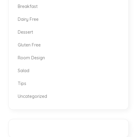
Breakfast
Dairy Free
Dessert
Gluten Free
Room Design
Salad
Tips
Uncategorized