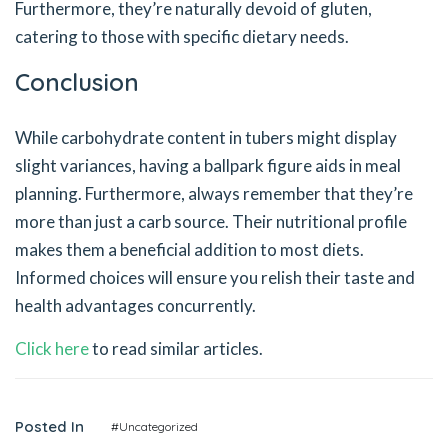
Furthermore, they’re naturally devoid of gluten,
catering to those with specific dietary needs.
Conclusion
While carbohydrate content in tubers might display
slight variances, having a ballpark figure aids in meal
planning. Furthermore, always remember that they’re
more than just a carb source. Their nutritional profile
makes them a beneficial addition to most diets.
Informed choices will ensure you relish their taste and
health advantages concurrently.
Click here
to read similar articles.
Posted In
#Uncategorized