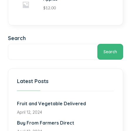
$
12.00
Search
Search
Latest Posts
Fruit and Vegetable Delivered
April 12, 2024
Buy From Farmers Direct