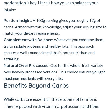
moderation is key. Here’s how you can balance your
intake:
Portion Insight
: A 100g serving gives you roughly 17g of
carbs. Armed with this knowledge, adjust your serving size to
match your dietary requirements.
Complement with Balance
: Whenever you consume them,
try to include proteins and healthy fats. This approach
ensures a well-rounded meal that’s both nutritious and
satiating.
Natural Over Processed
: Opt for the whole, fresh variety
over heavily processed versions. This choice ensures you get
maximum nutrients with every bite.
Benefits Beyond Carbs
While carbs are essential, these tubers offer more.
They’re packed with vitamin C, potassium, and fiber.