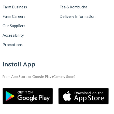
Farm Business
Tea & Kombucha
Farm Careers
Delivery Information
Our Suppliers
Accessibility
Promotions
Install App
From App Store or Google Play
(Coming Soon)