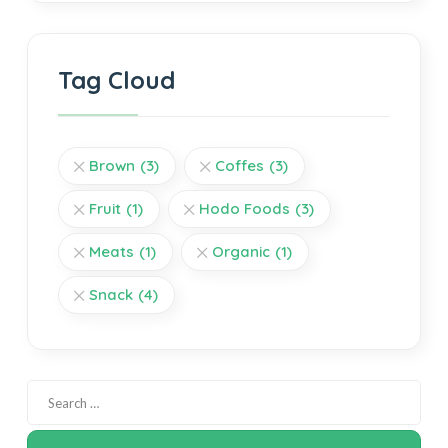
Tag Cloud
Brown
(3)
Coffes
(3)
Fruit
(1)
Hodo Foods
(3)
Meats
(1)
Organic
(1)
Snack
(4)