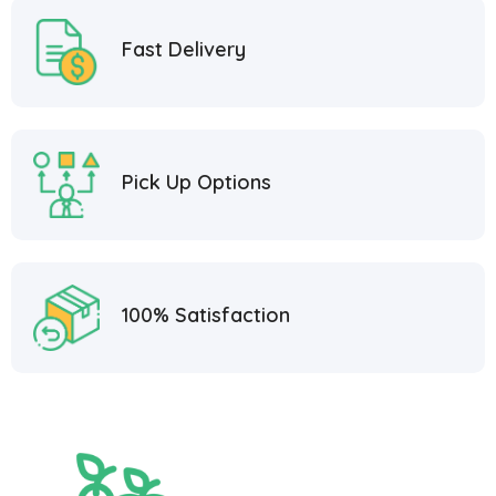
Fast Delivery
Pick Up Options
100% Satisfaction