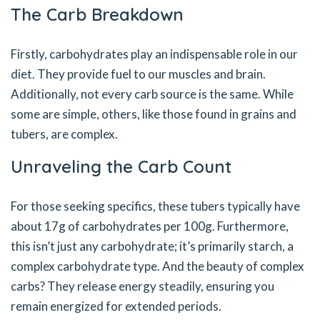
The Carb Breakdown
Firstly, carbohydrates play an indispensable role in our
diet. They provide fuel to our muscles and brain.
Additionally, not every carb source is the same. While
some are simple, others, like those found in grains and
tubers, are complex.
Unraveling the Carb Count
For those seeking specifics, these tubers typically have
about 17g of carbohydrates per 100g. Furthermore,
this isn’t just any carbohydrate; it’s primarily starch, a
complex carbohydrate type. And the beauty of complex
carbs? They release energy steadily, ensuring you
remain energized for extended periods.