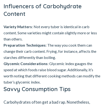
Influencers of Carbohydrate
Content
Variety Matters
: Not every tuber is identical in carb
content. Some varieties might contain slightly more or less
than others.
Preparation Techniques
: The way you cook them can
change their carb content. Frying, for instance, affects the
starches differently than boiling.
Glycemic Considerations
: Glycemic index gauges the
speed at which foods raise blood sugar. Additionally, it’s
worth noting that different cooking methods can modify the
tuber’s glycemic index.
Savvy Consumption Tips
Carbohydrates often get a bad rap. Nonetheless,