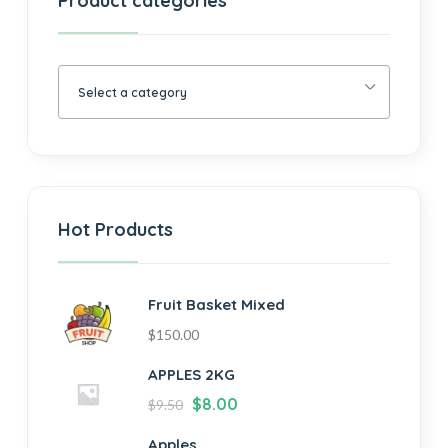
Product categories
Select a category
Hot Products
Fruit Basket Mixed
$
150.00
APPLES 2KG
$
8.00
$
9.50
Apples