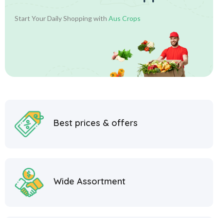
Start Your Daily Shopping with
Aus Crops
Best prices & offers
Wide Assortment