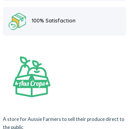
100% Satisfaction
A store for Aussie Farmers to sell their produce direct to
the public