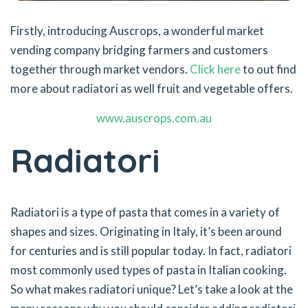
Firstly, introducing Auscrops, a wonderful market
vending company bridging farmers and customers
together through market vendors.
Click here
to out find
more about radiatori as well fruit and vegetable offers.
www.auscrops.com.au
Radiatori
Radiatori is a type of pasta that comes in a variety of
shapes and sizes. Originating in Italy, it’s been around
for centuries and is still popular today. In fact, radiatori
most commonly used types of pasta in Italian cooking.
So what makes radiatori unique? Let’s take a look at the