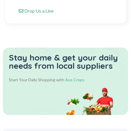
Drop Us a Line
Stay home & get your daily
needs from local suppliers
Start Your Daily Shopping with
Aus Crops