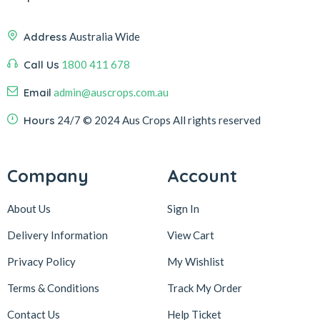
Address
Australia Wide
Call Us
1800 411 678
Email
admin@auscrops.com.au
Hours
24/7
© 2024 Aus Crops
All rights reserved
Company
Account
About Us
Sign In
Delivery Information
View Cart
Privacy Policy
My Wishlist
Terms & Conditions
Track My Order
Contact Us
Help Ticket