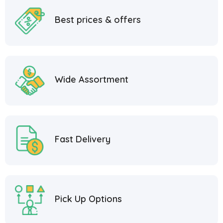
Best prices & offers
Wide Assortment
Fast Delivery
Pick Up Options