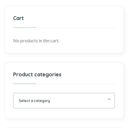
Cart
No products in the cart.
Product categories
Select a category