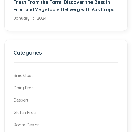
Fresh From the Farm: Discover the Best in
Fruit and Vegetable Delivery with Aus Crops
January 13, 2024
Categories
Breakfast
Dairy Free
Dessert
Gluten Free
Room Design