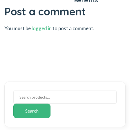
Benefits
Post a comment
You must be
logged in
to post a comment.
Search