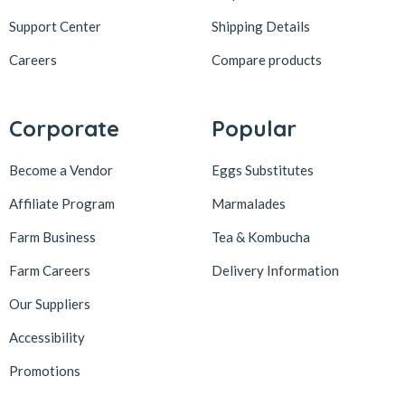
Support Center
Shipping Details
Careers
Compare products
Corporate
Popular
Become a Vendor
Eggs Substitutes
Affiliate Program
Marmalades
Farm Business
Tea & Kombucha
Farm Careers
Delivery Information
Our Suppliers
Accessibility
Promotions