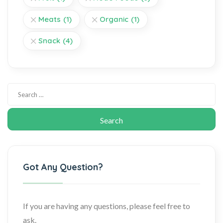
Meats
(1)
Organic
(1)
Snack
(4)
Got Any Question?
If you are having any questions, please feel free to
ask.