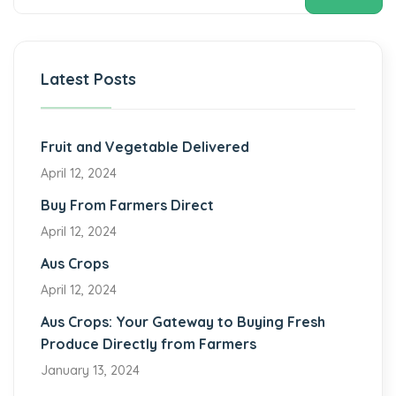
Latest Posts
Fruit and Vegetable Delivered
April 12, 2024
Buy From Farmers Direct
April 12, 2024
Aus Crops
April 12, 2024
Aus Crops: Your Gateway to Buying Fresh
Produce Directly from Farmers
January 13, 2024