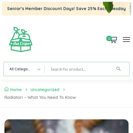
Senior’s Member Discount Days! Save 25% Each Tuesday
0
All Category
Home
Uncategorized
Radiatori – What You Need To Know