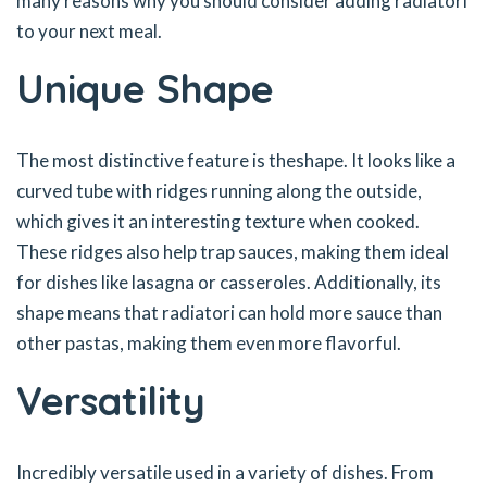
many reasons why you should consider adding radiatori
to your next meal.
Unique Shape
The most distinctive feature is theshape. It looks like a
curved tube with ridges running along the outside,
which gives it an interesting texture when cooked.
These ridges also help trap sauces, making them ideal
for dishes like lasagna or casseroles. Additionally, its
shape means that radiatori can hold more sauce than
other pastas, making them even more flavorful.
Versatility
Incredibly versatile used in a variety of dishes. From