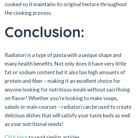
cooked so it maintains its original texture throughout
the cooking process.
Conclusion:
Radiatori is a type of pasta with a unique shape and
many health benefits. Not only does it have very little
fat or sodium content but it also has high amounts of
protein and fiber – making it an excellent choice for
anyone looking for nutritious meals without sacrificing
on flavor! Whether you’re looking to make soups,
salads or main courses – radiatori can be used to create
delicious dishes that will satisfy your taste buds as well
as your nutritional needs!
Click here
to read similar articles.