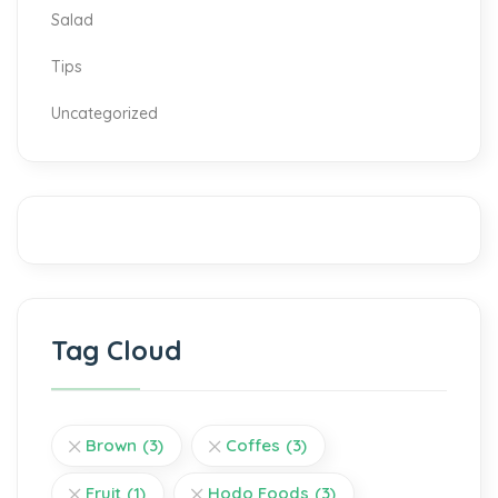
Salad
Tips
Uncategorized
Tag Cloud
Brown
(3)
Coffes
(3)
Fruit
(1)
Hodo Foods
(3)