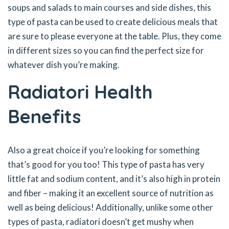
soups and salads to main courses and side dishes, this
type of pasta can be used to create delicious meals that
are sure to please everyone at the table. Plus, they come
in different sizes so you can find the perfect size for
whatever dish you’re making.
Radiatori Health
Benefits
Also a great choice if you’re looking for something
that’s good for you too! This type of pasta has very
little fat and sodium content, and it’s also high in protein
and fiber – making it an excellent source of nutrition as
well as being delicious! Additionally, unlike some other
types of pasta, radiatori doesn’t get mushy when