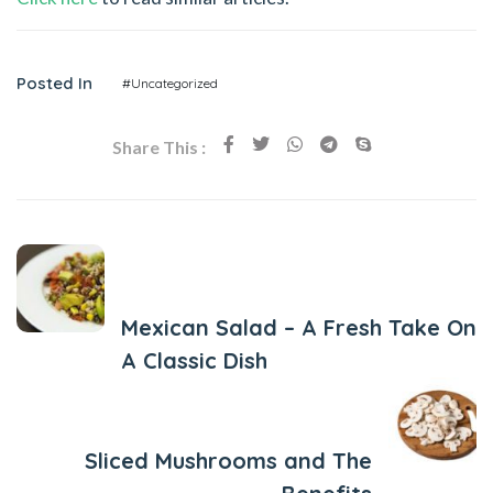
Posted In
#Uncategorized
Share This :
Previous Post
Mexican Salad – A Fresh Take On
A Classic Dish
Next Post
Sliced Mushrooms and The