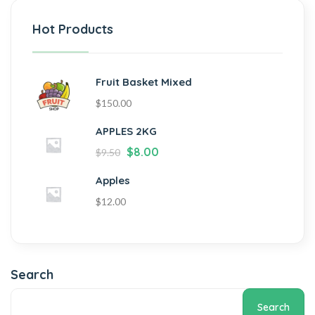
Hot Products
Fruit Basket Mixed
$
150.00
APPLES 2KG
$
8.00
$
9.50
Apples
$
12.00
Search
Search