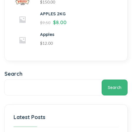
$
150.00
APPLES 2KG
$
8.00
$
9.50
Apples
$
12.00
Search
Search
Latest Posts