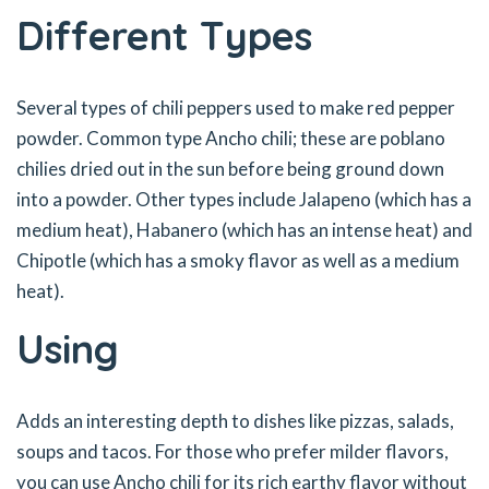
Different Types
Several types of chili peppers used to make red pepper
powder. Common type Ancho chili; these are poblano
chilies dried out in the sun before being ground down
into a powder. Other types include Jalapeno (which has a
medium heat), Habanero (which has an intense heat) and
Chipotle (which has a smoky flavor as well as a medium
heat).
Using
Adds an interesting depth to dishes like pizzas, salads,
soups and tacos. For those who prefer milder flavors,
you can use Ancho chili for its rich earthy flavor without