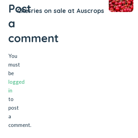
Post
Cherries on sale at Auscrops
a
comment
You
must
be
logged
in
to
post
a
comment.