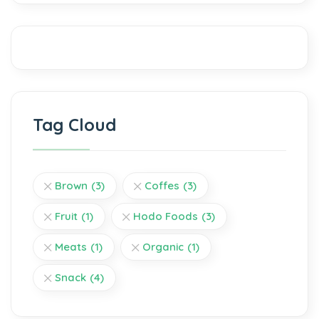
Tag Cloud
Brown
(3)
Coffes
(3)
Fruit
(1)
Hodo Foods
(3)
Meats
(1)
Organic
(1)
Snack
(4)