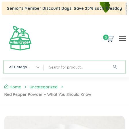
Senior’s Member Discount Days! Save 25% Each Tuesday
0
All Category
Home
Uncategorized
Red Pepper Powder – What You Should Know