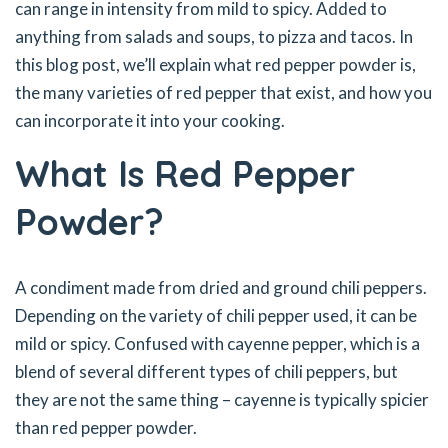
can range in intensity from mild to spicy. Added to
anything from salads and soups, to pizza and tacos. In
this blog post, we’ll explain what red pepper powder is,
the many varieties of red pepper that exist, and how you
can incorporate it into your cooking.
What Is Red Pepper
Powder?
A condiment made from dried and ground chili peppers.
Depending on the variety of chili pepper used, it can be
mild or spicy. Confused with cayenne pepper, which is a
blend of several different types of chili peppers, but
they are not the same thing – cayenne is typically spicier
than red pepper powder.