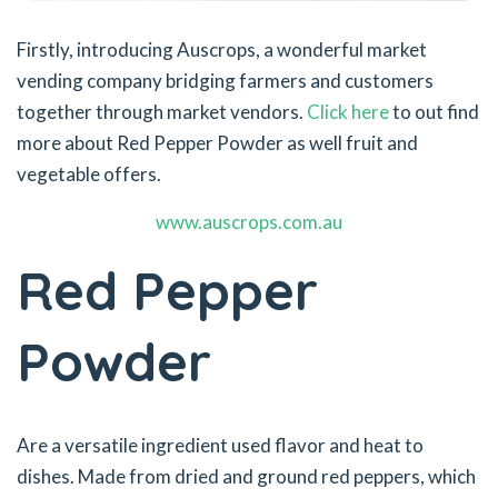
Firstly, introducing Auscrops, a wonderful market
vending company bridging farmers and customers
together through market vendors.
Click here
to out find
more about Red Pepper Powder as well fruit and
vegetable offers.
www.auscrops.com.au
Red Pepper
Powder
Are a versatile ingredient used flavor and heat to
dishes. Made from dried and ground red peppers, which