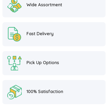
Wide Assortment
Fast Delivery
Pick Up Options
100% Satisfaction