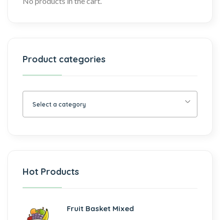
No products in the cart.
Product categories
Select a category
Hot Products
Fruit Basket Mixed