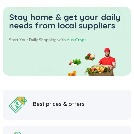
Stay home & get your daily
needs from local suppliers
Start Your Daily Shopping with
Aus Crops
Best prices & offers