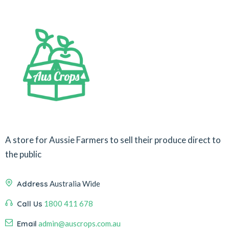
A store for Aussie Farmers to sell their produce direct to
the public
Address
Australia Wide
Call Us
1800 411 678
Email
admin@auscrops.com.au