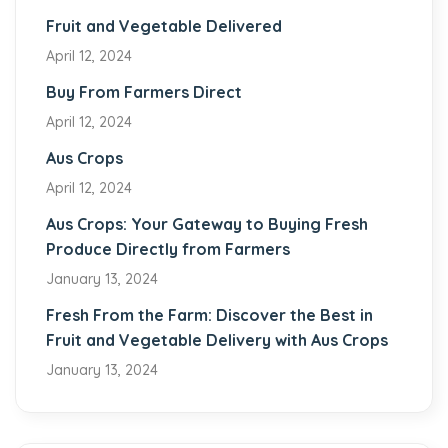
Fruit and Vegetable Delivered
April 12, 2024
Buy From Farmers Direct
April 12, 2024
Aus Crops
April 12, 2024
Aus Crops: Your Gateway to Buying Fresh
Produce Directly from Farmers
January 13, 2024
Fresh From the Farm: Discover the Best in
Fruit and Vegetable Delivery with Aus Crops
January 13, 2024