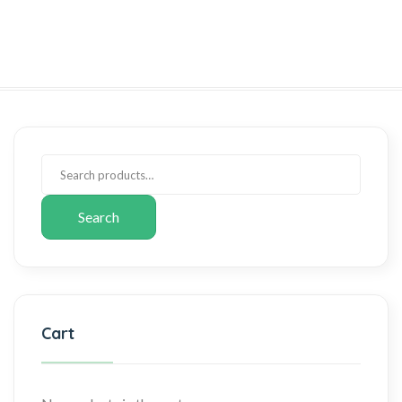
Search
Cart