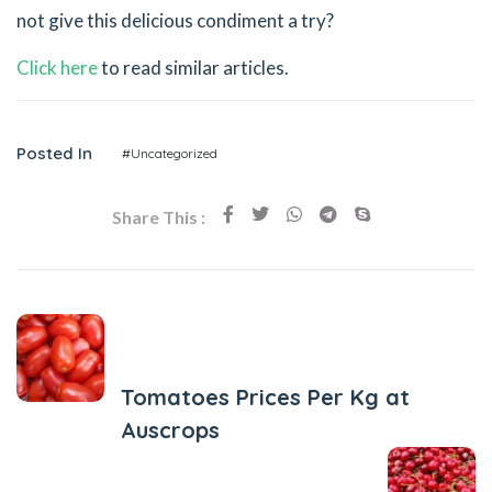
not give this delicious condiment a try?
Click here
to read similar articles.
Posted In
#Uncategorized
Share This :
Previous Post
Tomatoes Prices Per Kg at
Auscrops
Next Post