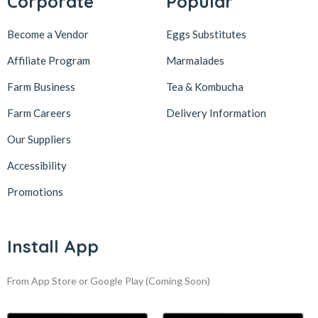
Corporate
Popular
Become a Vendor
Eggs Substitutes
Affiliate Program
Marmalades
Farm Business
Tea & Kombucha
Farm Careers
Delivery Information
Our Suppliers
Accessibility
Promotions
Install App
From App Store or Google Play
(Coming Soon)