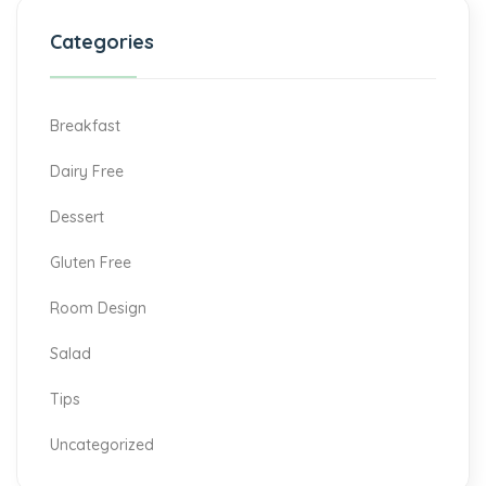
Categories
Breakfast
Dairy Free
Dessert
Gluten Free
Room Design
Salad
Tips
Uncategorized