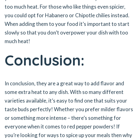
too much heat. For those who like things even spicier,
you could opt for Habanero or Chipotle chilies instead.
When adding them to your food it’s important to start
slowly so that you don’t overpower your dish with too
much heat!
Conclusion:
In conclusion, they are a great way to add flavor and
some extra heat to any dish. With so many different
varieties available, it’s easy to find one that suits your
taste buds perfectly! Whether you prefer milder flavors
or something more intense – there’s something for
everyone when it comes to red pepper powders! If
you’re looking for ways to spice up your meals then why