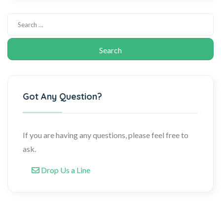
Got Any Question?
If you are having any questions, please feel free to
ask.
Drop Us a Line