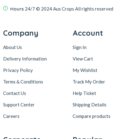
Hours
24/7
© 2024 Aus Crops
All rights reserved
Company
Account
About Us
Sign In
Delivery Information
View Cart
Privacy Policy
My Wishlist
Terms & Conditions
Track My Order
Contact Us
Help Ticket
Support Center
Shipping Details
Careers
Compare products