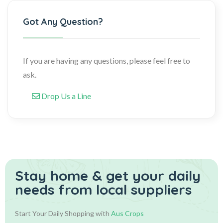
Got Any Question?
If you are having any questions, please feel free to
ask.
Drop Us a Line
Stay home & get your daily
needs from local suppliers
Start Your Daily Shopping with
Aus Crops