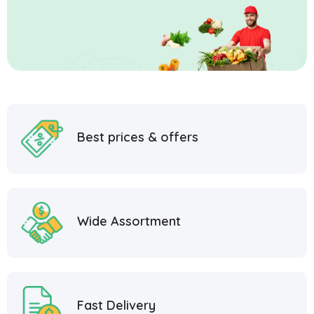
Best prices & offers
Wide Assortment
Fast Delivery