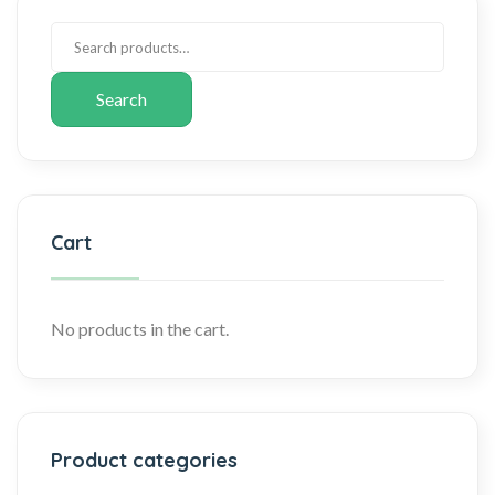
Search
Cart
No products in the cart.
Product categories