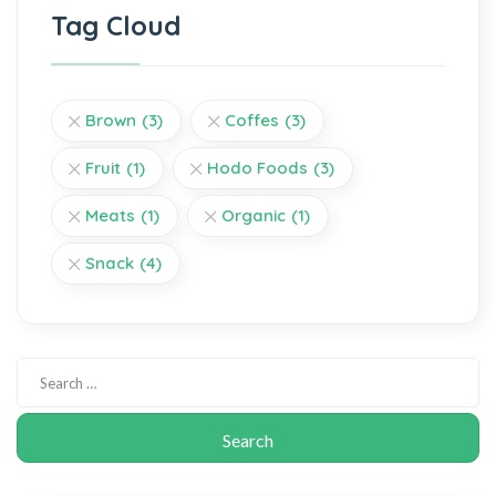
Tag Cloud
Brown
(3)
Coffes
(3)
Fruit
(1)
Hodo Foods
(3)
Meats
(1)
Organic
(1)
Snack
(4)