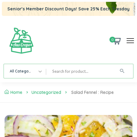
Senior’s Member Discount Days! Save 25% Each Tuesday
0
All Category
Home
Uncategorized
Salad Fennel : Recipe