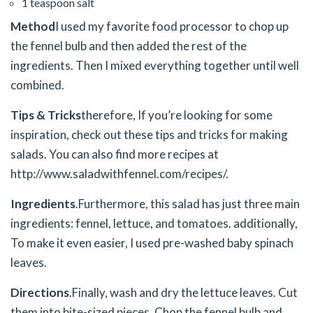
1 teaspoon salt
Method
I used my favorite food processor to chop up
the fennel bulb and then added the rest of the
ingredients. Then I mixed everything together until well
combined.
Tips & Tricks
therefore, If you’re looking for some
inspiration, check out these tips and tricks for making
salads. You can also find more recipes at
http://www.saladwithfennel.com/recipes/.
Ingredients
.
Furthermore, this salad has just three main
ingredients: fennel, lettuce, and tomatoes. additionally,
To make it even easier, I used pre-washed baby spinach
leaves.
Directions
.
Finally, wash and dry the lettuce leaves. Cut
them into bite-sized pieces. Chop the fennel bulb and