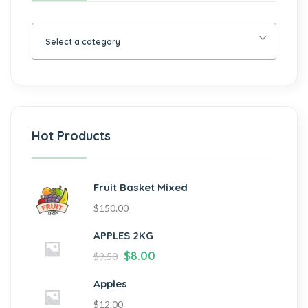
Select a category
Hot Products
Fruit Basket Mixed
$
150.00
APPLES 2KG
$
8.00
$
9.50
Apples
$
12.00