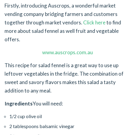
Firstly, introducing Auscrops, a wonderful market
vending company bridging farmers and customers
together through market vendors.
Click here
to find
more about salad fennel as well fruit and vegetable
offers.
www.auscrops.com.au
This recipe for salad fennel is a great way to use up
leftover vegetables in the fridge. The combination of
sweet and savory flavors makes this salad a tasty
addition to any meal.
Ingredients
You will need:
1/2 cup olive oil
2 tablespoons balsamic vinegar