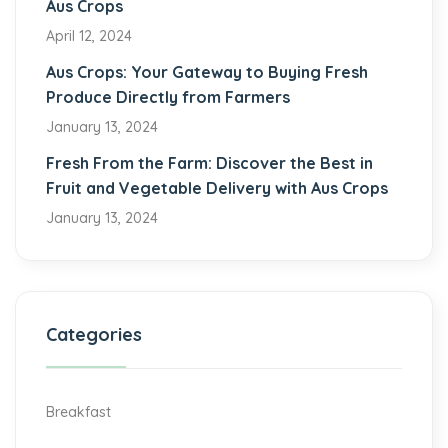
Aus Crops
April 12, 2024
Aus Crops: Your Gateway to Buying Fresh
Produce Directly from Farmers
January 13, 2024
Fresh From the Farm: Discover the Best in
Fruit and Vegetable Delivery with Aus Crops
January 13, 2024
Categories
Breakfast