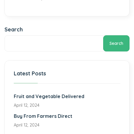
Search
Search
Latest Posts
Fruit and Vegetable Delivered
April 12, 2024
Buy From Farmers Direct
April 12, 2024