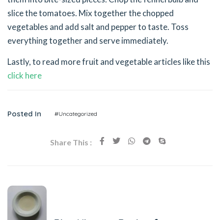
slice the tomatoes. Mix together the chopped
vegetables and add salt and pepper to taste. Toss
everything together and serve immediately.
Lastly, to read more fruit and vegetable articles like this
click here
Posted In
#Uncategorized
Share This :
Previous Post