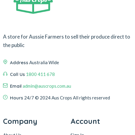
A store for Aussie Farmers to sell their produce direct to
the public
Address
Australia Wide
Call Us
1800 411 678
Email
admin@auscrops.com.au
Hours
24/7
© 2024 Aus Crops
All rights reserved
Company
Account