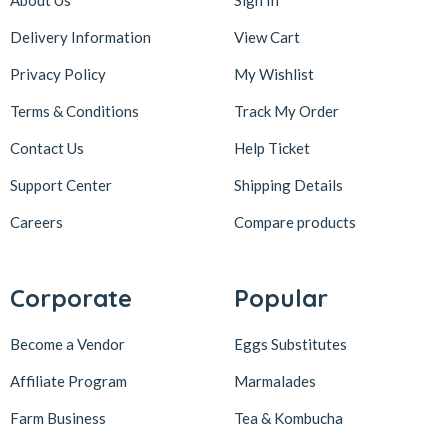
About Us
Sign In
Delivery Information
View Cart
Privacy Policy
My Wishlist
Terms & Conditions
Track My Order
Contact Us
Help Ticket
Support Center
Shipping Details
Careers
Compare products
Corporate
Popular
Become a Vendor
Eggs Substitutes
Affiliate Program
Marmalades
Farm Business
Tea & Kombucha