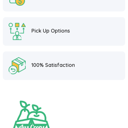
Pick Up Options
100% Satisfaction