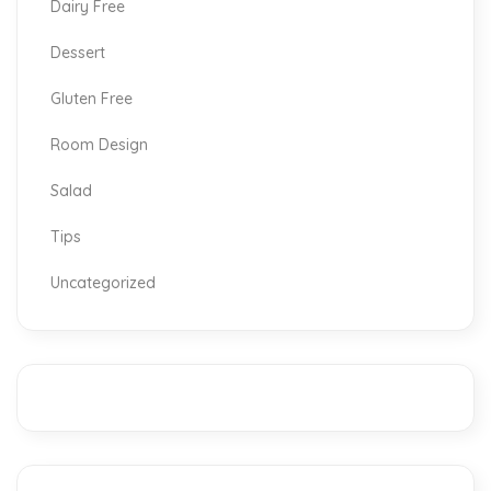
Dairy Free
Dessert
Gluten Free
Room Design
Salad
Tips
Uncategorized