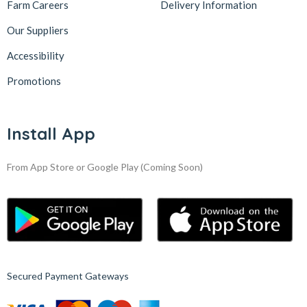
Farm Careers
Delivery Information
Our Suppliers
Accessibility
Promotions
Install App
From App Store or Google Play
(Coming Soon)
Secured Payment Gateways