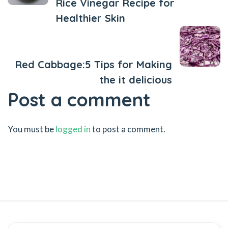
Rice Vinegar Recipe for
Healthier Skin
Next Post
Red Cabbage:5 Tips for Making
the it delicious
Post a comment
You must be
logged in
to post a comment.