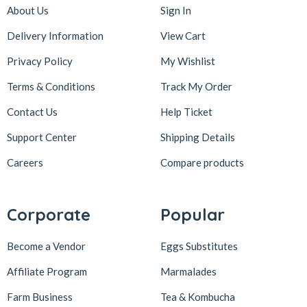
About Us
Sign In
Delivery Information
View Cart
Privacy Policy
My Wishlist
Terms & Conditions
Track My Order
Contact Us
Help Ticket
Support Center
Shipping Details
Careers
Compare products
Corporate
Popular
Become a Vendor
Eggs Substitutes
Affiliate Program
Marmalades
Farm Business
Tea & Kombucha