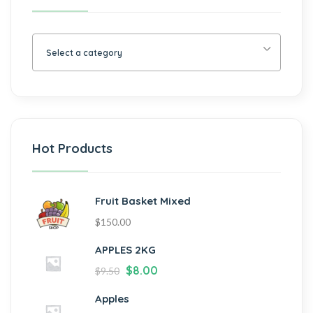
Select a category
Hot Products
Fruit Basket Mixed
$
150.00
APPLES 2KG
$
8.00
$
9.50
Apples