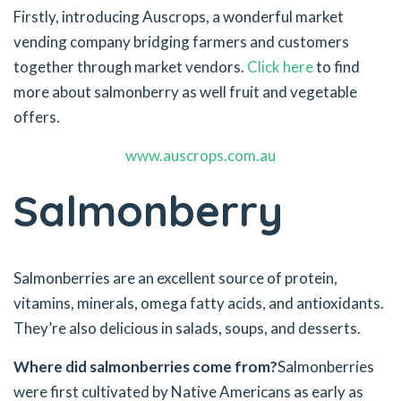
Firstly, introducing Auscrops, a wonderful market
vending company bridging farmers and customers
together through market vendors.
Click here
to find
more about salmonberry as well fruit and vegetable
offers.
www.auscrops.com.au
Salmonberry
Salmonberries are an excellent source of protein,
vitamins, minerals, omega fatty acids, and antioxidants.
They’re also delicious in salads, soups, and desserts.
Where did salmonberries come from?
Salmonberries
were first cultivated by Native Americans as early as