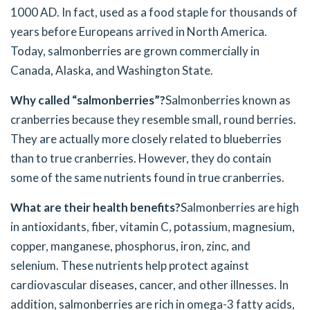
1000 AD. In fact, used as a food staple for thousands of
years before Europeans arrived in North America.
Today, salmonberries are grown commercially in
Canada, Alaska, and Washington State.
Why called “salmonberries”?
Salmonberries known as
cranberries because they resemble small, round berries.
They are actually more closely related to blueberries
than to true cranberries. However, they do contain
some of the same nutrients found in true cranberries.
What are their health benefits?
Salmonberries are high
in antioxidants, fiber, vitamin C, potassium, magnesium,
copper, manganese, phosphorus, iron, zinc, and
selenium. These nutrients help protect against
cardiovascular diseases, cancer, and other illnesses. In
addition, salmonberries are rich in omega-3 fatty acids,