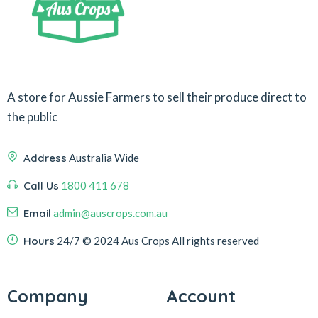
A store for Aussie Farmers to sell their produce direct to
the public
Address
Australia Wide
Call Us
1800 411 678
Email
admin@auscrops.com.au
Hours
24/7
© 2024 Aus Crops
All rights reserved
Company
Account