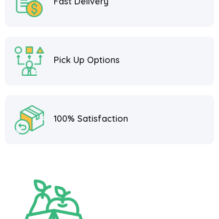
Fast Delivery
Pick Up Options
100% Satisfaction