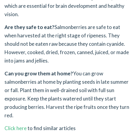
which are essential for brain development and healthy
vision.
Are they safe to eat?
Salmonberries are safe to eat
when harvested at the right stage of ripeness. They
should not be eaten raw because they contain cyanide.
However, cooked, dried, frozen, canned, juiced, or made
into jams and jellies.
Can you grow them at home?
You can grow
salmonberries at home by planting seeds in late summer
or fall. Plant them in well-drained soil with full sun
exposure. Keep the plants watered until they start
producing berries. Harvest the ripe fruits once they turn
red.
Click here
to find similar articles