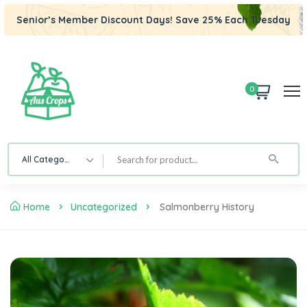
Senior’s Member Discount Days! Save 25% Each Tuesday
0
All Category
Home
Uncategorized
Salmonberry History