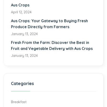
Aus Crops
April 12, 2024
Aus Crops: Your Gateway to Buying Fresh
Produce Directly from Farmers
January 13, 2024
Fresh From the Farm: Discover the Best in
Fruit and Vegetable Delivery with Aus Crops
January 13, 2024
Categories
Breakfast