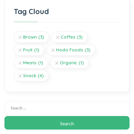
Tag Cloud
Brown
(3)
Coffes
(3)
Fruit
(1)
Hodo Foods
(3)
Meats
(1)
Organic
(1)
Snack
(4)