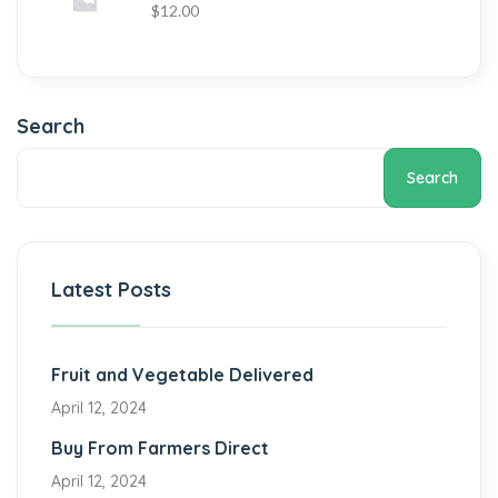
$
12.00
Search
Search
Latest Posts
Fruit and Vegetable Delivered
April 12, 2024
Buy From Farmers Direct
April 12, 2024