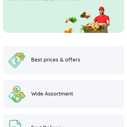
Best prices & offers
Wide Assortment