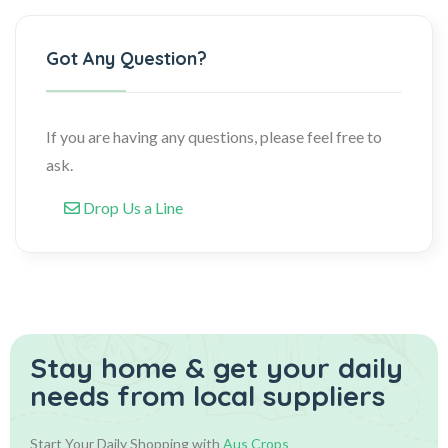
Got Any Question?
If you are having any questions, please feel free to
ask.
Drop Us a Line
Stay home & get your daily
needs from local suppliers
Start Your Daily Shopping with
Aus Crops