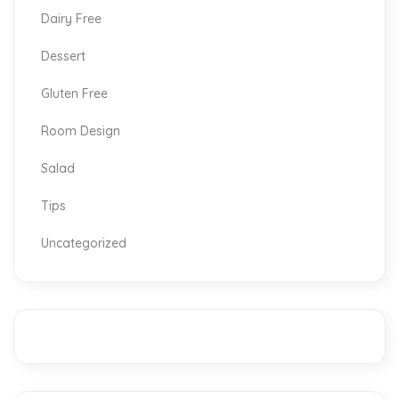
Dairy Free
Dessert
Gluten Free
Room Design
Salad
Tips
Uncategorized