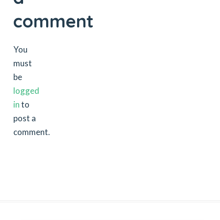
comment
You
must
be
logged
in
to
post a
comment.