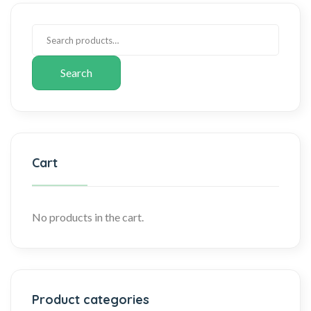
Search
Cart
No products in the cart.
Product categories