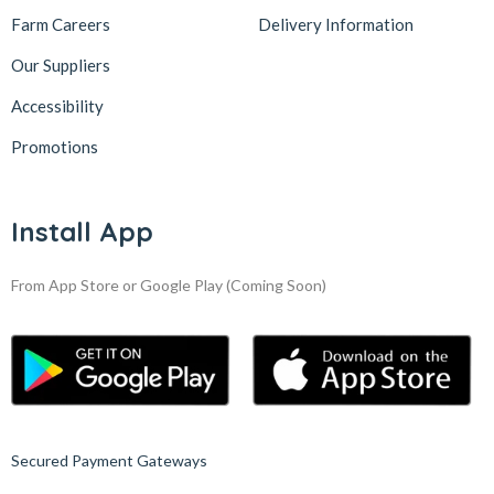
Farm Careers
Delivery Information
Our Suppliers
Accessibility
Promotions
Install App
From App Store or Google Play
(Coming Soon)
Secured Payment Gateways