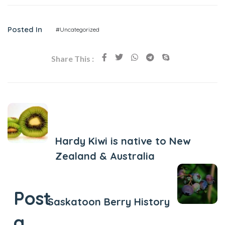
Posted In
#Uncategorized
Share This :
Previous Post
Hardy Kiwi is native to New
Zealand & Australia
Next Post
Post
Saskatoon Berry History
a