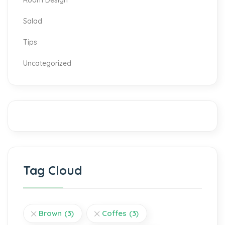
Room Design
Salad
Tips
Uncategorized
Tag Cloud
Brown
(3)
Coffes
(3)