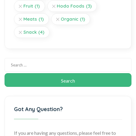
Fruit
(1)
Hodo Foods
(3)
Meats
(1)
Organic
(1)
Snack
(4)
Got Any Question?
If you are having any questions, please feel free to