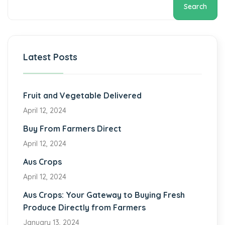
Search
Latest Posts
Fruit and Vegetable Delivered
April 12, 2024
Buy From Farmers Direct
April 12, 2024
Aus Crops
April 12, 2024
Aus Crops: Your Gateway to Buying Fresh
Produce Directly from Farmers
January 13, 2024