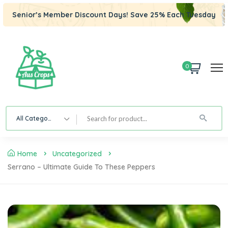
Senior’s Member Discount Days! Save 25% Each Tuesday
0
All Category
Home
Uncategorized
Serrano – Ultimate Guide To These Peppers