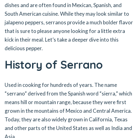
dishes and are often found in Mexican, Spanish, and
South American cuisine. While they may look similar to
jalapeno peppers, serranos provide a much bolder flavor
that is sure to please anyone looking for a little extra
kick in their meal. Let’s take a deeper dive into this
delicious pepper.
History of Serrano
Used in cooking for hundreds of years. The name
“serrano” derived from the Spanish word “sierra,” which
means hill or mountain range, because they were first
grown in the mountains of Mexico and Central America.
Today, they are also widely grown in California, Texas
and other parts of the United States as well as India and
Asia.