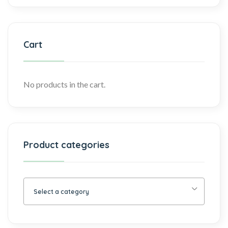
Cart
No products in the cart.
Product categories
Select a category