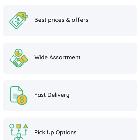
Best prices & offers
Wide Assortment
Fast Delivery
Pick Up Options