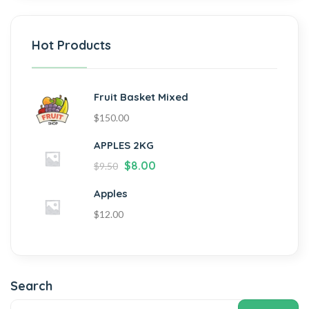
Hot Products
Fruit Basket Mixed
$
150.00
APPLES 2KG
$
8.00
$
9.50
Apples
$
12.00
Search