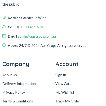
the public
Address
Australia Wide
Call Us
1800 411 678
Email
admin@auscrops.com.au
Hours
24/7
© 2024 Aus Crops
All rights reserved
Company
Account
About Us
Sign In
Delivery Information
View Cart
Privacy Policy
My Wishlist
Terms & Conditions
Track My Order