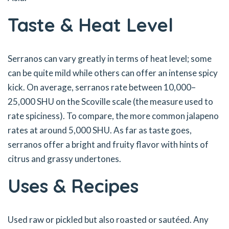
Taste & Heat Level
Serranos can vary greatly in terms of heat level; some
can be quite mild while others can offer an intense spicy
kick. On average, serranos rate between 10,000–
25,000 SHU on the Scoville scale (the measure used to
rate spiciness). To compare, the more common jalapeno
rates at around 5,000 SHU. As far as taste goes,
serranos offer a bright and fruity flavor with hints of
citrus and grassy undertones.
Uses & Recipes
Used raw or pickled but also roasted or sautéed. Any