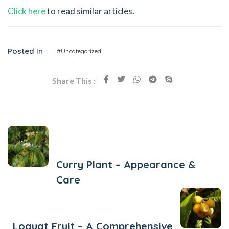
Click here
to read similar articles.
Posted In
#Uncategorized
Share This :
Previous Post
Curry Plant – Appearance &
Care
Next Post
Loquat Fruit – A Comprehensive