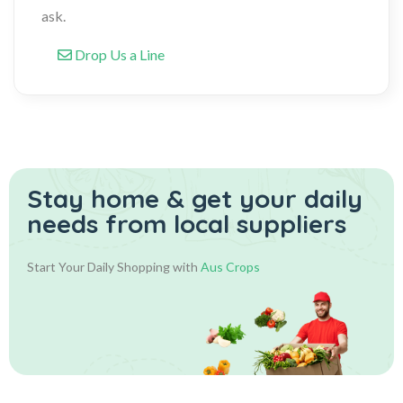
ask.
Drop Us a Line
Stay home & get your daily
needs from local suppliers
Start Your Daily Shopping with
Aus Crops