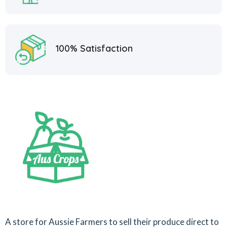
100% Satisfaction
A store for Aussie Farmers to sell their produce direct to