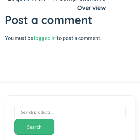
Overview
Post a comment
You must be
logged in
to post a comment.
Search