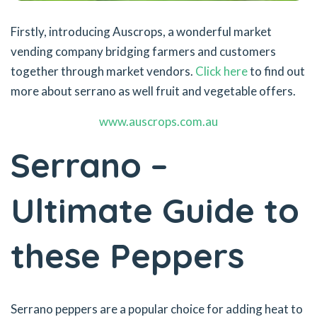
Firstly, introducing Auscrops, a wonderful market
vending company bridging farmers and customers
together through market vendors.
Click here
to find out
more about serrano as well fruit and vegetable offers.
www.auscrops.com.au
Serrano –
Ultimate Guide to
these Peppers
Serrano peppers are a popular choice for adding heat to