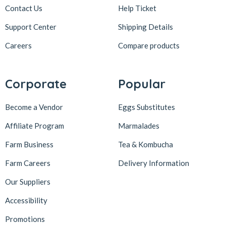
Contact Us
Help Ticket
Support Center
Shipping Details
Careers
Compare products
Corporate
Popular
Become a Vendor
Eggs Substitutes
Affiliate Program
Marmalades
Farm Business
Tea & Kombucha
Farm Careers
Delivery Information
Our Suppliers
Accessibility
Promotions