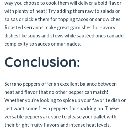
way you choose to cook them will deliver a bold flavor
with plenty of heat! Try adding them raw to salads or
salsas or pickle them for topping tacos or sandwiches.
Roasted serranos make great garnishes for savory
dishes like soups and stews while sautéed ones can add
complexity to sauces or marinades.
Conclusion:
Serrano peppers offer an excellent balance between
heat and flavor that no other pepper can match!
Whether you’re looking to spice up your favorite dish or
just want some fresh peppers for snacking on. These
versatile peppers are sure to please your pallet with
their bright fruity flavors and intense heat levels.