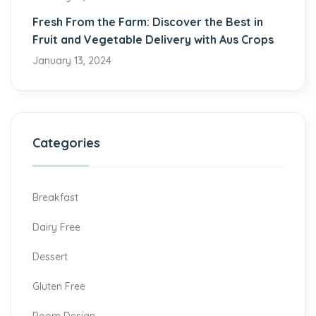
Fresh From the Farm: Discover the Best in
Fruit and Vegetable Delivery with Aus Crops
January 13, 2024
Categories
Breakfast
Dairy Free
Dessert
Gluten Free