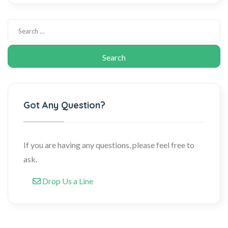
Got Any Question?
If you are having any questions, please feel free to
ask.
Drop Us a Line