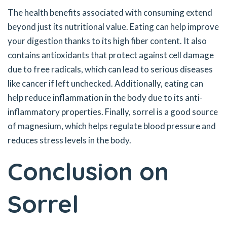
The health benefits associated with consuming extend
beyond just its nutritional value. Eating can help improve
your digestion thanks to its high fiber content. It also
contains antioxidants that protect against cell damage
due to free radicals, which can lead to serious diseases
like cancer if left unchecked. Additionally, eating can
help reduce inflammation in the body due to its anti-
inflammatory properties. Finally, sorrel is a good source
of magnesium, which helps regulate blood pressure and
reduces stress levels in the body.
Conclusion on
Sorrel