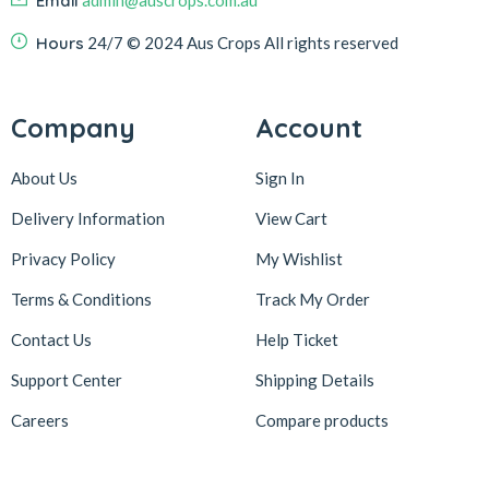
Email
admin@auscrops.com.au
Hours
24/7
© 2024 Aus Crops
All rights reserved
Company
Account
About Us
Sign In
Delivery Information
View Cart
Privacy Policy
My Wishlist
Terms & Conditions
Track My Order
Contact Us
Help Ticket
Support Center
Shipping Details
Careers
Compare products