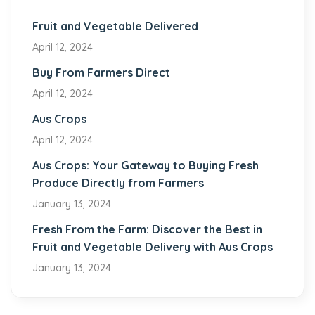
Fruit and Vegetable Delivered
April 12, 2024
Buy From Farmers Direct
April 12, 2024
Aus Crops
April 12, 2024
Aus Crops: Your Gateway to Buying Fresh
Produce Directly from Farmers
January 13, 2024
Fresh From the Farm: Discover the Best in
Fruit and Vegetable Delivery with Aus Crops
January 13, 2024