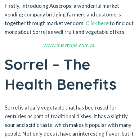
Firstly, introducing Auscrops, a wonderful market
vending company bridging farmers and customers
together through market vendors.
Click here
to find out
more about Sorrel as well fruit and vegetable offers.
www.auscrops.com.au
Sorrel – The
Health Benefits
Sorrel is a leafy vegetable that has been used for
centuries as part of traditional dishes. It has a slightly
sour and acidic taste, which makes it popular with many
people. Not only does it have an interesting flavor, but it