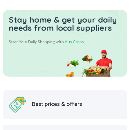
Stay home & get your daily
needs from local suppliers
Start Your Daily Shopping with
Aus Crops
Best prices & offers