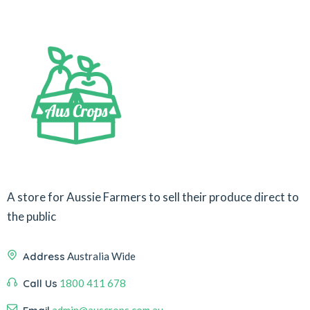
A store for Aussie Farmers to sell their produce direct to
the public
Address
Australia Wide
Call Us
1800 411 678