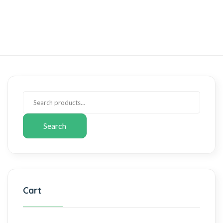
Search
Cart