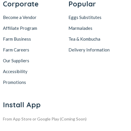
Corporate
Popular
Become a Vendor
Eggs Substitutes
Affiliate Program
Marmalades
Farm Business
Tea & Kombucha
Farm Careers
Delivery Information
Our Suppliers
Accessibility
Promotions
Install App
From App Store or Google Play
(Coming Soon)