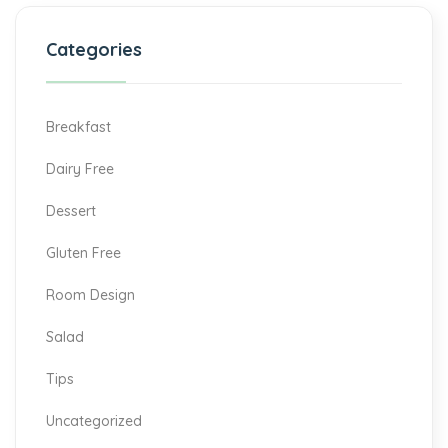
Categories
Breakfast
Dairy Free
Dessert
Gluten Free
Room Design
Salad
Tips
Uncategorized