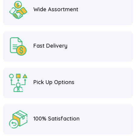
Wide Assortment
Fast Delivery
Pick Up Options
100% Satisfaction