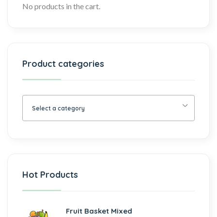
No products in the cart.
Product categories
Select a category
Hot Products
Fruit Basket Mixed