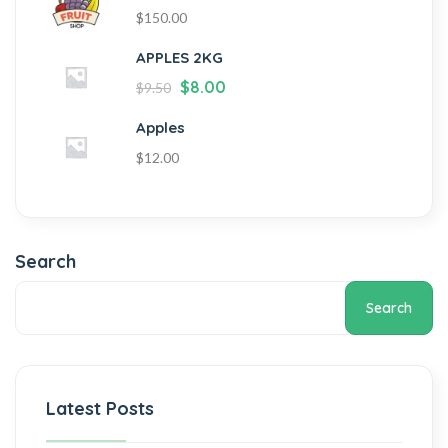
$
150.00
APPLES 2KG
$
8.00
$
9.50
Apples
$
12.00
Search
Search
Latest Posts