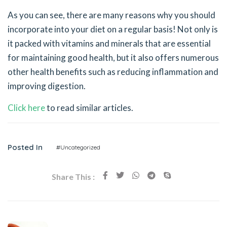
As you can see, there are many reasons why you should
incorporate into your diet on a regular basis! Not only is
it packed with vitamins and minerals that are essential
for maintaining good health, but it also offers numerous
other health benefits such as reducing inflammation and
improving digestion.
Click here
to read similar articles.
Posted In
#Uncategorized
Share This :