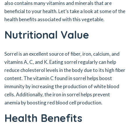
also contains many vitamins and minerals that are
beneficial to your health. Let’s take a look at some of the
health benefits associated with this vegetable.
Nutritional Value
Sorrel is an excellent source of fiber, iron, calcium, and
vitamins A, C, and K. Eating sorrel regularly can help
reduce cholesterol levels in the body due to its high fiber
content. The vitamin C found in sorrel helps boost
immunity by increasing the production of white blood
cells. Additionally, the iron in sorrel helps prevent
anemia by boosting red blood cell production.
Health Benefits