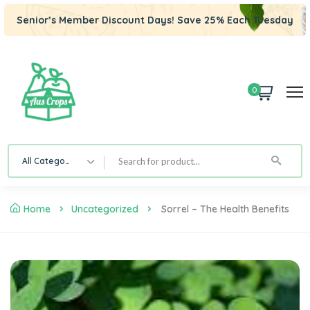
Senior’s Member Discount Days! Save 25% Each Tuesday
0
All Category
Home
Uncategorized
Sorrel – The Health Benefits