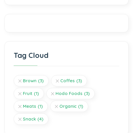
Tag Cloud
Brown
(3)
Coffes
(3)
Fruit
(1)
Hodo Foods
(3)
Meats
(1)
Organic
(1)
Snack
(4)