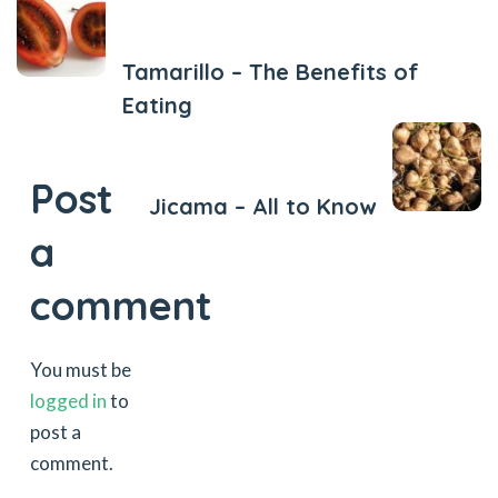
Previous Post
Tamarillo – The Benefits of
Eating
Next Post
Post
Jicama – All to Know
a
comment
You must be
logged in
to
post a
comment.