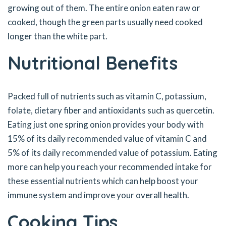
growing out of them. The entire onion eaten raw or
cooked, though the green parts usually need cooked
longer than the white part.
Nutritional Benefits
Packed full of nutrients such as vitamin C, potassium,
folate, dietary fiber and antioxidants such as quercetin.
Eating just one spring onion provides your body with
15% of its daily recommended value of vitamin C and
5% of its daily recommended value of potassium. Eating
more can help you reach your recommended intake for
these essential nutrients which can help boost your
immune system and improve your overall health.
Cooking Tips