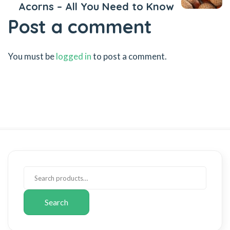
Acorns – All You Need to Know
Post a comment
You must be
logged in
to post a comment.
Search