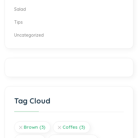
Salad
Tips
Uncategorized
Tag Cloud
Brown
(3)
Coffes
(3)