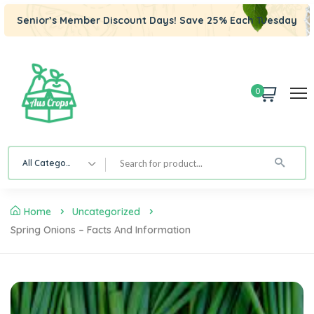
Senior’s Member Discount Days! Save 25% Each Tuesday
0
All Category
Home
Uncategorized
Spring Onions – Facts And Information