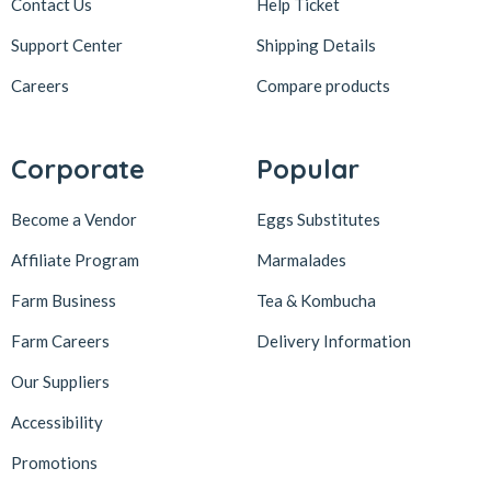
Contact Us
Help Ticket
Support Center
Shipping Details
Careers
Compare products
Corporate
Popular
Become a Vendor
Eggs Substitutes
Affiliate Program
Marmalades
Farm Business
Tea & Kombucha
Farm Careers
Delivery Information
Our Suppliers
Accessibility
Promotions