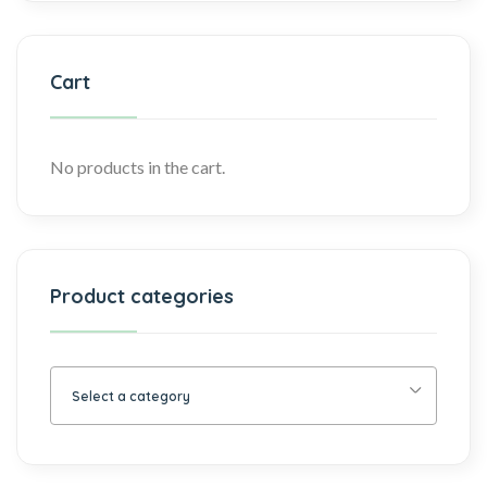
Cart
No products in the cart.
Product categories
Select a category