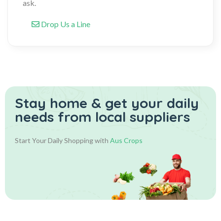
ask.
Drop Us a Line
Stay home & get your daily
needs from local suppliers
Start Your Daily Shopping with
Aus Crops