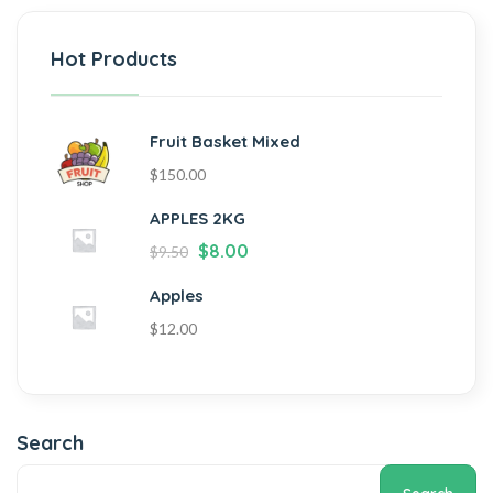
Hot Products
Fruit Basket Mixed
$
150.00
APPLES 2KG
$
8.00
$
9.50
Apples
$
12.00
Search