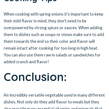
When cooking with spring onions it’s important to keep
their mild flavor in mind; they don’t need to be
overpowered by strong spices or sauces. When adding
them to dishes such as soups or stews make sure to add
them towards the end so their color and flavor will
remain intact after cooking for too long in high heat.
You can also use them raw in salads or sandwiches for
added crunch and flavor!
Conclusion:
An Incredibly versatile vegetable used in many different
dishes. Not only do they add flavor to meals but they
also provide many essential vitamins and minerals that