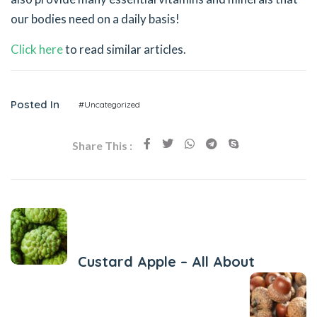
our bodies need on a daily basis!
Click here
to read similar articles.
Posted In
#Uncategorized
Share This :
Previous Post
Custard Apple – All About
Next Post