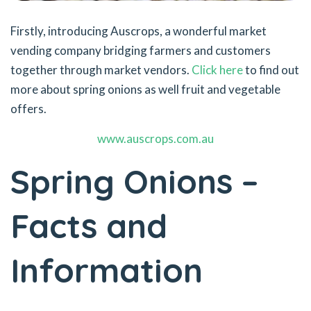
Firstly, introducing Auscrops, a wonderful market
vending company bridging farmers and customers
together through market vendors.
Click here
to find out
more about spring onions as well fruit and vegetable
offers.
www.auscrops.com.au
Spring Onions –
Facts and
Information