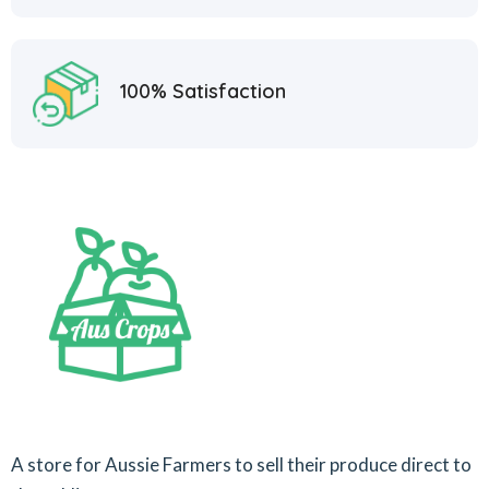
100% Satisfaction
A store for Aussie Farmers to sell their produce direct to