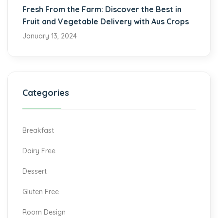
Fresh From the Farm: Discover the Best in
Fruit and Vegetable Delivery with Aus Crops
January 13, 2024
Categories
Breakfast
Dairy Free
Dessert
Gluten Free
Room Design