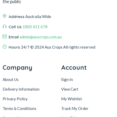
the public
Address
Australia Wide
Call Us
1800 411 678
Email
admin@auscrops.com.au
Hours
24/7
© 2024 Aus Crops
All rights reserved
Company
Account
About Us
Sign In
Delivery Information
View Cart
Privacy Policy
My Wishlist
Terms & Conditions
Track My Order