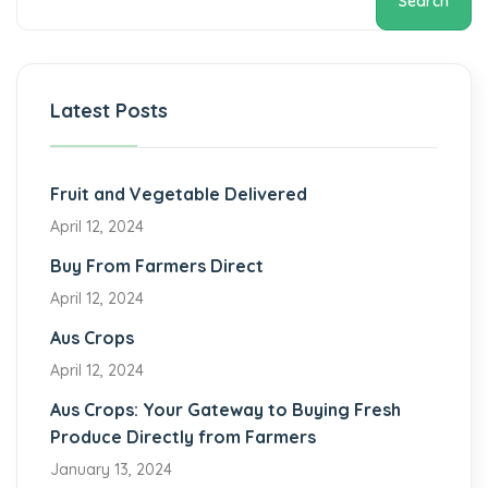
Search
Latest Posts
Fruit and Vegetable Delivered
April 12, 2024
Buy From Farmers Direct
April 12, 2024
Aus Crops
April 12, 2024
Aus Crops: Your Gateway to Buying Fresh
Produce Directly from Farmers
January 13, 2024