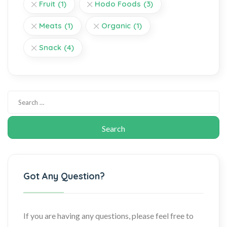
Fruit
(1)
Hodo Foods
(3)
Meats
(1)
Organic
(1)
Snack
(4)
Got Any Question?
If you are having any questions, please feel free to