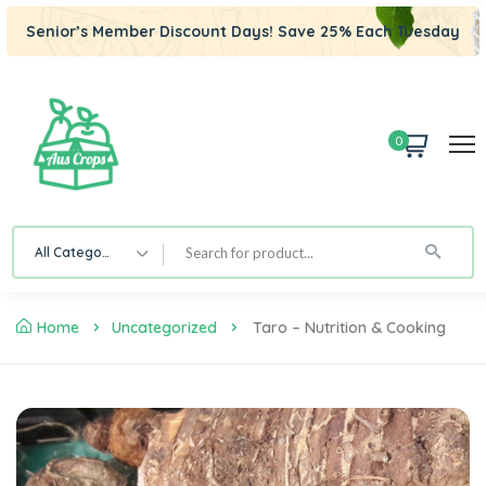
Senior’s Member Discount Days! Save 25% Each Tuesday
0
All Category
Home
Uncategorized
Taro – Nutrition & Cooking