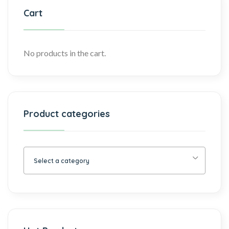
Cart
No products in the cart.
Product categories
Select a category