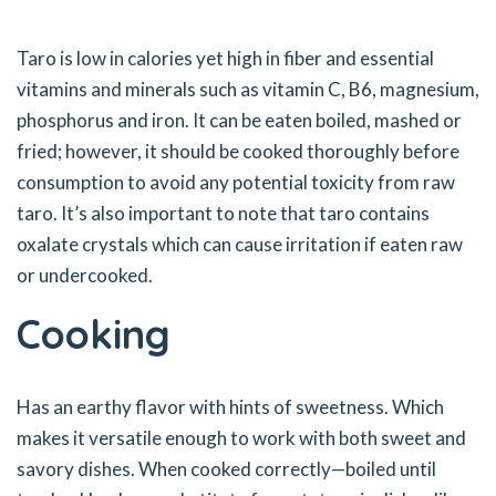
Taro is low in calories yet high in fiber and essential
vitamins and minerals such as vitamin C, B6, magnesium,
phosphorus and iron. It can be eaten boiled, mashed or
fried; however, it should be cooked thoroughly before
consumption to avoid any potential toxicity from raw
taro. It’s also important to note that taro contains
oxalate crystals which can cause irritation if eaten raw
or undercooked.
Cooking
Has an earthy flavor with hints of sweetness. Which
makes it versatile enough to work with both sweet and
savory dishes. When cooked correctly—boiled until