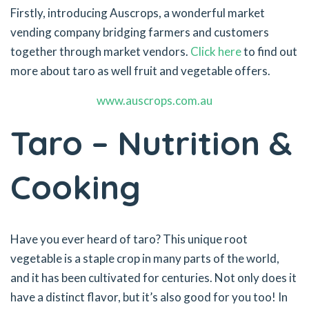
Firstly, introducing Auscrops, a wonderful market
vending company bridging farmers and customers
together through market vendors.
Click here
to find out
more about taro as well fruit and vegetable offers.
www.auscrops.com.au
Taro – Nutrition &
Cooking
Have you ever heard of taro? This unique root
vegetable is a staple crop in many parts of the world,
and it has been cultivated for centuries. Not only does it
have a distinct flavor, but it’s also good for you too! In