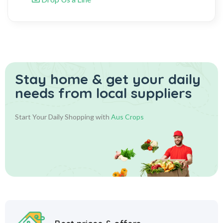
Stay home & get your daily
needs from local suppliers
Start Your Daily Shopping with
Aus Crops