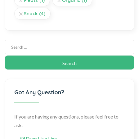
Meats
(1)
Organic
(1)
Snack
(4)
Got Any Question?
If you are having any questions, please feel free to
ask.
Drop Us a Line