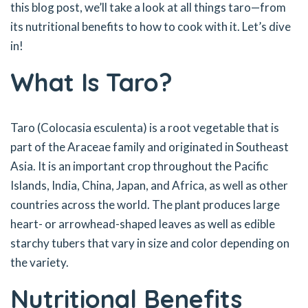
this blog post, we’ll take a look at all things taro—from
its nutritional benefits to how to cook with it. Let’s dive
in!
What Is Taro?
Taro (Colocasia esculenta) is a root vegetable that is
part of the Araceae family and originated in Southeast
Asia. It is an important crop throughout the Pacific
Islands, India, China, Japan, and Africa, as well as other
countries across the world. The plant produces large
heart- or arrowhead-shaped leaves as well as edible
starchy tubers that vary in size and color depending on
the variety.
Nutritional Benefits