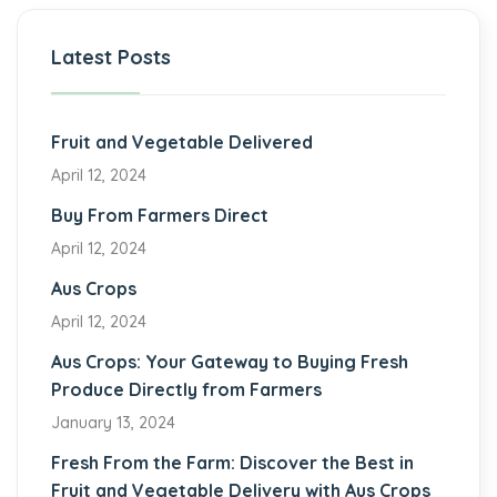
Latest Posts
Fruit and Vegetable Delivered
April 12, 2024
Buy From Farmers Direct
April 12, 2024
Aus Crops
April 12, 2024
Aus Crops: Your Gateway to Buying Fresh
Produce Directly from Farmers
January 13, 2024
Fresh From the Farm: Discover the Best in
Fruit and Vegetable Delivery with Aus Crops