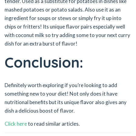
tender. Used as a substitute for potatoes in dishes like
mashed potatoes or potato salads. Also use it as an
ingredient for soups or stews or simply fry it up into
chips or fritters! Its unique flavor pairs especially well
with coconut milk so try adding some to your next curry
dish for an extra burst of flavor!
Conclusion:
Definitely worth exploring if you’re looking to add
something new to your diet! Not only does it have
nutritional benefits but its unique flavor also gives any
dish a delicious boost of flavor.
Click here
to read similar articles.