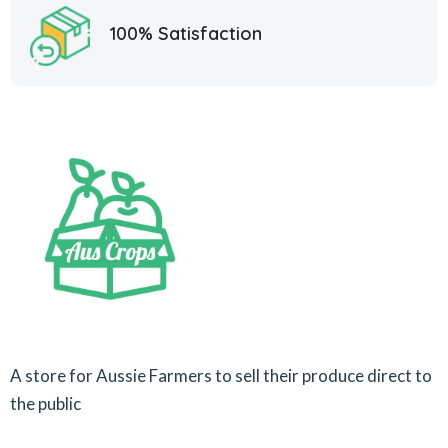
100% Satisfaction
A store for Aussie Farmers to sell their produce direct to
the public