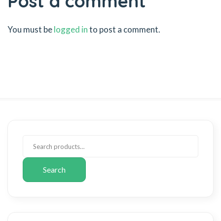
Post a comment
You must be
logged in
to post a comment.
Search