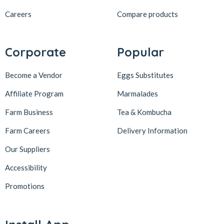
Careers
Compare products
Corporate
Popular
Become a Vendor
Eggs Substitutes
Affiliate Program
Marmalades
Farm Business
Tea & Kombucha
Farm Careers
Delivery Information
Our Suppliers
Accessibility
Promotions