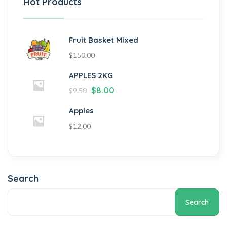
Hot Products
Fruit Basket Mixed
$
150.00
APPLES 2KG
$
8.00
$
9.50
Apples
$
12.00
Search
Search