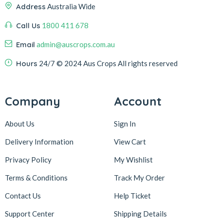
Address
Australia Wide
Call Us
1800 411 678
Email
admin@auscrops.com.au
Hours
24/7
© 2024 Aus Crops
All rights reserved
Company
Account
About Us
Sign In
Delivery Information
View Cart
Privacy Policy
My Wishlist
Terms & Conditions
Track My Order
Contact Us
Help Ticket
Support Center
Shipping Details