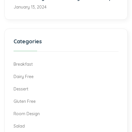
January 13, 2024
Categories
Breakfast
Dairy Free
Dessert
Gluten Free
Room Design
Salad