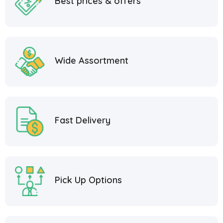
Best prices & offers
Wide Assortment
Fast Delivery
Pick Up Options