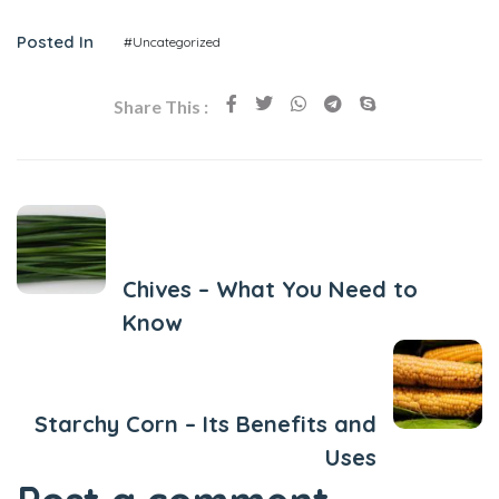
Posted In
#Uncategorized
Share This :
Previous Post
Chives – What You Need to
Know
Next Post
Starchy Corn – Its Benefits and
Uses