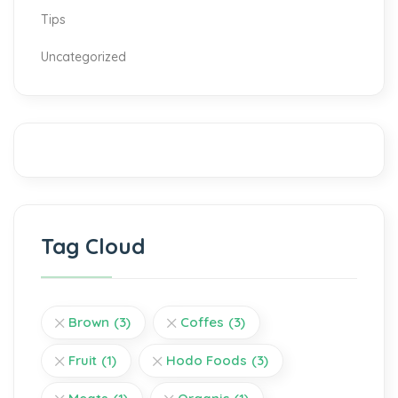
Tips
Uncategorized
Tag Cloud
Brown
(3)
Coffes
(3)
Fruit
(1)
Hodo Foods
(3)