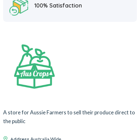
100% Satisfaction
A store for Aussie Farmers to sell their produce direct to
the public
Address
Australia Wide