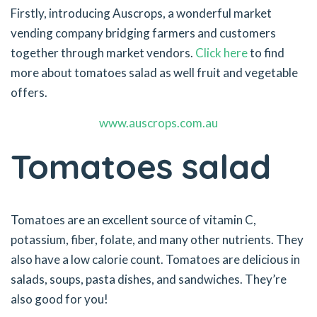
Firstly, introducing Auscrops, a wonderful market
vending company bridging farmers and customers
together through market vendors.
Click here
to find
more about tomatoes salad as well fruit and vegetable
offers.
www.auscrops.com.au
Tomatoes salad
Tomatoes are an excellent source of vitamin C,
potassium, fiber, folate, and many other nutrients. They
also have a low calorie count. Tomatoes are delicious in
salads, soups, pasta dishes, and sandwiches. They’re
also good for you!