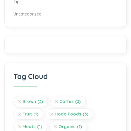
Tips
Uncategorized
Tag Cloud
Brown
(3)
Coffes
(3)
Fruit
(1)
Hodo Foods
(3)
Meats
(1)
Organic
(1)