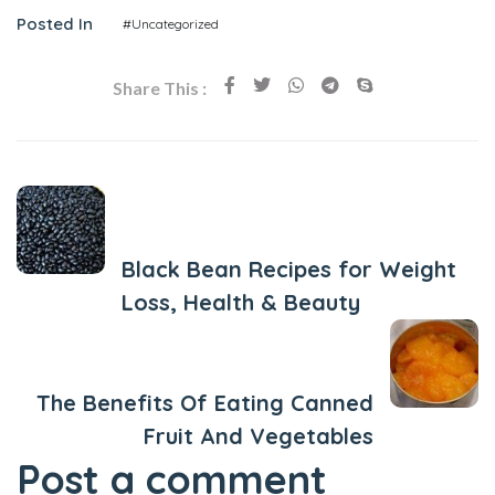
Posted In
#Uncategorized
Share This :
Previous Post
Black Bean Recipes for Weight
Loss, Health & Beauty
Next Post
The Benefits Of Eating Canned
Fruit And Vegetables
Post a comment