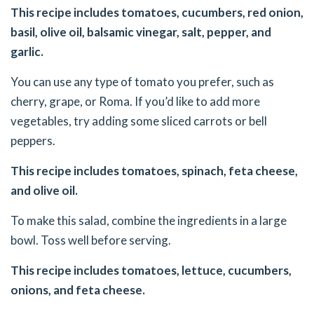
This recipe includes tomatoes, cucumbers, red onion,
basil, olive oil, balsamic vinegar, salt, pepper, and
garlic.
You can use any type of tomato you prefer, such as
cherry, grape, or Roma. If you’d like to add more
vegetables, try adding some sliced carrots or bell
peppers.
This recipe includes tomatoes, spinach, feta cheese,
and olive oil.
To make this salad, combine the ingredients in a large
bowl. Toss well before serving.
This recipe includes tomatoes, lettuce, cucumbers,
onions, and feta cheese.