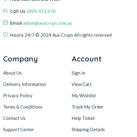
Call Us
1800 411 678
Email
admin@auscrops.com.au
Hours
24/7
© 2024 Aus Crops
All rights reserved
Company
Account
About Us
Sign In
Delivery Information
View Cart
Privacy Policy
My Wishlist
Terms & Conditions
Track My Order
Contact Us
Help Ticket
Support Center
Shipping Details