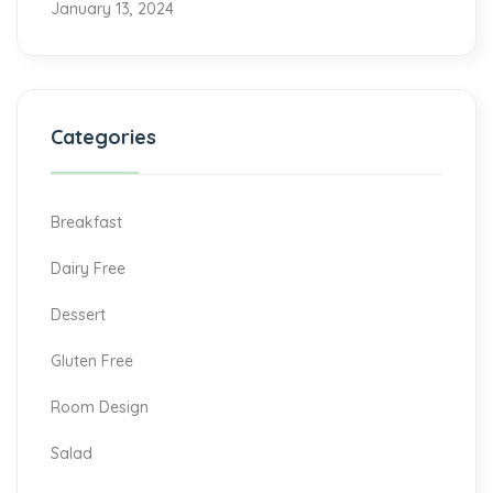
January 13, 2024
Categories
Breakfast
Dairy Free
Dessert
Gluten Free
Room Design
Salad