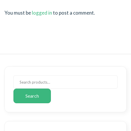
You must be
logged in
to post a comment.
Search