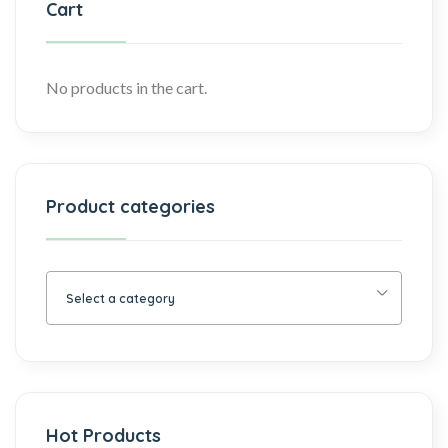
Cart
No products in the cart.
Product categories
Select a category
Hot Products