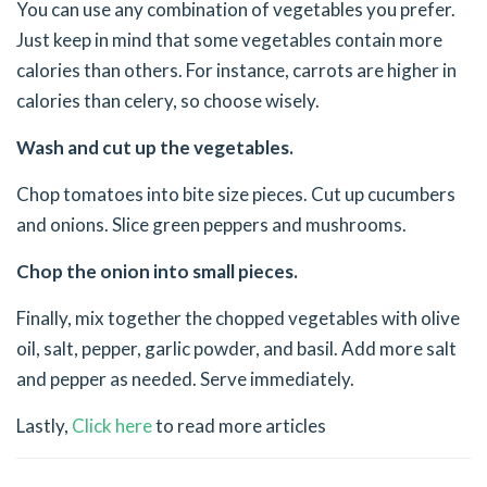
You can use any combination of vegetables you prefer.
Just keep in mind that some vegetables contain more
calories than others. For instance, carrots are higher in
calories than celery, so choose wisely.
Wash and cut up the vegetables.
Chop tomatoes into bite size pieces. Cut up cucumbers
and onions. Slice green peppers and mushrooms.
Chop the onion into small pieces.
Finally, mix together the chopped vegetables with olive
oil, salt, pepper, garlic powder, and basil. Add more salt
and pepper as needed. Serve immediately.
Lastly,
Click here
to read more articles