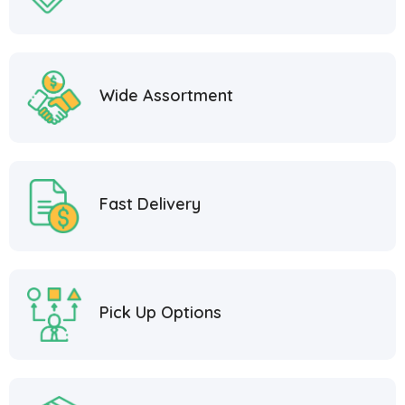
Wide Assortment
Fast Delivery
Pick Up Options