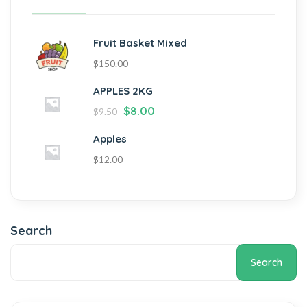
Fruit Basket Mixed
$
150.00
APPLES 2KG
$
8.00
$
9.50
Apples
$
12.00
Search
Search