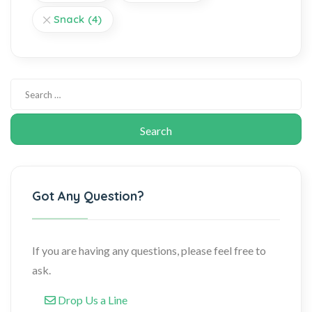
Snack
(4)
Got Any Question?
If you are having any questions, please feel free to
ask.
Drop Us a Line