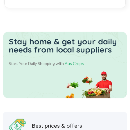
Stay home & get your daily
needs from local suppliers
Start Your Daily Shopping with
Aus Crops
Best prices & offers