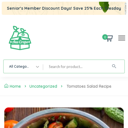
Senior’s Member Discount Days! Save 25% Each Tuesday
0
All Category
Home
Uncategorized
Tomatoes Salad Recipe