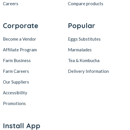
Careers
Compare products
Corporate
Popular
Become a Vendor
Eggs Substitutes
Affiliate Program
Marmalades
Farm Business
Tea & Kombucha
Farm Careers
Delivery Information
Our Suppliers
Accessibility
Promotions
Install App