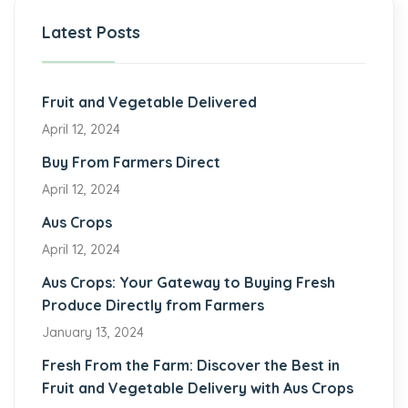
Latest Posts
Fruit and Vegetable Delivered
April 12, 2024
Buy From Farmers Direct
April 12, 2024
Aus Crops
April 12, 2024
Aus Crops: Your Gateway to Buying Fresh
Produce Directly from Farmers
January 13, 2024
Fresh From the Farm: Discover the Best in
Fruit and Vegetable Delivery with Aus Crops