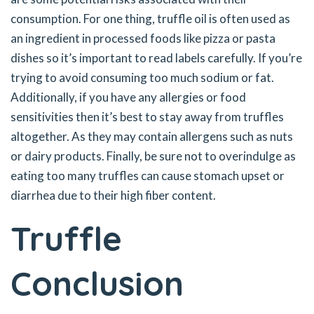
consumption. For one thing, truffle oil is often used as
an ingredient in processed foods like pizza or pasta
dishes so it’s important to read labels carefully. If you’re
trying to avoid consuming too much sodium or fat.
Additionally, if you have any allergies or food
sensitivities then it’s best to stay away from truffles
altogether. As they may contain allergens such as nuts
or dairy products. Finally, be sure not to overindulge as
eating too many truffles can cause stomach upset or
diarrhea due to their high fiber content.
Truffle
Conclusion