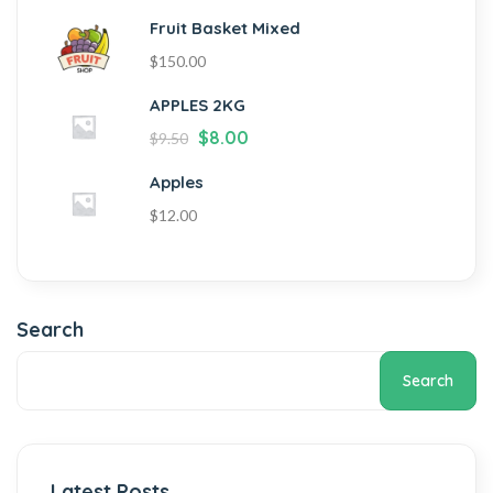
Fruit Basket Mixed
$
150.00
APPLES 2KG
$
8.00
$
9.50
Apples
$
12.00
Search
Search
Latest Posts