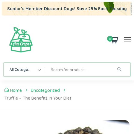
Senior’s Member Discount Days! Save 25% Each Tuesday
0
All Category
Home
Uncategorized
Truffle – The Benefits In Your Diet