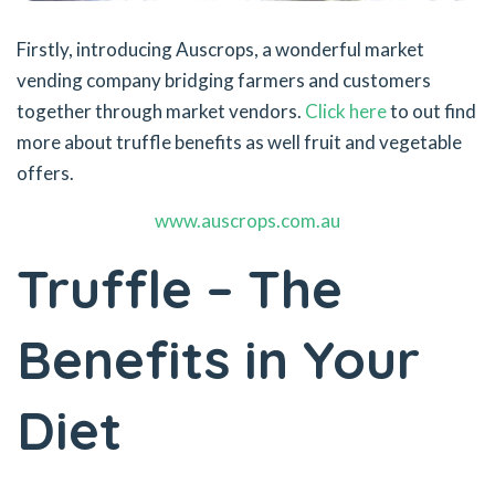
Firstly, introducing Auscrops, a wonderful market
vending company bridging farmers and customers
together through market vendors.
Click here
to out find
more about truffle benefits as well fruit and vegetable
offers.
www.auscrops.com.au
Truffle – The
Benefits in Your
Diet