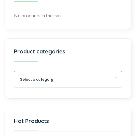
No products in the cart.
Product categories
Select a category
Hot Products