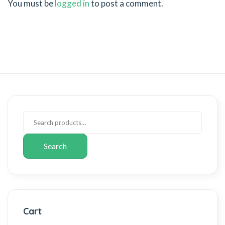
You must be
logged in
to post a comment.
Search
Cart