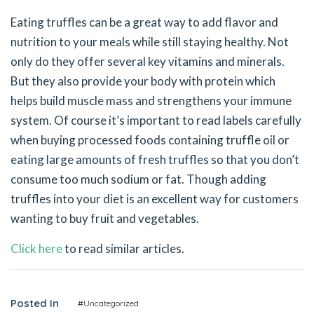
Eating truffles can be a great way to add flavor and
nutrition to your meals while still staying healthy. Not
only do they offer several key vitamins and minerals.
But they also provide your body with protein which
helps build muscle mass and strengthens your immune
system. Of course it’s important to read labels carefully
when buying processed foods containing truffle oil or
eating large amounts of fresh truffles so that you don’t
consume too much sodium or fat. Though adding
truffles into your diet is an excellent way for customers
wanting to buy fruit and vegetables.
Click here
to read similar articles.
Posted In
#Uncategorized