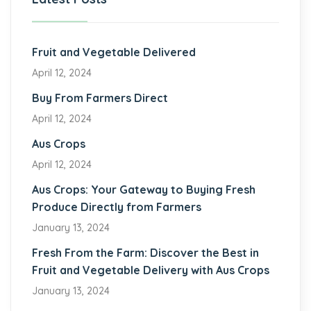
Fruit and Vegetable Delivered
April 12, 2024
Buy From Farmers Direct
April 12, 2024
Aus Crops
April 12, 2024
Aus Crops: Your Gateway to Buying Fresh
Produce Directly from Farmers
January 13, 2024
Fresh From the Farm: Discover the Best in
Fruit and Vegetable Delivery with Aus Crops
January 13, 2024