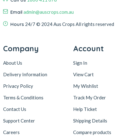
Email
admin@auscrops.com.au
Hours
24/7
© 2024 Aus Crops
All rights reserved
Company
Account
About Us
Sign In
Delivery Information
View Cart
Privacy Policy
My Wishlist
Terms & Conditions
Track My Order
Contact Us
Help Ticket
Support Center
Shipping Details
Careers
Compare products