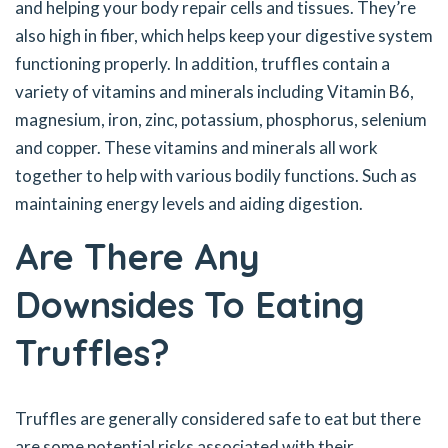
and helping your body repair cells and tissues. They’re
also high in fiber, which helps keep your digestive system
functioning properly. In addition, truffles contain a
variety of vitamins and minerals including Vitamin B6,
magnesium, iron, zinc, potassium, phosphorus, selenium
and copper. These vitamins and minerals all work
together to help with various bodily functions. Such as
maintaining energy levels and aiding digestion.
Are There Any
Downsides To Eating
Truffles?
Truffles are generally considered safe to eat but there
are some potential risks associated with their