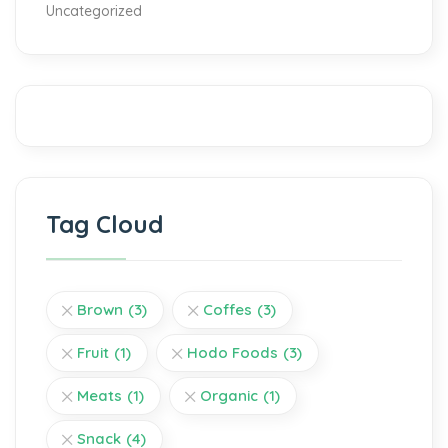
Uncategorized
Tag Cloud
Brown
(3)
Coffes
(3)
Fruit
(1)
Hodo Foods
(3)
Meats
(1)
Organic
(1)
Snack
(4)