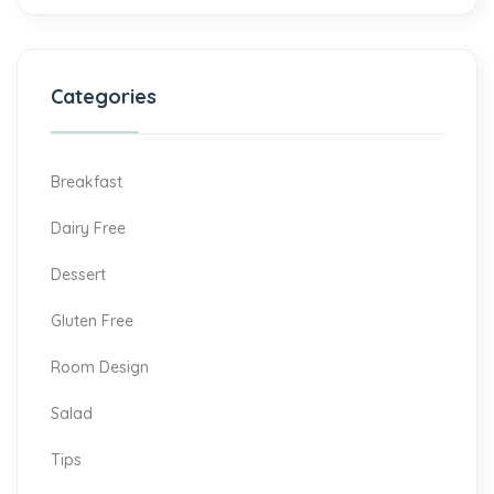
Categories
Breakfast
Dairy Free
Dessert
Gluten Free
Room Design
Salad
Tips