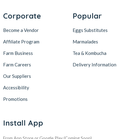
Corporate
Popular
Become a Vendor
Eggs Substitutes
Affiliate Program
Marmalades
Farm Business
Tea & Kombucha
Farm Careers
Delivery Information
Our Suppliers
Accessibility
Promotions
Install App
From App Store or Google Play
(Coming Soon)