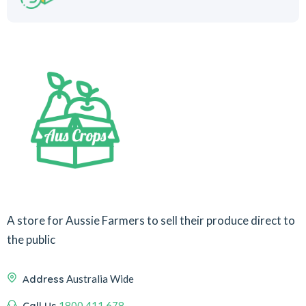
A store for Aussie Farmers to sell their produce direct to
the public
Address
Australia Wide
Call Us
1800 411 678