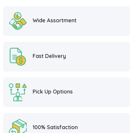
Wide Assortment
Fast Delivery
Pick Up Options
100% Satisfaction