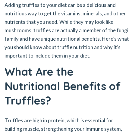
Adding truffles to your diet can be a delicious and
nutritious way to get the vitamins, minerals, and other
nutrients that you need. While they may look like
mushrooms, truffles are actually a member of the fungi
family and have unique nutritional benefits. Here’s what
you should know about truffle nutrition and why it’s
important to include them in your diet.
What Are the
Nutritional Benefits of
Truffles?
Truffles are high in protein, which is essential for
building muscle, strengthening your immune system,