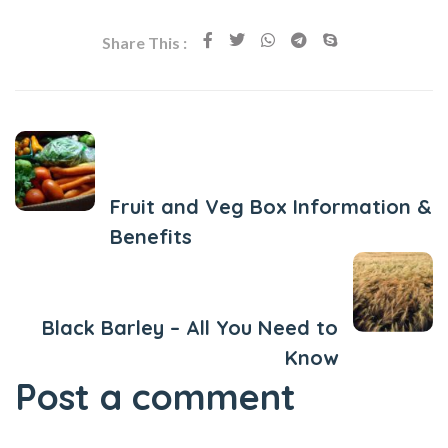
Share This :
Previous Post
Fruit and Veg Box Information &
Benefits
Next Post
Black Barley – All You Need to
Know
Post a comment