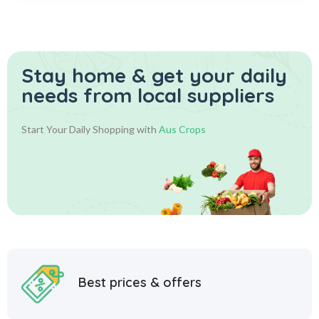
Stay home & get your daily
needs from local suppliers
Start Your Daily Shopping with
Aus Crops
Best prices & offers