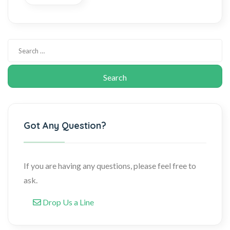
Got Any Question?
If you are having any questions, please feel free to
ask.
Drop Us a Line