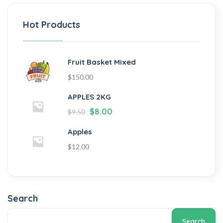
Hot Products
Fruit Basket Mixed
$
150.00
APPLES 2KG
$
8.00
$
9.50
Apples
$
12.00
Search
Search