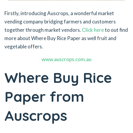
Firstly, introducing Auscrops, a wonderful market
vending company bridging farmers and customers
together through market vendors.
Click here
to out find
more about Where Buy Rice Paper as well fruit and
vegetable offers.
www.auscrops.com.au
Where Buy Rice
Paper from
Auscrops