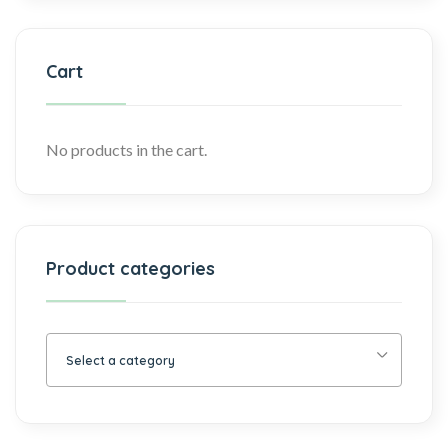
Cart
No products in the cart.
Product categories
Select a category