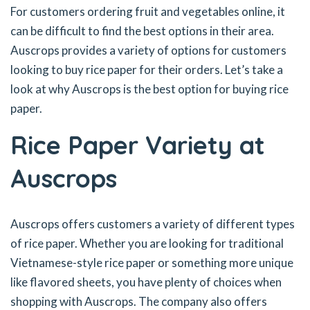
For customers ordering fruit and vegetables online, it
can be difficult to find the best options in their area.
Auscrops provides a variety of options for customers
looking to buy rice paper for their orders. Let’s take a
look at why Auscrops is the best option for buying rice
paper.
Rice Paper Variety at
Auscrops
Auscrops offers customers a variety of different types
of rice paper. Whether you are looking for traditional
Vietnamese-style rice paper or something more unique
like flavored sheets, you have plenty of choices when
shopping with Auscrops. The company also offers