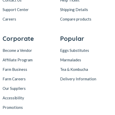
Contact Us
Help Ticket
Support Center
Shipping Details
Careers
Compare products
Corporate
Popular
Become a Vendor
Eggs Substitutes
Affiliate Program
Marmalades
Farm Business
Tea & Kombucha
Farm Careers
Delivery Information
Our Suppliers
Accessibility
Promotions