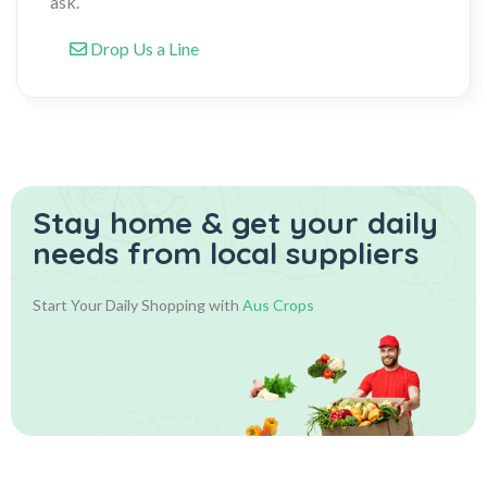
ask.
Drop Us a Line
Stay home & get your daily
needs from local suppliers
Start Your Daily Shopping with
Aus Crops