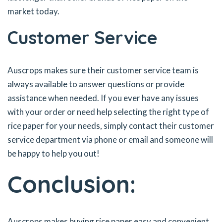
market today.
Customer Service
Auscrops makes sure their customer service team is
always available to answer questions or provide
assistance when needed. If you ever have any issues
with your order or need help selecting the right type of
rice paper for your needs, simply contact their customer
service department via phone or email and someone will
be happy to help you out!
Conclusion:
Auscrops makes buying rice paper easy and convenient