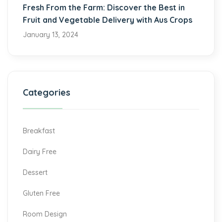
Fresh From the Farm: Discover the Best in
Fruit and Vegetable Delivery with Aus Crops
January 13, 2024
Categories
Breakfast
Dairy Free
Dessert
Gluten Free
Room Design