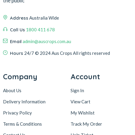
the public
Address
Australia Wide
Call Us
1800 411 678
Email
admin@auscrops.com.au
Hours
24/7
© 2024 Aus Crops
All rights reserved
Company
Account
About Us
Sign In
Delivery Information
View Cart
Privacy Policy
My Wishlist
Terms & Conditions
Track My Order