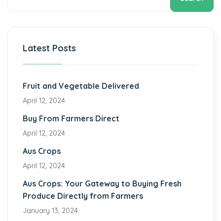
Latest Posts
Fruit and Vegetable Delivered
April 12, 2024
Buy From Farmers Direct
April 12, 2024
Aus Crops
April 12, 2024
Aus Crops: Your Gateway to Buying Fresh
Produce Directly from Farmers
January 13, 2024