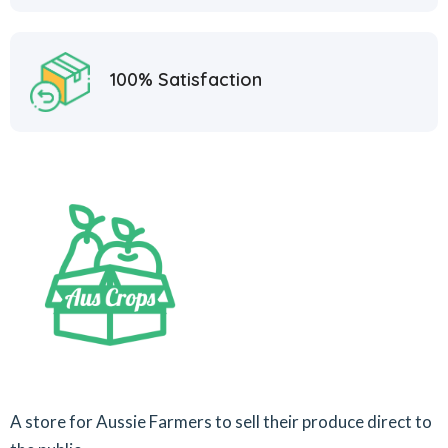
100% Satisfaction
A store for Aussie Farmers to sell their produce direct to