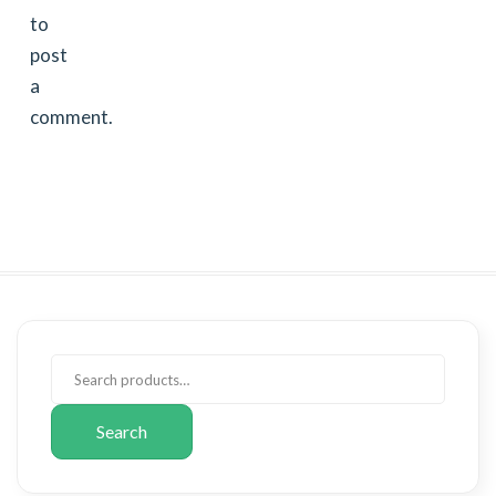
to
post
a
comment.
Search