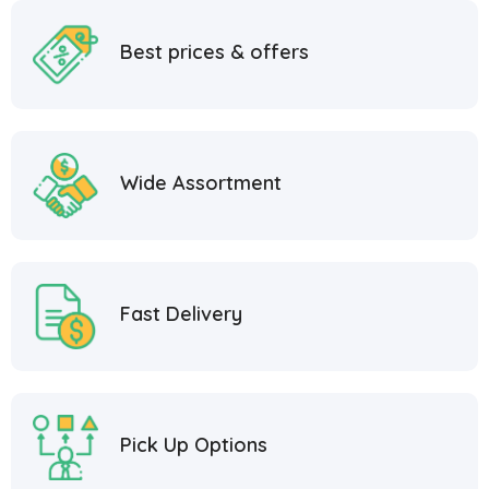
Best prices & offers
Wide Assortment
Fast Delivery
Pick Up Options