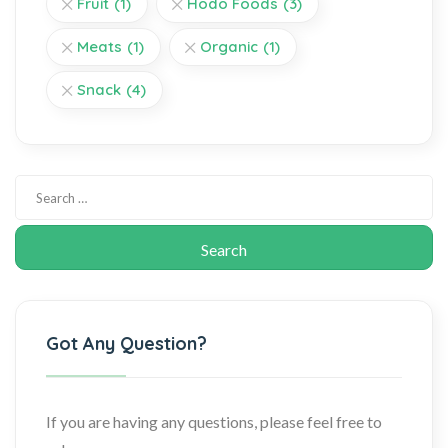
Fruit
(1)
Hodo Foods
(3)
Meats
(1)
Organic
(1)
Snack
(4)
Got Any Question?
If you are having any questions, please feel free to