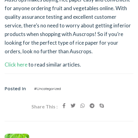
for anyone ordering fruit and vegetables online. With
quality assurance testing and excellent customer
service, there’s no need to worry about getting inferior
products when shopping with Auscrops! So if you’re
looking for the perfect type of rice paper for your
orders, look no further than Auscrops.
Click here
to read similar articles.
Posted In
#Uncategorized
Share This :