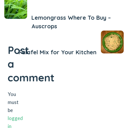
Previous Post
Lemongrass Where To Buy –
Auscrops
Next Post
Post
Falafel Mix for Your Kitchen
a
comment
You
must
be
logged
in