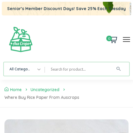
Senior’s Member Discount Days! Save 25% Each Tuesday
0
All Category
Home
Uncategorized
Where Buy Rice Paper From Auscrops