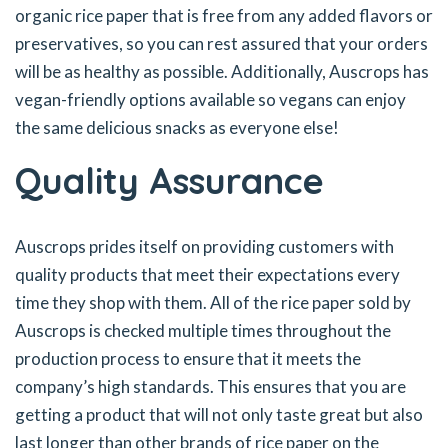
organic rice paper that is free from any added flavors or
preservatives, so you can rest assured that your orders
will be as healthy as possible. Additionally, Auscrops has
vegan-friendly options available so vegans can enjoy
the same delicious snacks as everyone else!
Quality Assurance
Auscrops prides itself on providing customers with
quality products that meet their expectations every
time they shop with them. All of the rice paper sold by
Auscrops is checked multiple times throughout the
production process to ensure that it meets the
company’s high standards. This ensures that you are
getting a product that will not only taste great but also
last longer than other brands of rice paper on the