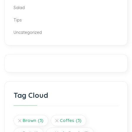
Salad
Tips
Uncategorized
Tag Cloud
Brown
(3)
Coffes
(3)