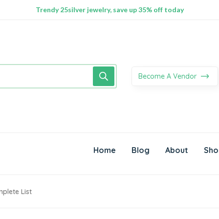
100% Secure delivery without contacting the courier
Supper Value Deals - Save more with coupons
Trendy 25silver jewelry, save up 35% off today
Become A Vendor
Home
Blog
About
Sho
plete List