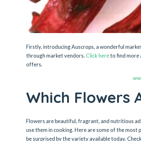
Firstly, introducing Auscrops, a wonderful mar
through market vendors.
Click here
to find more 
offers.
ww
Which Flowers A
Flowers are beautiful, fragrant, and nutritious a
use them in cooking. Here are some of the most po
be surprised by the variety available today. Check