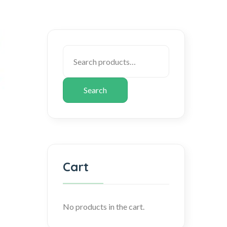
Search
Cart
No products in the cart.