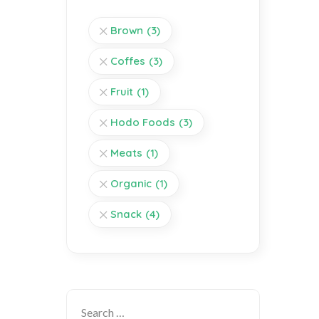
Brown
(3)
Coffes
(3)
Fruit
(1)
Hodo Foods
(3)
Meats
(1)
Organic
(1)
Snack
(4)