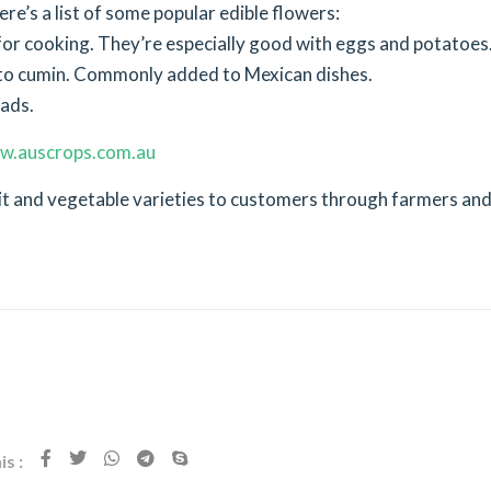
re’s a list of some popular edible flowers:
for cooking. They’re especially good with eggs and potatoes
ar to cumin. Commonly added to Mexican dishes.
lads.
w.auscrops.com.au
uit and vegetable varieties to customers through farmers an
s :