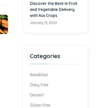
Discover the Best in Fruit
and Vegetable Delivery
with Aus Crops
January 13, 2024
Categories
Breakfast
Dairy Free
Dessert
Gluten Free