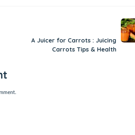
Next Post
A Juicer for Carrots : Juicing
Carrots Tips & Health
nt
omment.