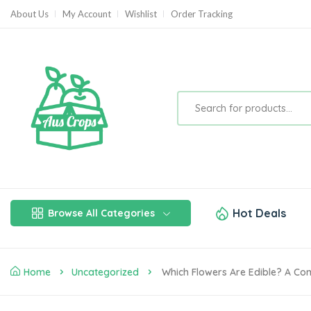
About Us
My Account
Wishlist
Order Tracking
Hot Deals
Browse All Categories
Home
Uncategorized
Which Flowers Are Edible? A Com