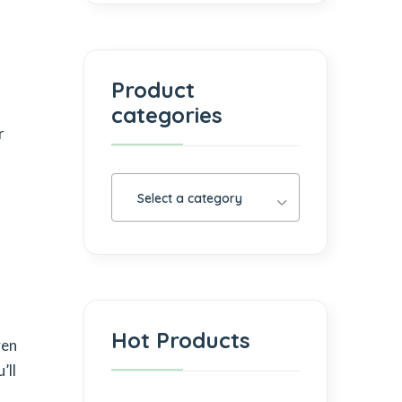
Product
categories
r
Select a category
Hot Products
ven
’ll