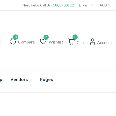
Need help? Call Us:
+1800900122
English
AUD
0
Compare
Wishlist
Cart
Account
Wishlist
p
Vendors
Pages