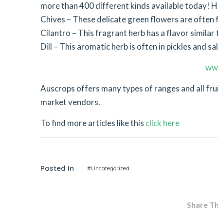
more than 400 different kinds available today! He
Chives – These delicate green flowers are often 
Cilantro – This fragrant herb has a flavor simil
Dill – This aromatic herb is often in pickles and sa
ww
Auscrops offers many types of ranges and all fr
market vendors.
To find more articles like this
click here
Posted In
#Uncategorized
Share Thi