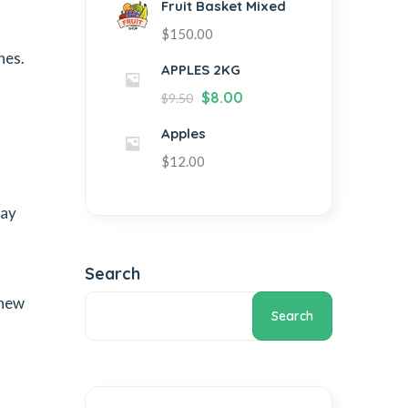
Fruit Basket Mixed
$
150.00
hes.
APPLES 2KG
$
8.00
$
9.50
Apples
$
12.00
day
Search
 new
Search