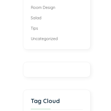
Room Design
Salad
Tips
Uncategorized
Tag Cloud