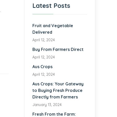
Latest Posts
.
Fruit and Vegetable
Delivered
April 12, 2024
d
Buy From Farmers Direct
April 12, 2024
Aus Crops
April 12, 2024
Aus Crops: Your Gateway
to Buying Fresh Produce
Directly from Farmers
January 13, 2024
Fresh From the Farm: