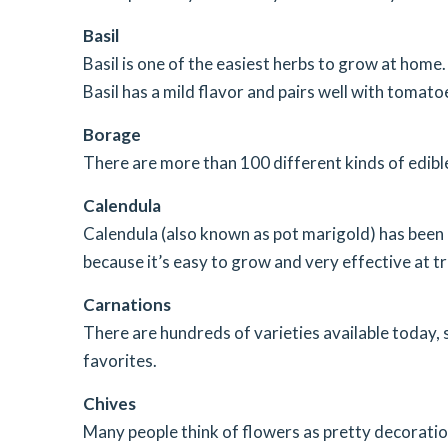
Basil
Basil is one of the easiest herbs to grow at home. 
Basil has a mild flavor and pairs well with tomatoes
Borage
There are more than 100 different kinds of edibl
Calendula
Calendula (also known as pot marigold) has been us
because it’s easy to grow and very effective at tr
Carnations
There are hundreds of varieties available today, 
favorites.
Chives
Many people think of flowers as pretty decoration