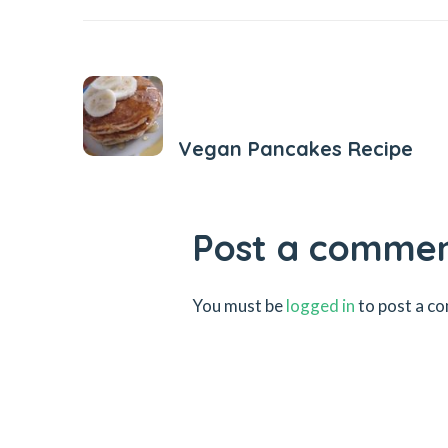
Previous Post
Vegan Pancakes Recipe
Post a comme
You must be
logged in
to post a c