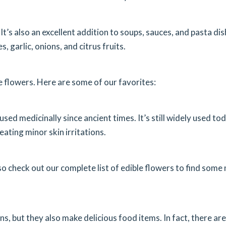
It’s also an excellent addition to soups, sauces, and pasta dis
, garlic, onions, and citrus fruits.
e flowers. Here are some of our favorites:
ed medicinally since ancient times. It’s still widely used to
eating minor skin irritations.
so check out our complete list of edible flowers to find some
s, but they also make delicious food items. In fact, there are