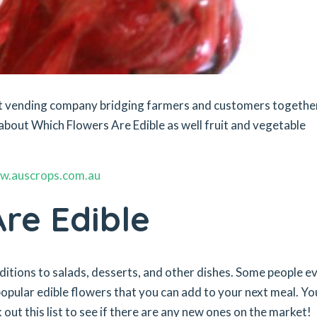
ket vending company bridging farmers and customers togethe
about Which Flowers Are Edible as well fruit and vegetable
w.auscrops.com.au
re Edible
dditions to salads, desserts, and other dishes. Some people e
pular edible flowers that you can add to your next meal. You
 out this list to see if there are any new ones on the market!