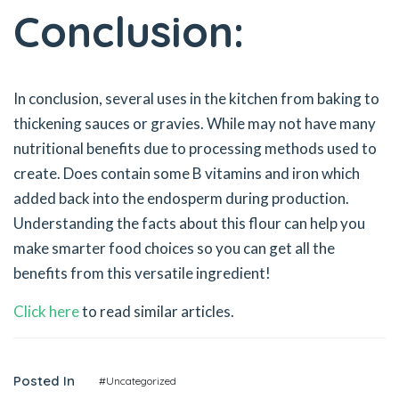
Conclusion:
In conclusion, several uses in the kitchen from baking to
thickening sauces or gravies. While may not have many
nutritional benefits due to processing methods used to
create. Does contain some B vitamins and iron which
added back into the endosperm during production.
Understanding the facts about this flour can help you
make smarter food choices so you can get all the
benefits from this versatile ingredient!
Click here
to read similar articles.
Posted In
#Uncategorized