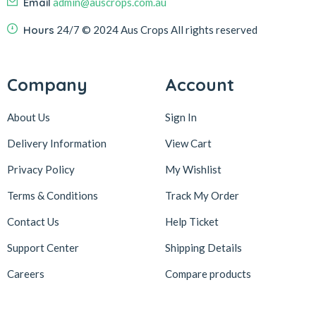
Email
admin@auscrops.com.au
Hours
24/7
© 2024 Aus Crops
All rights reserved
Company
Account
About Us
Sign In
Delivery Information
View Cart
Privacy Policy
My Wishlist
Terms & Conditions
Track My Order
Contact Us
Help Ticket
Support Center
Shipping Details
Careers
Compare products