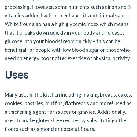
processing. However, some nutrients such as iron and B
vitamins added back in to enhance its nutritional value.
White flour also has a high glycemic index which means
that it breaks down quickly in your body and releases
glucose into your bloodstream quickly – this can be
beneficial for people with low blood sugar or those who
need an energy boost after exercise or physical activity.
Uses
Many uses in the kitchen including making breads, cakes,
cookies, pastries, muffins, flatbreads and more! used as
a thickening agent for sauces or gravies. Additionally,
used to make gluten-free recipes by substituting other
flours such as almond or coconut flours.