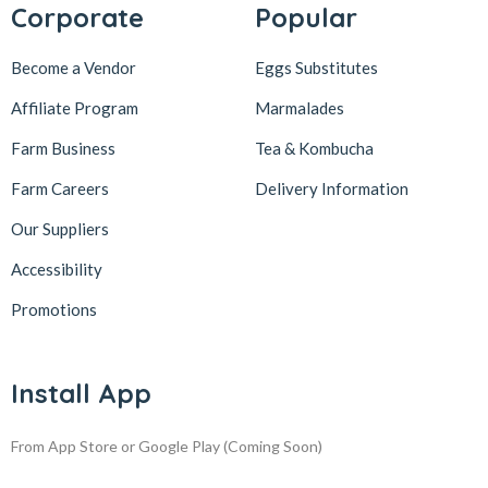
Corporate
Popular
Become a Vendor
Eggs Substitutes
Affiliate Program
Marmalades
Farm Business
Tea & Kombucha
Farm Careers
Delivery Information
Our Suppliers
Accessibility
Promotions
Install App
From App Store or Google Play
(Coming Soon)