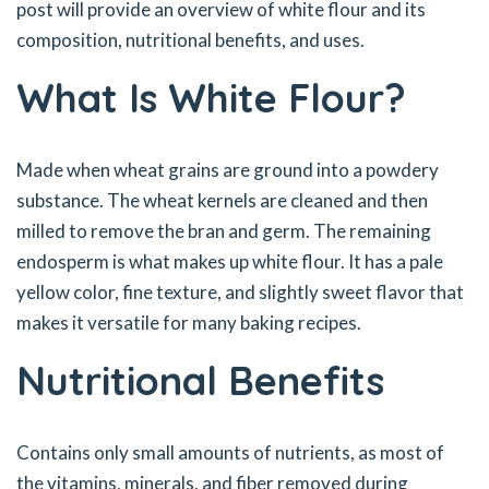
post will provide an overview of white flour and its
composition, nutritional benefits, and uses.
What Is White Flour?
Made when wheat grains are ground into a powdery
substance. The wheat kernels are cleaned and then
milled to remove the bran and germ. The remaining
endosperm is what makes up white flour. It has a pale
yellow color, fine texture, and slightly sweet flavor that
makes it versatile for many baking recipes.
Nutritional Benefits
Contains only small amounts of nutrients, as most of
the vitamins, minerals, and fiber removed during