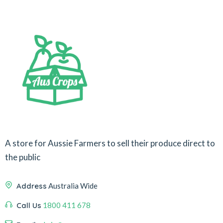
A store for Aussie Farmers to sell their produce direct to
the public
Address
Australia Wide
Call Us
1800 411 678