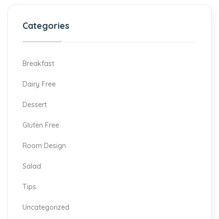
Categories
Breakfast
Dairy Free
Dessert
Gluten Free
Room Design
Salad
Tips
Uncategorized