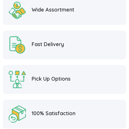
Wide Assortment
Fast Delivery
Pick Up Options
100% Satisfaction