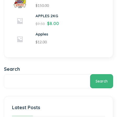
$
150.00
APPLES 2KG
$
8.00
$
9.50
Apples
$
12.00
Search
Search
Latest Posts