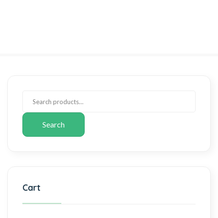
Search
Cart