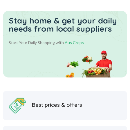
Stay home & get your daily
needs from local suppliers
Start Your Daily Shopping with
Aus Crops
Best prices & offers