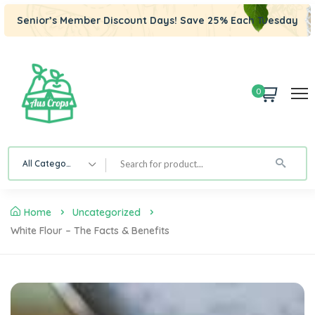
Senior’s Member Discount Days! Save 25% Each Tuesday
0
All Category
Home
Uncategorized
White Flour – The Facts & Benefits