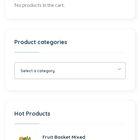
No products in the cart.
Product categories
Select a category
Hot Products
Fruit Basket Mixed