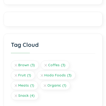
Tag Cloud
Brown
(3)
Coffes
(3)
Fruit
(1)
Hodo Foods
(3)
Meats
(1)
Organic
(1)
Snack
(4)