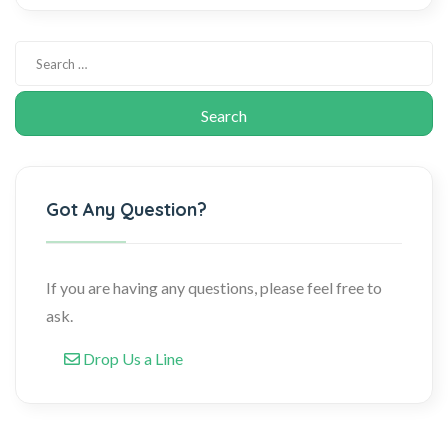
Got Any Question?
If you are having any questions, please feel free to
ask.
Drop Us a Line