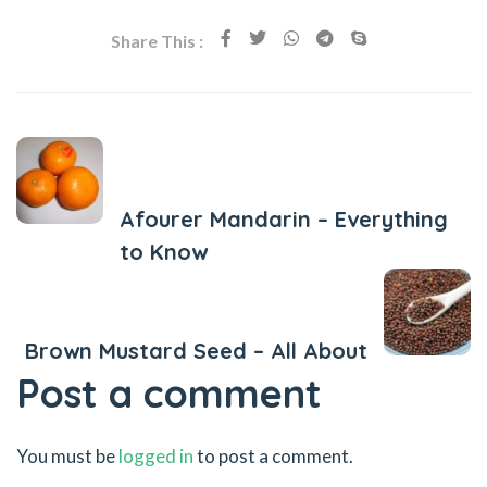
Share This :
Previous Post
Afourer Mandarin – Everything
to Know
Next Post
Brown Mustard Seed – All About
Post a comment
You must be
logged in
to post a comment.