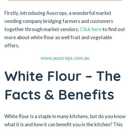
Firstly, introducing Auscrops, a wonderful market
vending company bridging farmers and customers
together through market vendors.
Click here
to find out
more about white flour as well fruit and vegetable
offers.
www.auscrops.com.au
White Flour – The
Facts & Benefits
White flour is a staple in many kitchens, but do you know
what it is and how it can benefit you in the kitchen? This