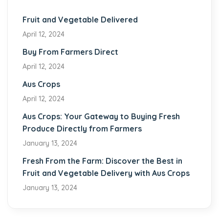
Fruit and Vegetable Delivered
April 12, 2024
Buy From Farmers Direct
April 12, 2024
Aus Crops
April 12, 2024
Aus Crops: Your Gateway to Buying Fresh
Produce Directly from Farmers
January 13, 2024
Fresh From the Farm: Discover the Best in
Fruit and Vegetable Delivery with Aus Crops
January 13, 2024