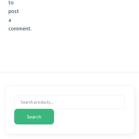
to
post
a
comment.
Search