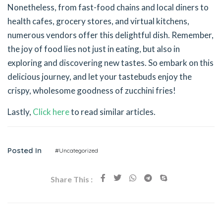
Nonetheless, from fast-food chains and local diners to
health cafes, grocery stores, and virtual kitchens,
numerous vendors offer this delightful dish. Remember,
the joy of food lies not just in eating, but also in
exploring and discovering new tastes. So embark on this
delicious journey, and let your tastebuds enjoy the
crispy, wholesome goodness of zucchini fries!
Lastly,
Click here
to read similar articles.
Posted In
#Uncategorized
Share This :