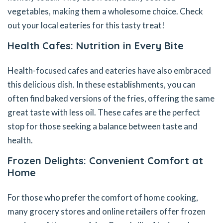
vegetables, making them a wholesome choice. Check
out your local eateries for this tasty treat!
Health Cafes: Nutrition in Every Bite
Health-focused cafes and eateries have also embraced
this delicious dish. In these establishments, you can
often find baked versions of the fries, offering the same
great taste with less oil. These cafes are the perfect
stop for those seeking a balance between taste and
health.
Frozen Delights: Convenient Comfort at
Home
For those who prefer the comfort of home cooking,
many grocery stores and online retailers offer frozen