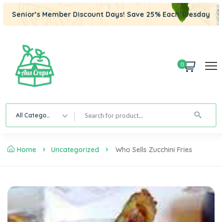
Senior’s Member Discount Days! Save 25% Each Tuesday
0
All Category
Home
Uncategorized
Who Sells Zucchini Fries