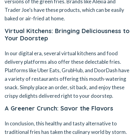
versions of the green fries. Brands like Alexia and
Trader Joe’s have these products, which can be easily
baked or air-fried at home.
Virtual Kitchens: Bringing Deliciousness to
Your Doorstep
In our digital era, several virtual kitchens and food
delivery platforms also offer these delectable fries.
Platforms like Uber Eats, GrubHub, and DoorDash have
a variety of restaurants offering this mouth-watering
snack. Simply place an order, sit back, and enjoy these
crispy delights delivered right to your doorstep.
A Greener Crunch: Savor the Flavors
In conclusion, this healthy and tasty alternative to
traditional fries has taken the culinary world by storm.