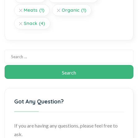
Meats
(1)
Organic
(1)
Snack
(4)
Got Any Question?
If you are having any questions, please feel free to
ask.