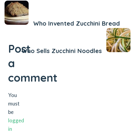
Previous Post
Who Invented Zucchini Bread
Next Post
Post
Who Sells Zucchini Noodles
a
comment
You
must
be
logged
in