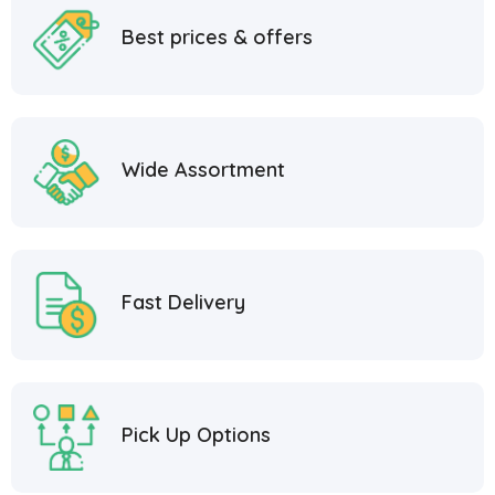
Best prices & offers
Wide Assortment
Fast Delivery
Pick Up Options