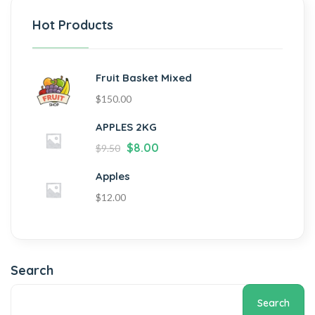
Hot Products
Fruit Basket Mixed
$
150.00
APPLES 2KG
$
8.00
$
9.50
Apples
$
12.00
Search
Search