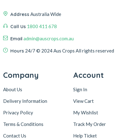
Address
Australia Wide
Call Us
1800 411 678
Email
admin@auscrops.com.au
Hours
24/7
© 2024 Aus Crops
All rights reserved
Company
Account
About Us
Sign In
Delivery Information
View Cart
Privacy Policy
My Wishlist
Terms & Conditions
Track My Order
Contact Us
Help Ticket