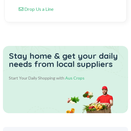
Drop Us a Line
Stay home & get your daily
needs from local suppliers
Start Your Daily Shopping with
Aus Crops