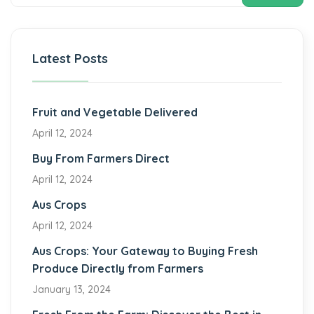
Latest Posts
Fruit and Vegetable Delivered
April 12, 2024
Buy From Farmers Direct
April 12, 2024
Aus Crops
April 12, 2024
Aus Crops: Your Gateway to Buying Fresh
Produce Directly from Farmers
January 13, 2024