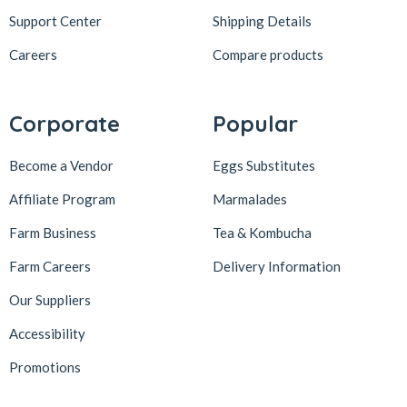
Support Center
Shipping Details
Careers
Compare products
Corporate
Popular
Become a Vendor
Eggs Substitutes
Affiliate Program
Marmalades
Farm Business
Tea & Kombucha
Farm Careers
Delivery Information
Our Suppliers
Accessibility
Promotions