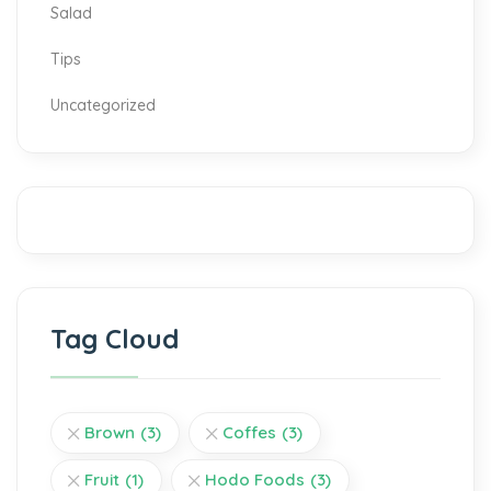
Salad
Tips
Uncategorized
Tag Cloud
Brown
(3)
Coffes
(3)
Fruit
(1)
Hodo Foods
(3)