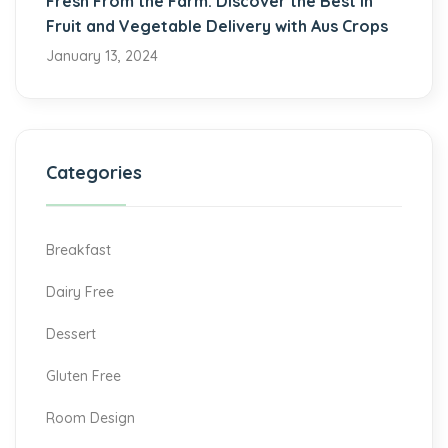
Fresh From the Farm: Discover the Best in
Fruit and Vegetable Delivery with Aus Crops
January 13, 2024
Categories
Breakfast
Dairy Free
Dessert
Gluten Free
Room Design