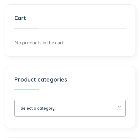
Cart
No products in the cart.
Product categories
Select a category