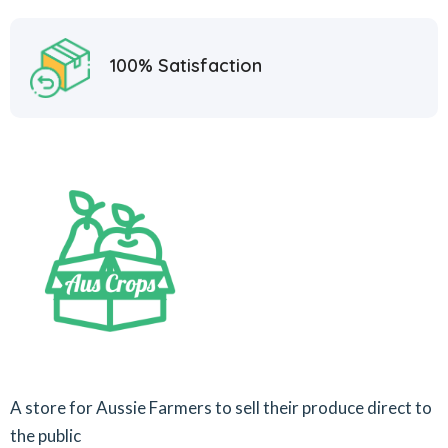
100% Satisfaction
A store for Aussie Farmers to sell their produce direct to
the public