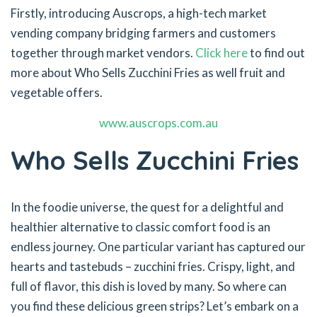
Firstly, introducing Auscrops, a high-tech market
vending company bridging farmers and customers
together through market vendors.
Click here
to find out
more about Who Sells Zucchini Fries as well fruit and
vegetable offers.
www.auscrops.com.au
Who Sells Zucchini Fries
In the foodie universe, the quest for a delightful and
healthier alternative to classic comfort food is an
endless journey. One particular variant has captured our
hearts and tastebuds – zucchini fries. Crispy, light, and
full of flavor, this dish is loved by many. So where can
you find these delicious green strips? Let’s embark on a