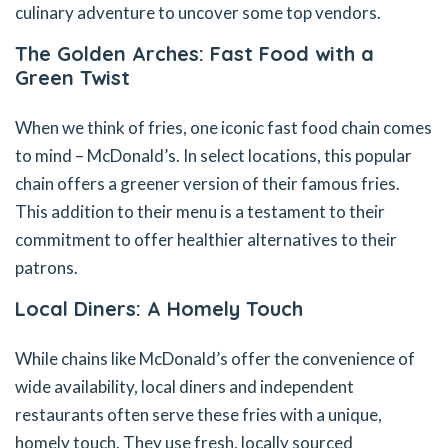
culinary adventure to uncover some top vendors.
The Golden Arches: Fast Food with a
Green Twist
When we think of fries, one iconic fast food chain comes
to mind – McDonald’s. In select locations, this popular
chain offers a greener version of their famous fries.
This addition to their menu is a testament to their
commitment to offer healthier alternatives to their
patrons.
Local Diners: A Homely Touch
While chains like McDonald’s offer the convenience of
wide availability, local diners and independent
restaurants often serve these fries with a unique,
homely touch. They use fresh, locally sourced