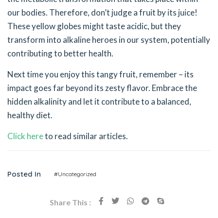
our bodies. Therefore, don’t judge a fruit by its juice!
These yellow globes might taste acidic, but they
transform into alkaline heroes in our system, potentially
contributing to better health.
Next time you enjoy this tangy fruit, remember – its
impact goes far beyond its zesty flavor. Embrace the
hidden alkalinity and let it contribute to a balanced,
healthy diet.
Click here
to read similar articles.
Posted In
#Uncategorized
Share This :