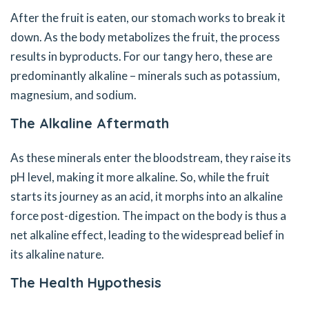
After the fruit is eaten, our stomach works to break it
down. As the body metabolizes the fruit, the process
results in byproducts. For our tangy hero, these are
predominantly alkaline – minerals such as potassium,
magnesium, and sodium.
The Alkaline Aftermath
As these minerals enter the bloodstream, they raise its
pH level, making it more alkaline. So, while the fruit
starts its journey as an acid, it morphs into an alkaline
force post-digestion. The impact on the body is thus a
net alkaline effect, leading to the widespread belief in
its alkaline nature.
The Health Hypothesis