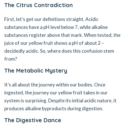
The Citrus Contradiction
First, let’s get our definitions straight. Acidic
substances have a pH level below 7, while alkaline
substances register above that mark. When tested, the
juice of our yellow fruit shows a pH of about 2 –
decidedly acidic. So, where does this confusion stem
from?
The Metabolic Mystery
It’s all about the journey within our bodies. Once
ingested, the journey our yellow fruit takes in our
system is surprising. Despite its initial acidic nature, it
produces alkaline byproducts during digestion.
The Digestive Dance