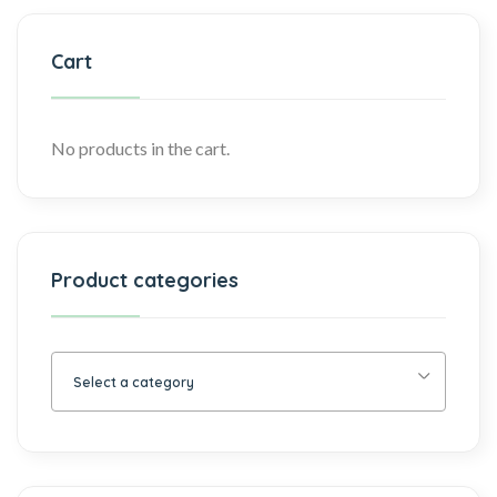
Cart
No products in the cart.
Product categories
Select a category