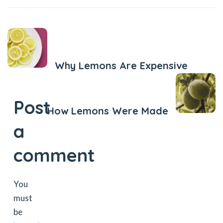
Previous Post
Why Lemons Are Expensive
Next Post
Post
How Lemons Were Made
a
comment
You
must
be