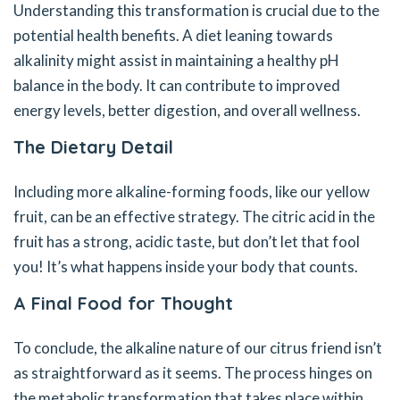
Understanding this transformation is crucial due to the
potential health benefits. A diet leaning towards
alkalinity might assist in maintaining a healthy pH
balance in the body. It can contribute to improved
energy levels, better digestion, and overall wellness.
The Dietary Detail
Including more alkaline-forming foods, like our yellow
fruit, can be an effective strategy. The citric acid in the
fruit has a strong, acidic taste, but don’t let that fool
you! It’s what happens inside your body that counts.
A Final Food for Thought
To conclude, the alkaline nature of our citrus friend isn’t
as straightforward as it seems. The process hinges on
the metabolic transformation that takes place within