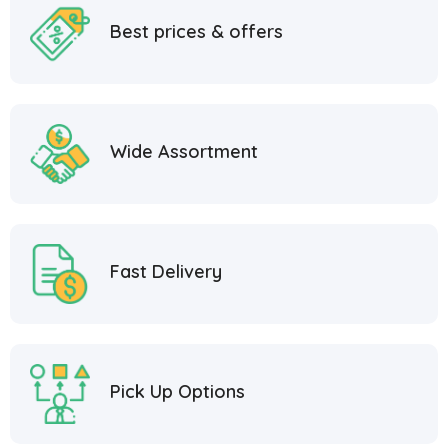
Best prices & offers
Wide Assortment
Fast Delivery
Pick Up Options