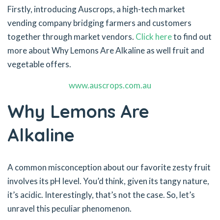
Firstly, introducing Auscrops, a high-tech market
vending company bridging farmers and customers
together through market vendors.
Click here
to find out
more about Why Lemons Are Alkaline as well fruit and
vegetable offers.
www.auscrops.com.au
Why Lemons Are
Alkaline
A common misconception about our favorite zesty fruit
involves its pH level. You’d think, given its tangy nature,
it’s acidic. Interestingly, that’s not the case. So, let’s
unravel this peculiar phenomenon.