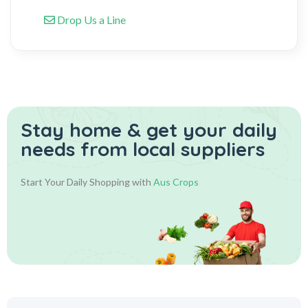
Drop Us a Line
Stay home & get your daily
needs from local suppliers
Start Your Daily Shopping with
Aus Crops