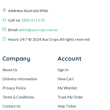
Address
Australia Wide
Call Us
1800 411 678
Email
admin@auscrops.com.au
Hours
24/7
© 2024 Aus Crops
All rights reserved
Company
Account
About Us
Sign In
Delivery Information
View Cart
Privacy Policy
My Wishlist
Terms & Conditions
Track My Order
Contact Us
Help Ticket