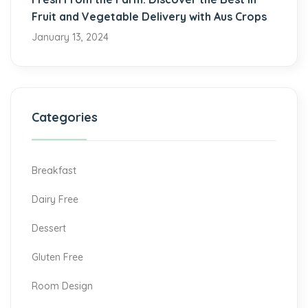
Fruit and Vegetable Delivery with Aus Crops
January 13, 2024
Categories
Breakfast
Dairy Free
Dessert
Gluten Free
Room Design