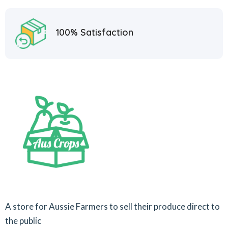
100% Satisfaction
A store for Aussie Farmers to sell their produce direct to
the public