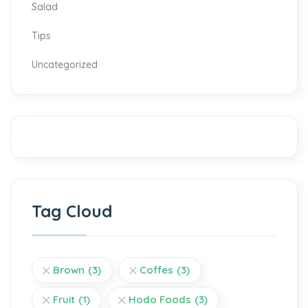
Salad
Tips
Uncategorized
Tag Cloud
Brown
(3)
Coffes
(3)
Fruit
(1)
Hodo Foods
(3)