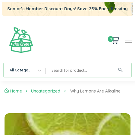
Senior’s Member Discount Days! Save 25% Each Tuesday
0
All Category
Home
Uncategorized
Why Lemons Are Alkaline