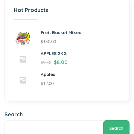
Hot Products
Fruit Basket Mixed
$
150.00
APPLES 2KG
$
8.00
$
9.50
Apples
$
12.00
Search
Search