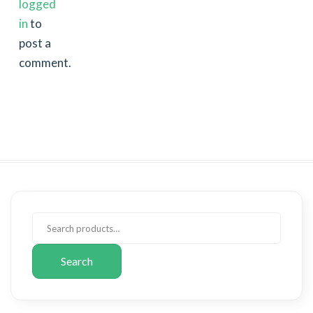
logged
in
to
post a
comment.
Search