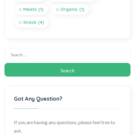
Meats
(1)
Organic
(1)
Snack
(4)
Got Any Question?
If you are having any questions, please feel free to
ask.