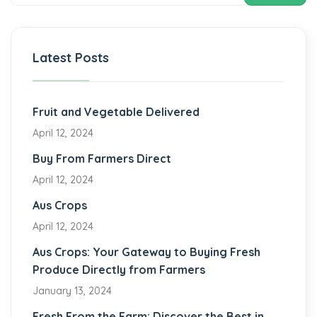
Latest Posts
Fruit and Vegetable Delivered
April 12, 2024
Buy From Farmers Direct
April 12, 2024
Aus Crops
April 12, 2024
Aus Crops: Your Gateway to Buying Fresh
Produce Directly from Farmers
January 13, 2024
Fresh From the Farm: Discover the Best in