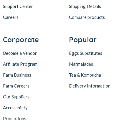
Support Center
Shipping Details
Careers
Compare products
Corporate
Popular
Become a Vendor
Eggs Substitutes
Affiliate Program
Marmalades
Farm Business
Tea & Kombucha
Farm Careers
Delivery Information
Our Suppliers
Accessibility
Promotions