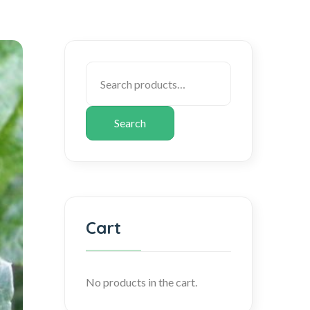
Search
Cart
No products in the cart.