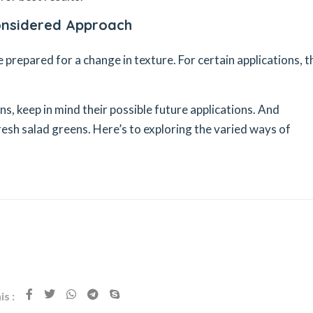
Considered Approach
e prepared for a change in texture. For certain applications, 
s, keep in mind their possible future applications. And
esh salad greens. Here’s to exploring the varied ways of
s :