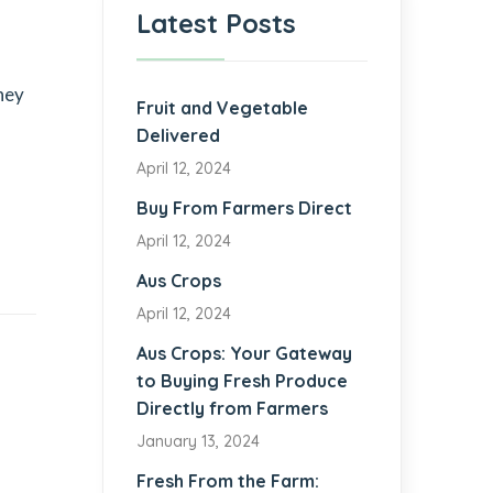
Latest Posts
they
Fruit and Vegetable
Delivered
April 12, 2024
Buy From Farmers Direct
April 12, 2024
Aus Crops
April 12, 2024
Aus Crops: Your Gateway
to Buying Fresh Produce
Directly from Farmers
January 13, 2024
Fresh From the Farm: