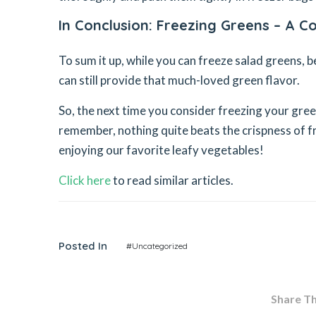
In Conclusion: Freezing Greens – A 
To sum it up, while you can freeze salad greens, b
can still provide that much-loved green flavor.
So, the next time you consider freezing your green
remember, nothing quite beats the crispness of fr
enjoying our favorite leafy vegetables!
Click here
to read similar articles.
Posted In
#Uncategorized
Share Thi