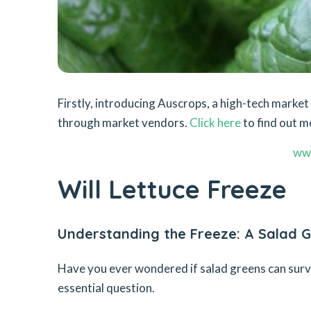
Firstly, introducing Auscrops, a high-tech mark
through market vendors.
Click here
to find out m
ww
Will Lettuce Freeze
Understanding the Freeze: A Salad G
Have you ever wondered if salad greens can survive
essential question.