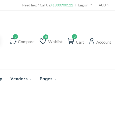
Need help? Call Us:
+1800900122
English
AUD
0
Compare
Wishlist
Cart
Account
Wishlist
p
Vendors
Pages