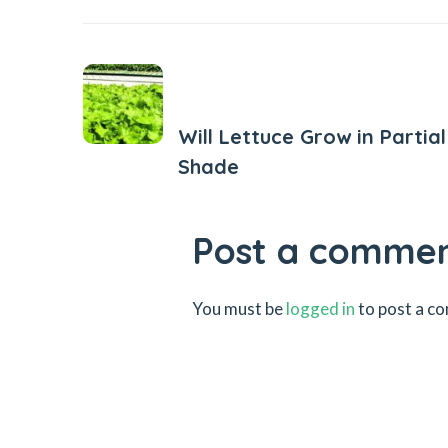
Previous Post
Will Lettuce Grow in Partial
Shade
Post a comme
You must be
logged in
to post a c