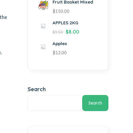
Fruit Basket Mixed
$
150.00
 the
APPLES 2KG
$
8.00
$
9.50
Apples
.
$
12.00
Search
Search