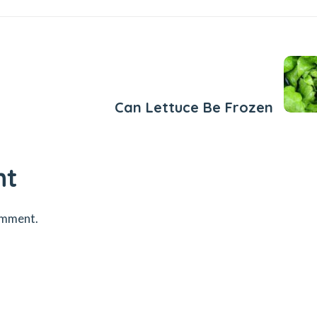
Next Post
Can Lettuce Be Frozen
nt
omment.