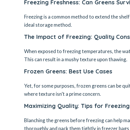
Freezing Freshness: Can Greens Surv
Freezing is a common method to extend the shelf 
ideal storage method.
The Impact of Freezing: Quality Cons
When exposed to freezing temperatures, the water
This can result in a mushy texture upon thawing.
Frozen Greens: Best Use Cases
Yet, for some purposes, frozen greens can be quit
where texture isn’t a prime concern.
Maximizing Quality: Tips for Freezin
Blanching the greens before freezing can help ma
thoroughly and pack them tightly in freezer bags 