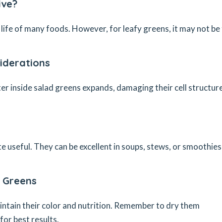
ive?
life of many foods. However, for leafy greens, it may not be
iderations
 inside salad greens expands, damaging their cell structure
e useful. They can be excellent in soups, stews, or smoothies
g Greens
intain their color and nutrition. Remember to dry them
for best results.