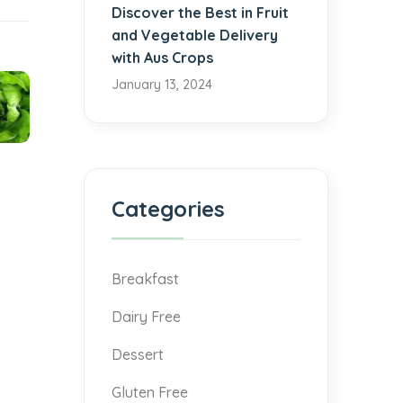
Discover the Best in Fruit
and Vegetable Delivery
with Aus Crops
January 13, 2024
Categories
Breakfast
Dairy Free
Dessert
Gluten Free