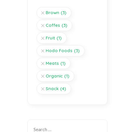
Brown
(3)
Coffes
(3)
Fruit
(1)
Hodo Foods
(3)
Meats
(1)
Organic
(1)
Snack
(4)