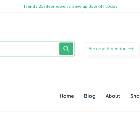
100% Secure delivery without contacting the courier
Supper Value Deals - Save more with coupons
Trendy 25silver jewelry, save up 35% off today
Become A Vendor
Home
Blog
About
Sho