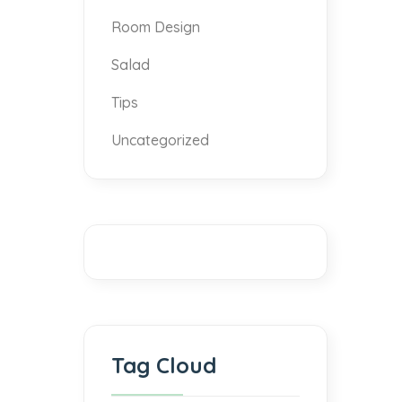
Room Design
Salad
Tips
Uncategorized
Tag Cloud