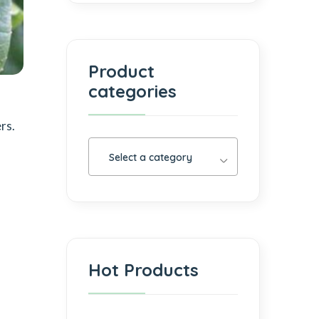
Product
categories
rs.
Select a category
Hot Products