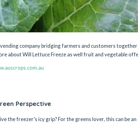
et vending company bridging farmers and customers together
ore about Will Lettuce Freeze as well fruit and vegetable offe
w.auscrops.com.au
reen Perspective
 the freezer’s icy grip? For the greens lover, this can be an