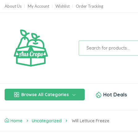
About Us
My Account
Wishlist
Order Tracking
Hot Deals
Browse All Categories
Home
Uncategorized
Will Lettuce Freeze