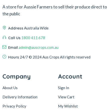
A store for Aussie Farmers to sell their produce direct to
the public
Address
Australia Wide
Call Us
1800 411 678
Email
admin@auscrops.com.au
Hours
24/7
© 2024 Aus Crops
All rights reserved
Company
Account
About Us
Sign In
Delivery Information
View Cart
Privacy Policy
My Wishlist