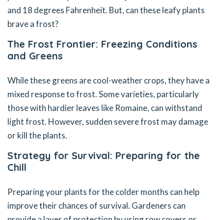
and 18 degrees Fahrenheit. But, can these leafy plants
brave a frost?
The Frost Frontier: Freezing Conditions
and Greens
While these greens are cool-weather crops, they have a
mixed response to frost. Some varieties, particularly
those with hardier leaves like Romaine, can withstand
light frost. However, sudden severe frost may damage
or kill the plants.
Strategy for Survival: Preparing for the
Chill
Preparing your plants for the colder months can help
improve their chances of survival. Gardeners can
provide a layer of protection by using row covers or