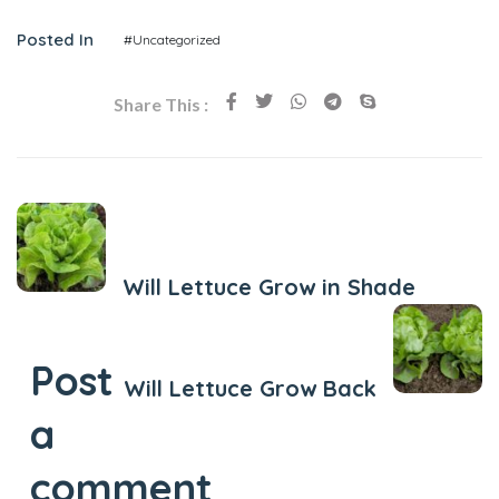
Posted In
#Uncategorized
Share This :
Previous Post
Will Lettuce Grow in Shade
Next Post
Post
Will Lettuce Grow Back
a
comment