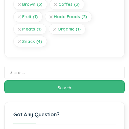
Brown
(3)
Coffes
(3)
Fruit
(1)
Hodo Foods
(3)
Meats
(1)
Organic
(1)
Snack
(4)
Got Any Question?