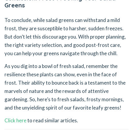
Greens
To conclude, while salad greens can withstand a mild
frost, they are susceptible to harsher, sudden freezes.
But don’t let this discourage you. With proper planning,
the right variety selection, and good post-frost care,
you can help your greens navigate through the chill.
As you dig into a bowl of fresh salad, remember the
resilience these plants can show, even in the face of
frost. Their ability to bounce back is a testament to the
marvels of nature and the rewards of attentive
gardening. So, here’s to fresh salads, frosty mornings,
and the unyielding spirit of our favorite leafy greens!
Click here
to read similar articles.