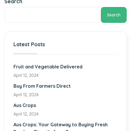
Search
Search
Latest Posts
Fruit and Vegetable Delivered
April 12, 2024
Buy From Farmers Direct
April 12, 2024
Aus Crops
April 12, 2024
Aus Crops: Your Gateway to Buying Fresh