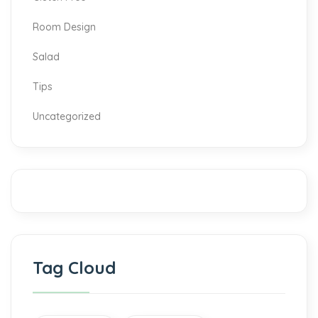
Room Design
Salad
Tips
Uncategorized
Tag Cloud