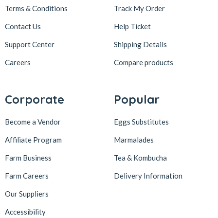
Terms & Conditions
Track My Order
Contact Us
Help Ticket
Support Center
Shipping Details
Careers
Compare products
Corporate
Popular
Become a Vendor
Eggs Substitutes
Affiliate Program
Marmalades
Farm Business
Tea & Kombucha
Farm Careers
Delivery Information
Our Suppliers
Accessibility