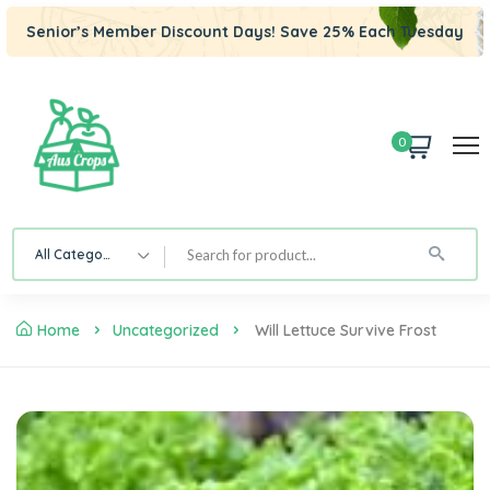
Senior’s Member Discount Days! Save 25% Each Tuesday
0
All Category
Home
Uncategorized
Will Lettuce Survive Frost