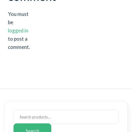
You must
be
logged in
to post a
comment.
Search