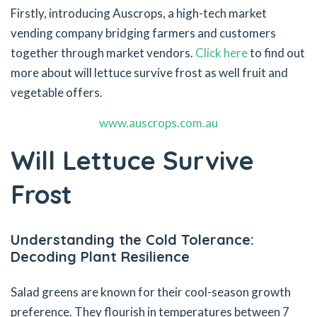
Firstly, introducing Auscrops, a high-tech market
vending company bridging farmers and customers
together through market vendors.
Click here
to find out
more about will lettuce survive frost as well fruit and
vegetable offers.
www.auscrops.com.au
Will Lettuce Survive
Frost
Understanding the Cold Tolerance:
Decoding Plant Resilience
Salad greens are known for their cool-season growth
preference. They flourish in temperatures between 7