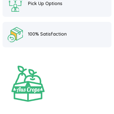
Pick Up Options
100% Satisfaction