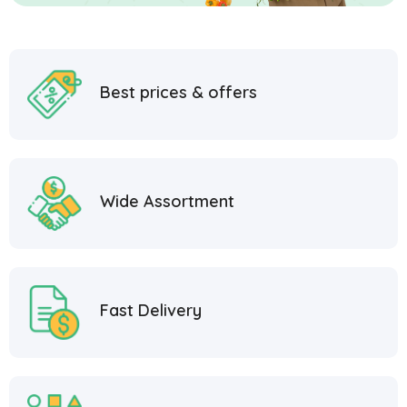
Best prices & offers
Wide Assortment
Fast Delivery