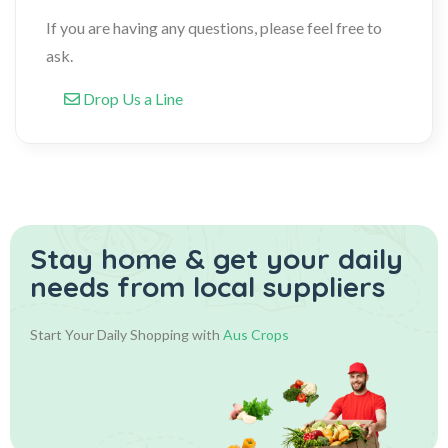
If you are having any questions, please feel free to
ask.
Drop Us a Line
Stay home & get your daily
needs from local suppliers
Start Your Daily Shopping with
Aus Crops