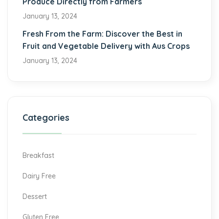
Produce Directly from Farmers
January 13, 2024
Fresh From the Farm: Discover the Best in
Fruit and Vegetable Delivery with Aus Crops
January 13, 2024
Categories
Breakfast
Dairy Free
Dessert
Gluten Free