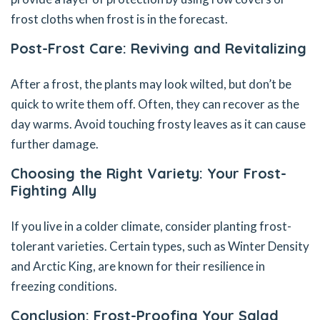
frost cloths when frost is in the forecast.
Post-Frost Care: Reviving and Revitalizing
After a frost, the plants may look wilted, but don’t be
quick to write them off. Often, they can recover as the
day warms. Avoid touching frosty leaves as it can cause
further damage.
Choosing the Right Variety: Your Frost-
Fighting Ally
If you live in a colder climate, consider planting frost-
tolerant varieties. Certain types, such as Winter Density
and Arctic King, are known for their resilience in
freezing conditions.
Conclusion: Frost-Proofing Your Salad