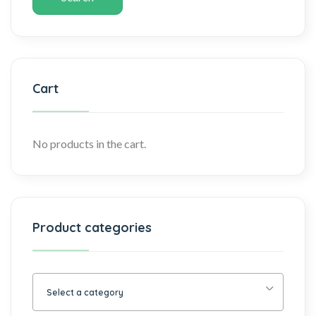
Cart
No products in the cart.
Product categories
Select a category