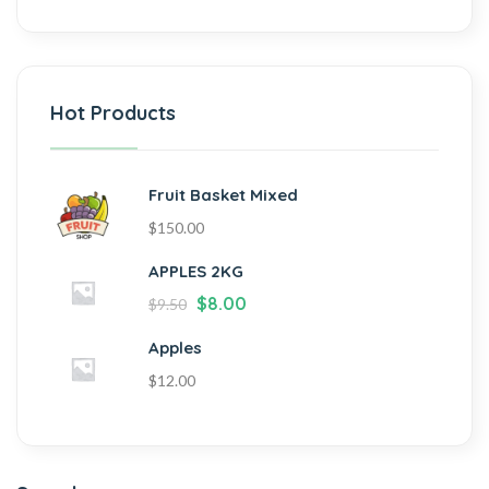
Hot Products
Fruit Basket Mixed
$
150.00
APPLES 2KG
$
8.00
$
9.50
Apples
$
12.00