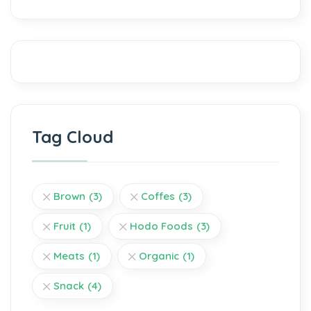
Tag Cloud
Brown
(3)
Coffes
(3)
Fruit
(1)
Hodo Foods
(3)
Meats
(1)
Organic
(1)
Snack
(4)