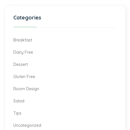
Categories
Breakfast
Dairy Free
Dessert
Gluten Free
Room Design
Salad
Tips
Uncategorized