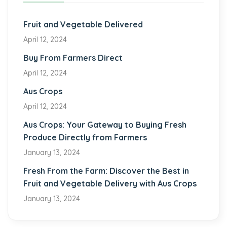
Fruit and Vegetable Delivered
April 12, 2024
Buy From Farmers Direct
April 12, 2024
Aus Crops
April 12, 2024
Aus Crops: Your Gateway to Buying Fresh
Produce Directly from Farmers
January 13, 2024
Fresh From the Farm: Discover the Best in
Fruit and Vegetable Delivery with Aus Crops
January 13, 2024