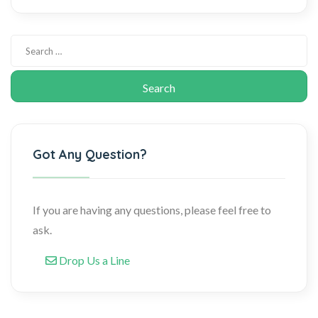
Got Any Question?
If you are having any questions, please feel free to
ask.
Drop Us a Line