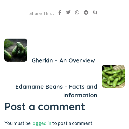
Share This :
Previous Post
Gherkin – An Overview
Next Post
Edamame Beans – Facts and
Information
Post a comment
You must be
logged in
to post a comment.