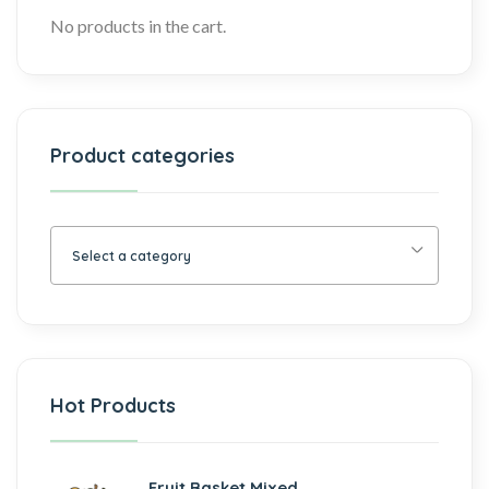
No products in the cart.
Product categories
Select a category
Hot Products
Fruit Basket Mixed