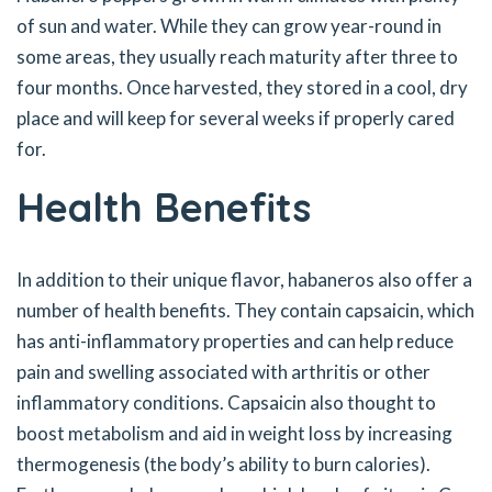
of sun and water. While they can grow year-round in
some areas, they usually reach maturity after three to
four months. Once harvested, they stored in a cool, dry
place and will keep for several weeks if properly cared
for.
Health Benefits
In addition to their unique flavor, habaneros also offer a
number of health benefits. They contain capsaicin, which
has anti-inflammatory properties and can help reduce
pain and swelling associated with arthritis or other
inflammatory conditions. Capsaicin also thought to
boost metabolism and aid in weight loss by increasing
thermogenesis (the body’s ability to burn calories).