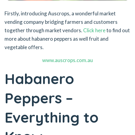
Firstly, introducing Auscrops, a wonderful market
vending company bridging farmers and customers
together through market vendors.
Click here
to find out
more about habanero peppers as well fruit and
vegetable offers.
www.auscrops.com.au
Habanero
Peppers –
Everything to