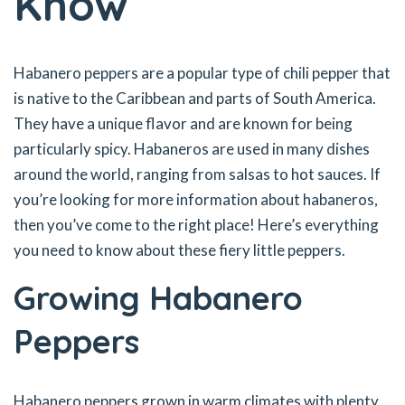
Know
Habanero peppers are a popular type of chili pepper that
is native to the Caribbean and parts of South America.
They have a unique flavor and are known for being
particularly spicy. Habaneros are used in many dishes
around the world, ranging from salsas to hot sauces. If
you’re looking for more information about habaneros,
then you’ve come to the right place! Here’s everything
you need to know about these fiery little peppers.
Growing Habanero
Peppers
Habanero peppers grown in warm climates with plenty