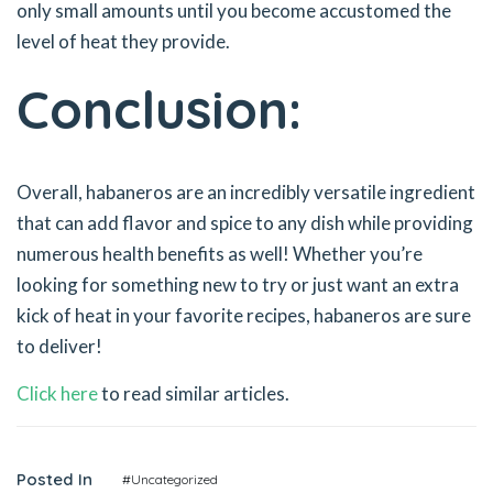
only small amounts until you become accustomed the
level of heat they provide.
Conclusion:
Overall, habaneros are an incredibly versatile ingredient
that can add flavor and spice to any dish while providing
numerous health benefits as well! Whether you’re
looking for something new to try or just want an extra
kick of heat in your favorite recipes, habaneros are sure
to deliver!
Click here
to read similar articles.
Posted In
#Uncategorized