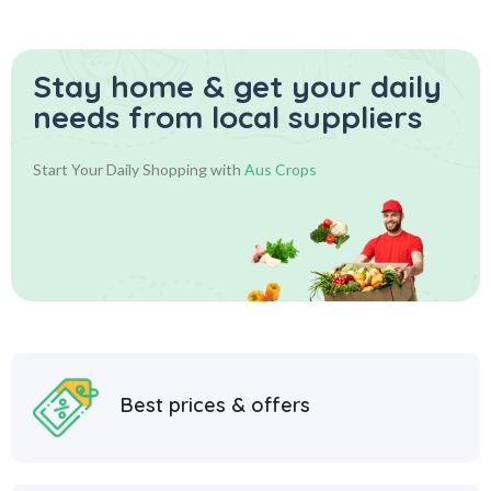
Stay home & get your daily
needs from local suppliers
Start Your Daily Shopping with
Aus Crops
Best prices & offers