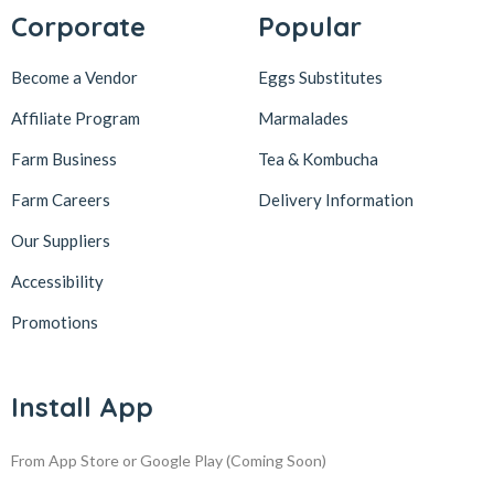
Corporate
Popular
Become a Vendor
Eggs Substitutes
Affiliate Program
Marmalades
Farm Business
Tea & Kombucha
Farm Careers
Delivery Information
Our Suppliers
Accessibility
Promotions
Install App
From App Store or Google Play
(Coming Soon)