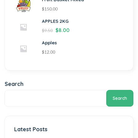
$
150.00
APPLES 2KG
$
8.00
$
9.50
Apples
$
12.00
Search
Search
Latest Posts