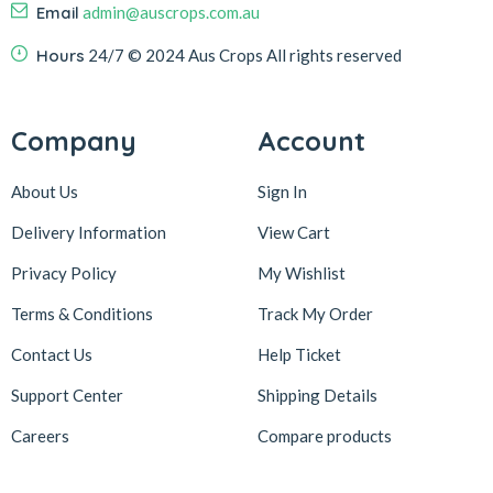
Email
admin@auscrops.com.au
Hours
24/7
© 2024 Aus Crops
All rights reserved
Company
Account
About Us
Sign In
Delivery Information
View Cart
Privacy Policy
My Wishlist
Terms & Conditions
Track My Order
Contact Us
Help Ticket
Support Center
Shipping Details
Careers
Compare products