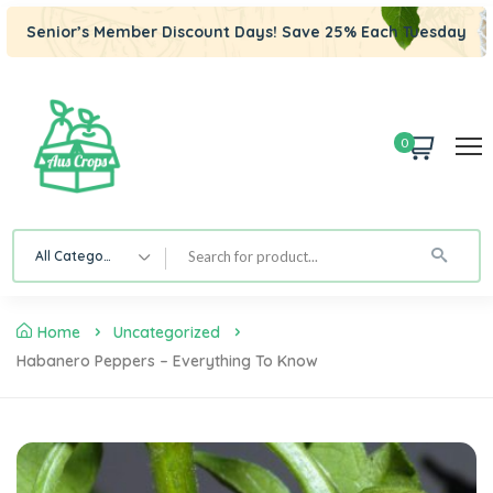
Senior’s Member Discount Days! Save 25% Each Tuesday
0
All Category
Home
Uncategorized
Habanero Peppers – Everything To Know