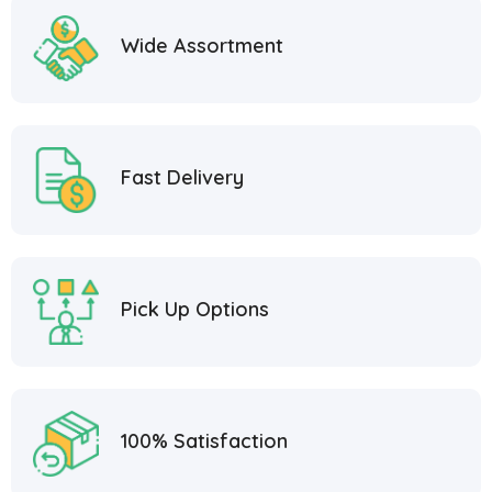
Wide Assortment
Fast Delivery
Pick Up Options
100% Satisfaction