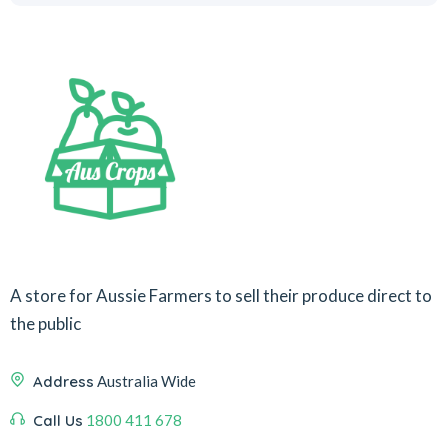
A store for Aussie Farmers to sell their produce direct to
the public
Address
Australia Wide
Call Us
1800 411 678