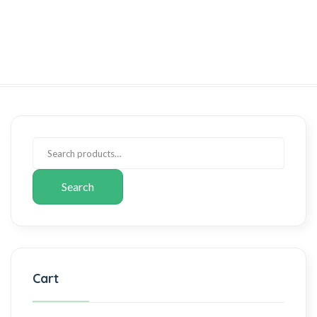
Search
Cart