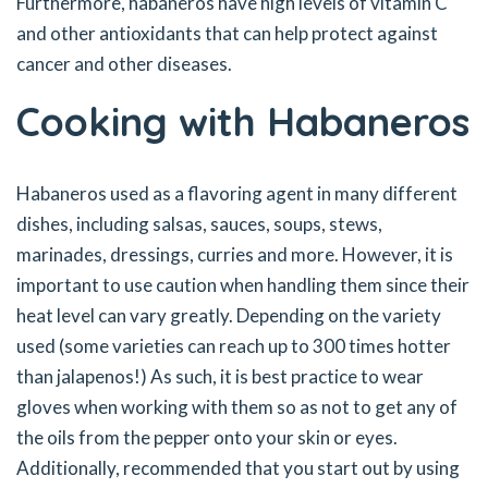
Furthermore, habaneros have high levels of vitamin C
and other antioxidants that can help protect against
cancer and other diseases.
Cooking with Habaneros
Habaneros used as a flavoring agent in many different
dishes, including salsas, sauces, soups, stews,
marinades, dressings, curries and more. However, it is
important to use caution when handling them since their
heat level can vary greatly. Depending on the variety
used (some varieties can reach up to 300 times hotter
than jalapenos!) As such, it is best practice to wear
gloves when working with them so as not to get any of
the oils from the pepper onto your skin or eyes.
Additionally, recommended that you start out by using