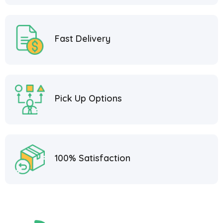
Fast Delivery
Pick Up Options
100% Satisfaction