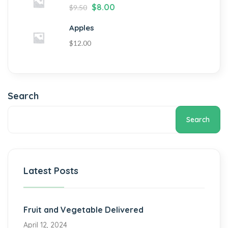
$
8.00
$
9.50
Apples
$
12.00
Search
Search
Latest Posts
Fruit and Vegetable Delivered
April 12, 2024