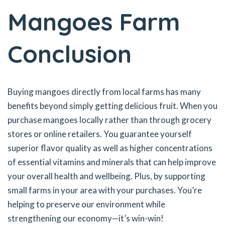
Mangoes Farm
Conclusion
Buying mangoes directly from local farms has many
benefits beyond simply getting delicious fruit. When you
purchase mangoes locally rather than through grocery
stores or online retailers. You guarantee yourself
superior flavor quality as well as higher concentrations
of essential vitamins and minerals that can help improve
your overall health and wellbeing. Plus, by supporting
small farms in your area with your purchases. You’re
helping to preserve our environment while
strengthening our economy—it’s win-win!