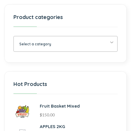
Product categories
Select a category
Hot Products
Fruit Basket Mixed
$
150.00
APPLES 2KG