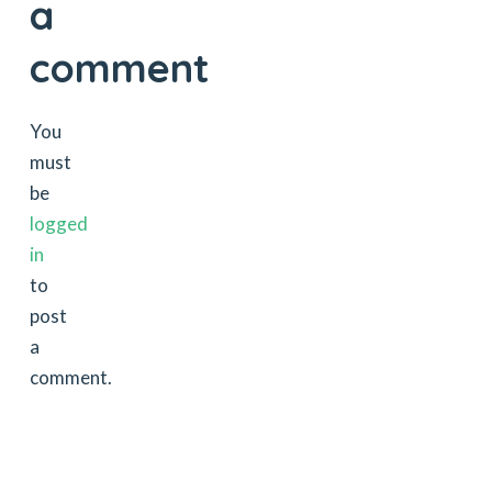
a
comment
You
must
be
logged
in
to
post
a
comment.