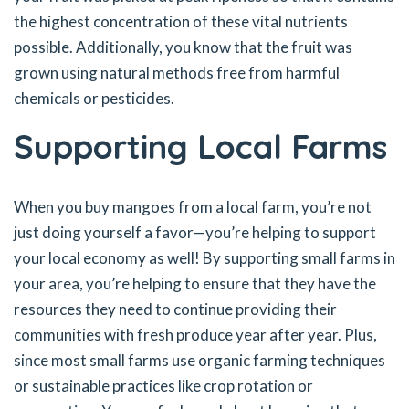
the highest concentration of these vital nutrients
possible. Additionally, you know that the fruit was
grown using natural methods free from harmful
chemicals or pesticides.
Supporting Local Farms
When you buy mangoes from a local farm, you’re not
just doing yourself a favor—you’re helping to support
your local economy as well! By supporting small farms in
your area, you’re helping to ensure that they have the
resources they need to continue providing their
communities with fresh produce year after year. Plus,
since most small farms use organic farming techniques
or sustainable practices like crop rotation or