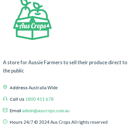
A store for Aussie Farmers to sell their produce direct to
the public
Address
Australia Wide
Call Us
1800 411 678
Email
admin@auscrops.com.au
Hours
24/7
© 2024 Aus Crops
All rights reserved