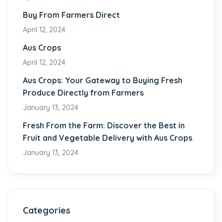
Buy From Farmers Direct
April 12, 2024
Aus Crops
April 12, 2024
Aus Crops: Your Gateway to Buying Fresh
Produce Directly from Farmers
January 13, 2024
Fresh From the Farm: Discover the Best in
Fruit and Vegetable Delivery with Aus Crops
January 13, 2024
Categories