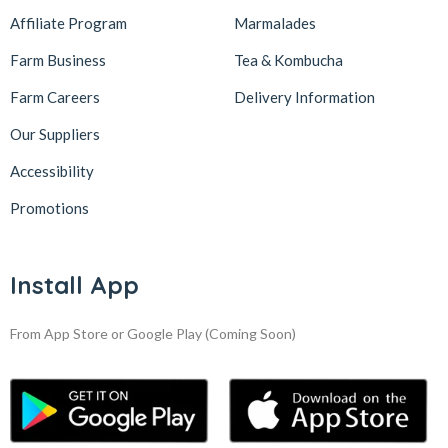
Affiliate Program
Marmalades
Farm Business
Tea & Kombucha
Farm Careers
Delivery Information
Our Suppliers
Accessibility
Promotions
Install App
From App Store or Google Play
(Coming Soon)