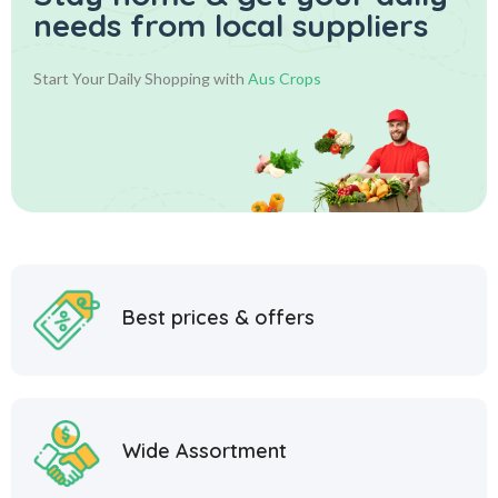
needs from local suppliers
Start Your Daily Shopping with
Aus Crops
Best prices & offers
Wide Assortment