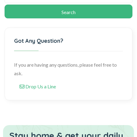
Got Any Question?
If you are having any questions, please feel free to
ask.
Drop Us a Line
Stay home & get your daily