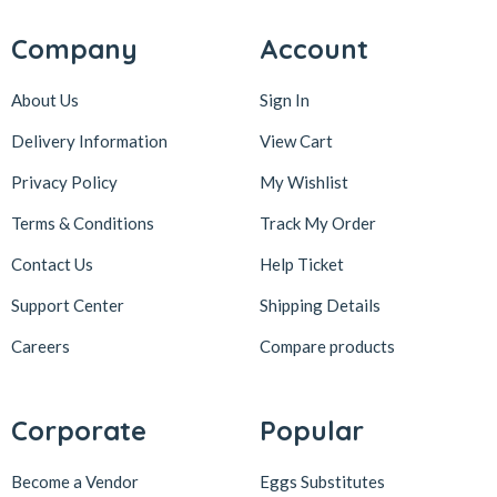
Company
Account
About Us
Sign In
Delivery Information
View Cart
Privacy Policy
My Wishlist
Terms & Conditions
Track My Order
Contact Us
Help Ticket
Support Center
Shipping Details
Careers
Compare products
Corporate
Popular
Become a Vendor
Eggs Substitutes