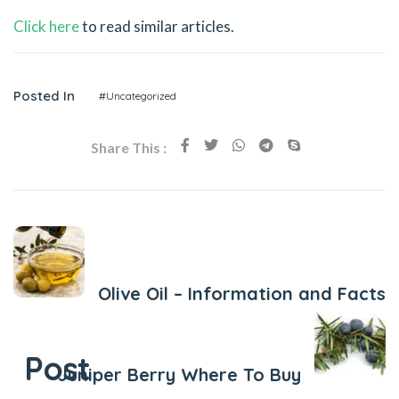
Click here
to read similar articles.
Posted In
#Uncategorized
Share This :
Previous Post
Olive Oil – Information and Facts
Next Post
Post
Juniper Berry Where To Buy