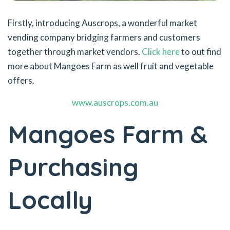
Firstly, introducing Auscrops, a wonderful market
vending company bridging farmers and customers
together through market vendors.
Click here
to out find
more about Mangoes Farm as well fruit and vegetable
offers.
www.auscrops.com.au
Mangoes Farm &
Purchasing
Locally