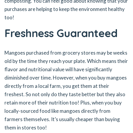
composting. You can feel good about knowing that your
purchases are helping to keep the environment healthy
too!
Freshness Guaranteed
Mangoes purchased from grocery stores may be weeks
old by the time they reach your plate. Which means their
flavor and nutritional value will have significantly
diminished over time. However, when you buy mangoes
directly from a local farm, you get them at their
freshest. So not only do they taste better but they also
retain more of their nutrition too! Plus, when you buy
locally-sourced food like mangoes directly from
farmers themselves. It’s usually cheaper than buying
them in stores too!