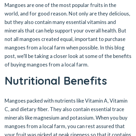
Mangoes are one of the most popular fruits in the
world, and for good reason. Not only are they delicious,
but they also contain many essential vitamins and
minerals that can help support your overall health. But
not all mangoes created equal, important to purchase
mangoes from a local farm when possible. In this blog
post, we’ll be taking a closer look at some of the benefits
of buying mangoes from a local farm.
Nutritional Benefits
Mangoes packed with nutrients like Vitamin A, Vitamin
C, and dietary fiber. They also contain essential trace
minerals like magnesium and potassium. When you buy
mangoes from a local farm, you can rest assured that
your fruit was picked at peak ripeness so that it contains