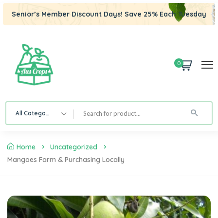
Senior’s Member Discount Days! Save 25% Each Tuesday
0
All Category
Home
Uncategorized
Mangoes Farm & Purchasing Locally