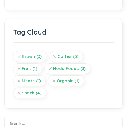
Tag Cloud
Brown
(3)
Coffes
(3)
Fruit
(1)
Hodo Foods
(3)
Meats
(1)
Organic
(1)
Snack
(4)