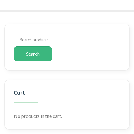
Search
Cart
No products in the cart.