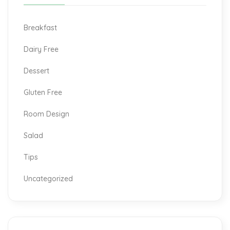
Breakfast
Dairy Free
Dessert
Gluten Free
Room Design
Salad
Tips
Uncategorized