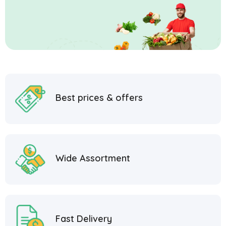
Best prices & offers
Wide Assortment
Fast Delivery