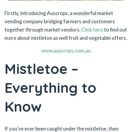
Firstly, introducing Auscrops, a wonderful market
vending company bridging farmers and customers
together through market vendors.
Click here
to find out
more about mistletoe as well fruit and vegetable offers.
www.auscrops.com.au
Mistletoe –
Everything to
Know
If you’ve ever been caught under the mistletoe, then