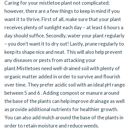
Caring for your mistletoe plant not complicated;
however, there are a few things to keep in mind if you
want it to thrive. First of all, make sure that your plant
receives plenty of sunlight each day – at least 6 hours a
day should suffice. Secondly, water your plant regularly
– you don’t want it to dry out! Lastly, prune regularly to
keep its shape nice and neat. This will also help prevent
any diseases or pests from attacking your
plant.
Mistletoes need well-drained soil with plenty of
organic matter added in order to survive and flourish
over time. They prefer acidic soil with an ideal pH range
between 5 and 6 . Adding compost or manure around
the base of the plants can help improve drainage as well
as provide additional nutrients for healthier growth.
You can also add mulch around the base of the plants in
order to retain moisture and reduce weeds.