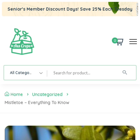
Senior’s Member Discount Days! Save 25% Each Tuesday
0
All Category
Home
Uncategorized
Mistletoe – Everything To Know