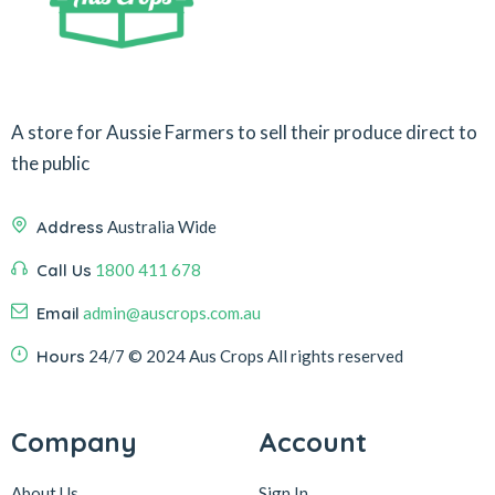
A store for Aussie Farmers to sell their produce direct to
the public
Address
Australia Wide
Call Us
1800 411 678
Email
admin@auscrops.com.au
Hours
24/7
© 2024 Aus Crops
All rights reserved
Company
Account
About Us
Sign In