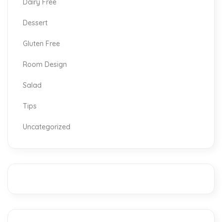
Dairy Free
Dessert
Gluten Free
Room Design
Salad
Tips
Uncategorized