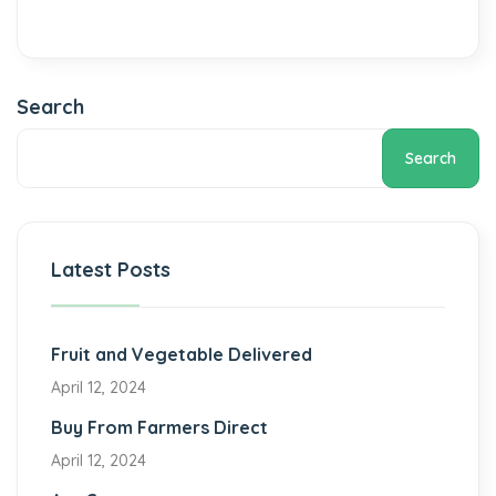
Search
Search
Latest Posts
Fruit and Vegetable Delivered
April 12, 2024
Buy From Farmers Direct
April 12, 2024