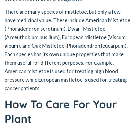
There are many species of mistletoe, but only a few
have medicinal value. These include American Mistletoe
(Phoradendron serotinum), Dwarf Mistletoe
(Arceuthobium pusillum), European Mistletoe (Viscum
album), and Oak Mistletoe (Phoradendron leucarpum).
Each species has its own unique properties that make
them useful for different purposes. For example,
American mistletoe is used for treating high blood
pressure while European mistletoe is used for treating
cancer patients.
How To Care For Your
Plant