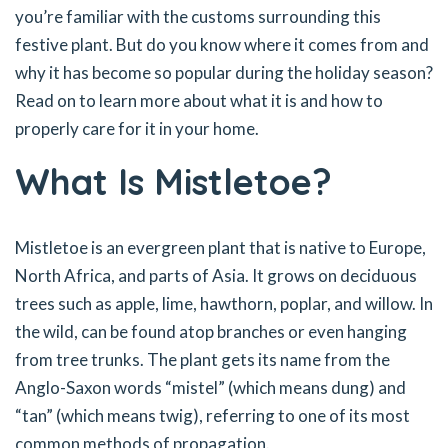
you’re familiar with the customs surrounding this
festive plant. But do you know where it comes from and
why it has become so popular during the holiday season?
Read on to learn more about what it is and how to
properly care for it in your home.
What Is Mistletoe?
Mistletoe is an evergreen plant that is native to Europe,
North Africa, and parts of Asia. It grows on deciduous
trees such as apple, lime, hawthorn, poplar, and willow. In
the wild, can be found atop branches or even hanging
from tree trunks. The plant gets its name from the
Anglo-Saxon words “mistel” (which means dung) and
“tan” (which means twig), referring to one of its most
common methods of propagation.