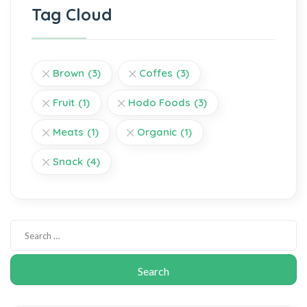
Tag Cloud
Brown
(3)
Coffes
(3)
Fruit
(1)
Hodo Foods
(3)
Meats
(1)
Organic
(1)
Snack
(4)