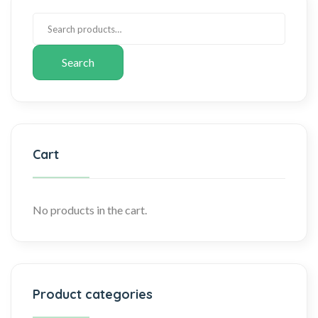
Search
Cart
No products in the cart.
Product categories