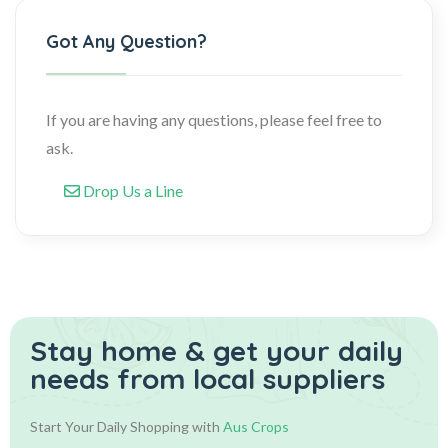
Got Any Question?
If you are having any questions, please feel free to
ask.
Drop Us a Line
Stay home & get your daily
needs from local suppliers
Start Your Daily Shopping with
Aus Crops