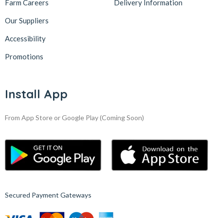
Farm Careers
Delivery Information
Our Suppliers
Accessibility
Promotions
Install App
From App Store or Google Play
(Coming Soon)
Secured Payment Gateways