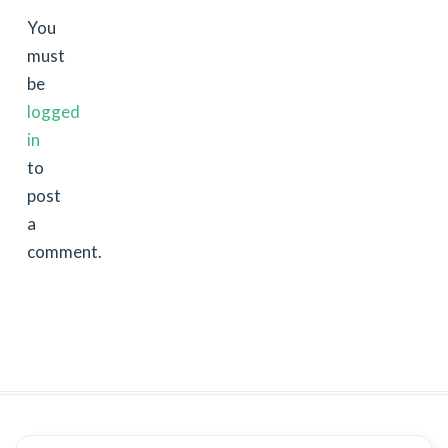
You
must
be
logged
in
to
post
a
comment.