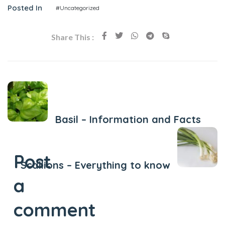
Posted In
#Uncategorized
Share This :
Previous Post
Basil – Information and Facts
Next Post
Post
Scallions – Everything to know
a
comment