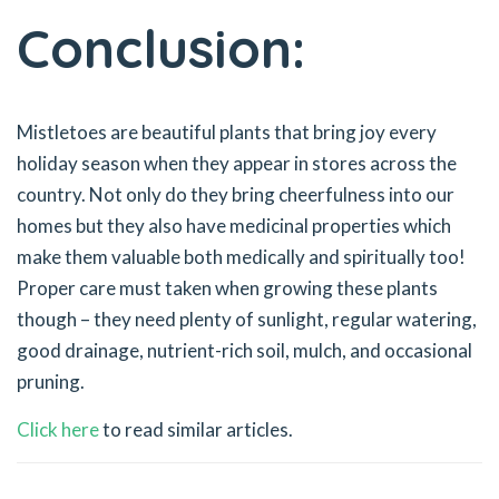
Conclusion:
Mistletoes are beautiful plants that bring joy every
holiday season when they appear in stores across the
country. Not only do they bring cheerfulness into our
homes but they also have medicinal properties which
make them valuable both medically and spiritually too!
Proper care must taken when growing these plants
though – they need plenty of sunlight, regular watering,
good drainage, nutrient-rich soil, mulch, and occasional
pruning.
Click here
to read similar articles.