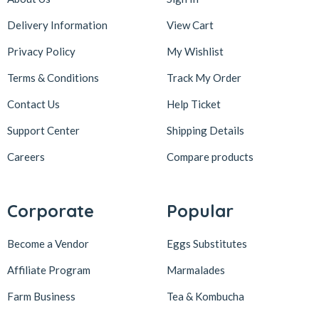
Delivery Information
View Cart
Privacy Policy
My Wishlist
Terms & Conditions
Track My Order
Contact Us
Help Ticket
Support Center
Shipping Details
Careers
Compare products
Corporate
Popular
Become a Vendor
Eggs Substitutes
Affiliate Program
Marmalades
Farm Business
Tea & Kombucha