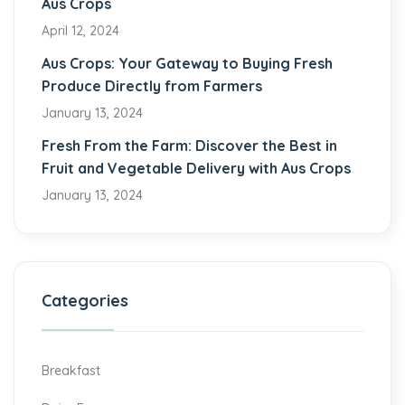
Aus Crops
April 12, 2024
Aus Crops: Your Gateway to Buying Fresh
Produce Directly from Farmers
January 13, 2024
Fresh From the Farm: Discover the Best in
Fruit and Vegetable Delivery with Aus Crops
January 13, 2024
Categories
Breakfast