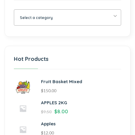
Select a category
Hot Products
Fruit Basket Mixed
$
150.00
APPLES 2KG
$
8.00
$
9.50
Apples
$
12.00