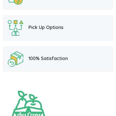
Pick Up Options
100% Satisfaction