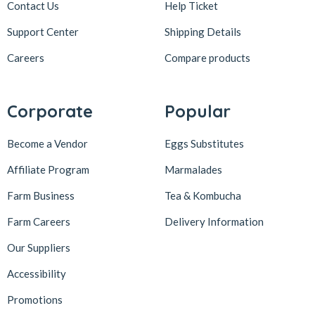
Contact Us
Help Ticket
Support Center
Shipping Details
Careers
Compare products
Corporate
Popular
Become a Vendor
Eggs Substitutes
Affiliate Program
Marmalades
Farm Business
Tea & Kombucha
Farm Careers
Delivery Information
Our Suppliers
Accessibility
Promotions