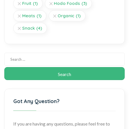
Fruit
(1)
Hodo Foods
(3)
Meats
(1)
Organic
(1)
Snack
(4)
Got Any Question?
If you are having any questions, please feel free to