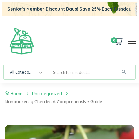
Senior’s Member Discount Days! Save 25% Each Tuesday
0
All Category
Home
Uncategorized
Montmorency Cherries A Comprehensive Guide