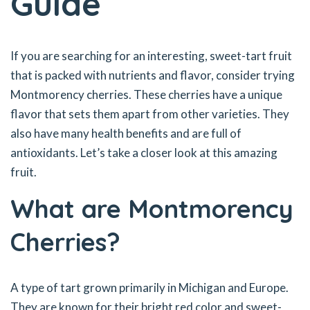
Guide
If you are searching for an interesting, sweet-tart fruit
that is packed with nutrients and flavor, consider trying
Montmorency cherries. These cherries have a unique
flavor that sets them apart from other varieties. They
also have many health benefits and are full of
antioxidants. Let’s take a closer look at this amazing
fruit.
What are Montmorency
Cherries?
A type of tart grown primarily in Michigan and Europe.
They are known for their bright red color and sweet-