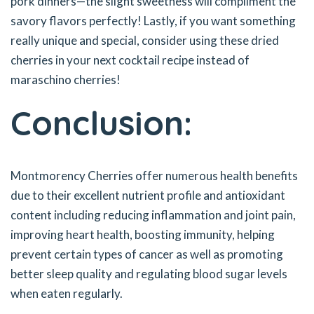
pork dinners—the slight sweetness will compliment the
savory flavors perfectly! Lastly, if you want something
really unique and special, consider using these dried
cherries in your next cocktail recipe instead of
maraschino cherries!
Conclusion:
Montmorency Cherries offer numerous health benefits
due to their excellent nutrient profile and antioxidant
content including reducing inflammation and joint pain,
improving heart health, boosting immunity, helping
prevent certain types of cancer as well as promoting
better sleep quality and regulating blood sugar levels
when eaten regularly.