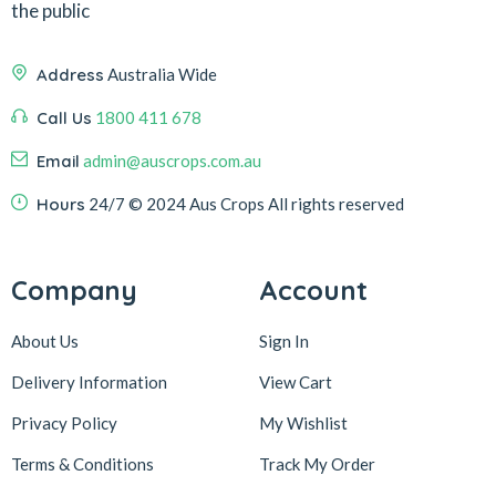
the public
Address
Australia Wide
Call Us
1800 411 678
Email
admin@auscrops.com.au
Hours
24/7
© 2024 Aus Crops
All rights reserved
Company
Account
About Us
Sign In
Delivery Information
View Cart
Privacy Policy
My Wishlist
Terms & Conditions
Track My Order