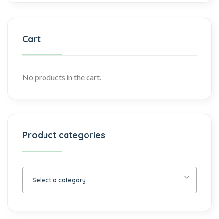
Cart
No products in the cart.
Product categories
Select a category