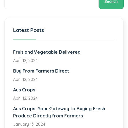
Search
Latest Posts
Fruit and Vegetable Delivered
April 12, 2024
Buy From Farmers Direct
April 12, 2024
Aus Crops
April 12, 2024
Aus Crops: Your Gateway to Buying Fresh
Produce Directly from Farmers
January 13, 2024