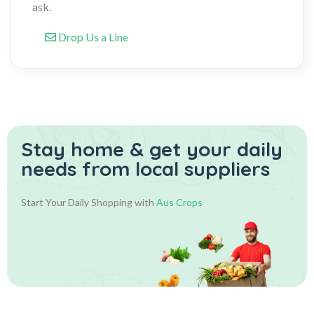
ask.
Drop Us a Line
Stay home & get your daily
needs from local suppliers
Start Your Daily Shopping with
Aus Crops