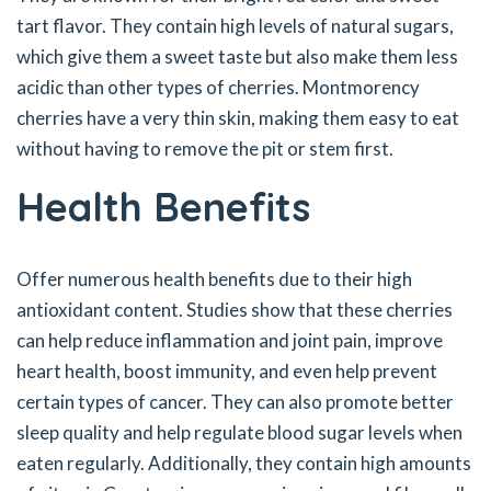
tart flavor. They contain high levels of natural sugars,
which give them a sweet taste but also make them less
acidic than other types of cherries. Montmorency
cherries have a very thin skin, making them easy to eat
without having to remove the pit or stem first.
Health Benefits
Offer numerous health benefits due to their high
antioxidant content. Studies show that these cherries
can help reduce inflammation and joint pain, improve
heart health, boost immunity, and even help prevent
certain types of cancer. They can also promote better
sleep quality and help regulate blood sugar levels when
eaten regularly. Additionally, they contain high amounts