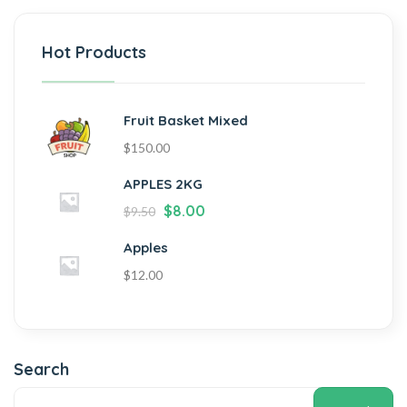
Hot Products
Fruit Basket Mixed
$
150.00
APPLES 2KG
$
8.00
$
9.50
Apples
$
12.00
Search