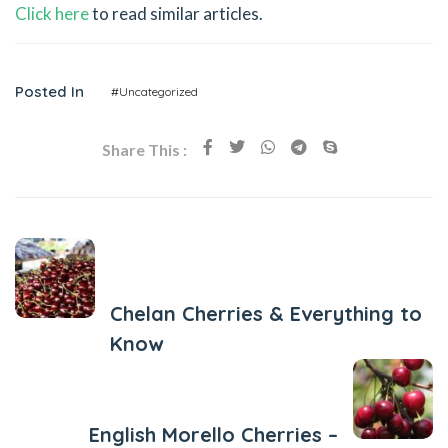
Click here
to read similar articles.
Posted In
#Uncategorized
Share This :
Previous Post
Chelan Cherries & Everything to
Know
Next Post
English Morello Cherries –