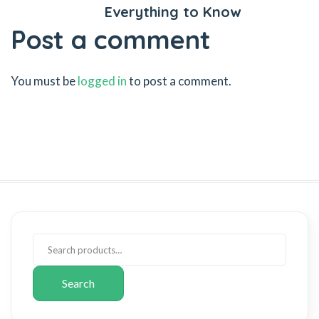
Everything to Know
Post a comment
You must be
logged in
to post a comment.
Search