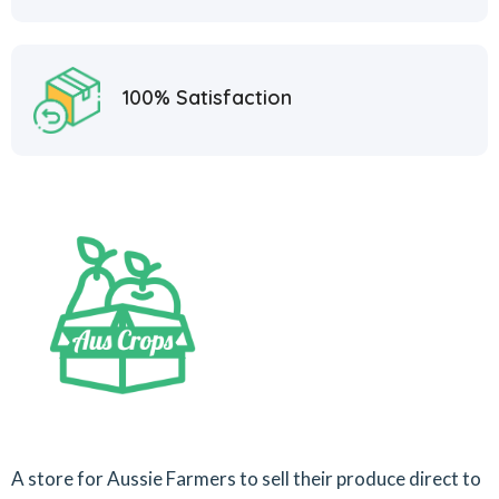
100% Satisfaction
A store for Aussie Farmers to sell their produce direct to