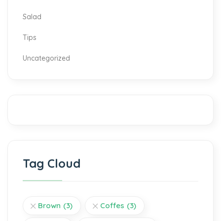
Salad
Tips
Uncategorized
Tag Cloud
Brown
(3)
Coffes
(3)