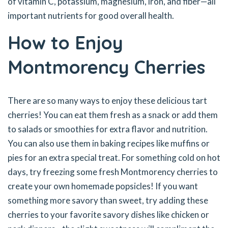
of vitamin C, potassium, magnesium, iron, and fiber—all
important nutrients for good overall health.
How to Enjoy
Montmorency Cherries
There are so many ways to enjoy these delicious tart
cherries! You can eat them fresh as a snack or add them
to salads or smoothies for extra flavor and nutrition.
You can also use them in baking recipes like muffins or
pies for an extra special treat. For something cold on hot
days, try freezing some fresh Montmorency cherries to
create your own homemade popsicles! If you want
something more savory than sweet, try adding these
cherries to your favorite savory dishes like chicken or