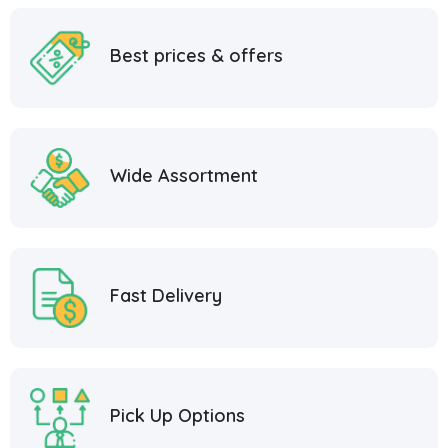
Best prices & offers
Wide Assortment
Fast Delivery
Pick Up Options