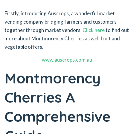
Firstly, introducing Auscrops, a wonderful market
vending company bridging farmers and customers
together through market vendors.
Click here
to find out
more about Montmorency Cherries as well fruit and
vegetable offers.
www.auscrops.com.au
Montmorency
Cherries A
Comprehensive