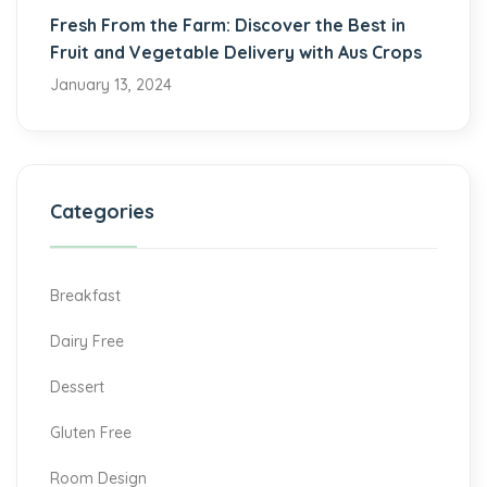
Fresh From the Farm: Discover the Best in
Fruit and Vegetable Delivery with Aus Crops
January 13, 2024
Categories
Breakfast
Dairy Free
Dessert
Gluten Free
Room Design