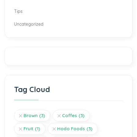
Tips
Uncategorized
Tag Cloud
Brown
(3)
Coffes
(3)
Fruit
(1)
Hodo Foods
(3)