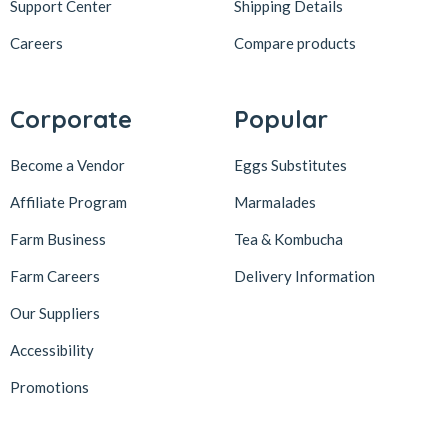
Support Center
Shipping Details
Careers
Compare products
Corporate
Popular
Become a Vendor
Eggs Substitutes
Affiliate Program
Marmalades
Farm Business
Tea & Kombucha
Farm Careers
Delivery Information
Our Suppliers
Accessibility
Promotions