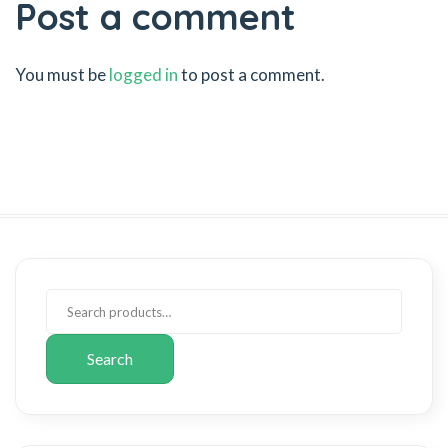
Post a comment
You must be
logged in
to post a comment.
Search