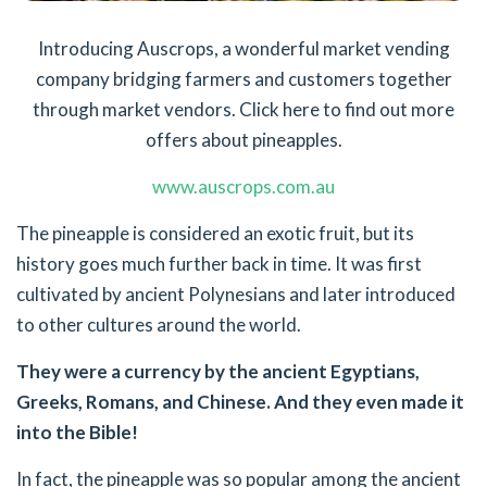
Introducing Auscrops, a wonderful market vending
company bridging farmers and customers together
through market vendors. Click here to find out more
offers about pineapples.
www.auscrops.com.au
The pineapple is considered an exotic fruit, but its
history goes much further back in time. It was first
cultivated by ancient Polynesians and later introduced
to other cultures around the world.
They were a currency by the ancient Egyptians,
Greeks, Romans, and Chinese. And they even made it
into the Bible!
In fact, the pineapple was so popular among the ancient