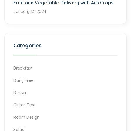
Fruit and Vegetable Delivery with Aus Crops
January 13, 2024
Categories
Breakfast
Dairy Free
Dessert
Gluten Free
Room Design
Salad