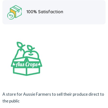
100% Satisfaction
A store for Aussie Farmers to sell their produce direct to
the public