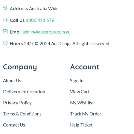
Address
Australia Wide
Call Us
1800 411 678
Email
admin@auscrops.com.au
Hours
24/7
© 2024 Aus Crops
All rights reserved
Company
Account
About Us
Sign In
Delivery Information
View Cart
Privacy Policy
My Wishlist
Terms & Conditions
Track My Order
Contact Us
Help Ticket