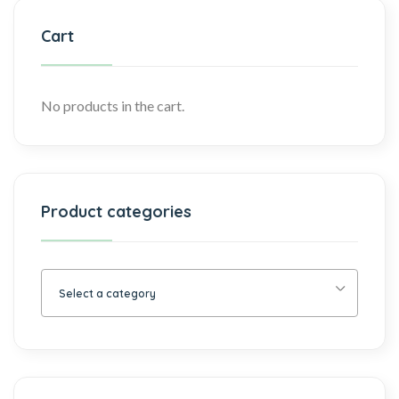
Cart
No products in the cart.
Product categories
Select a category