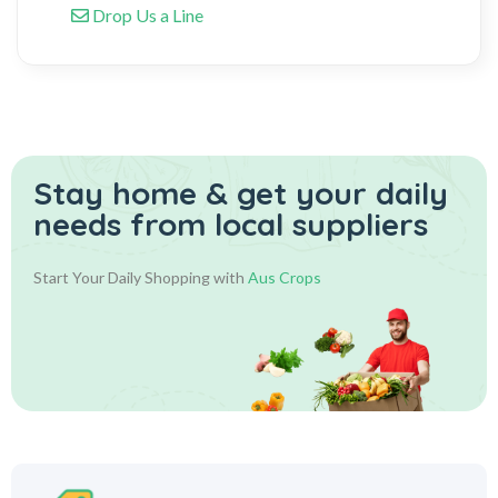
Drop Us a Line
Stay home & get your daily
needs from local suppliers
Start Your Daily Shopping with
Aus Crops