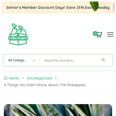
Senior’s Member Discount Days! Save 25% Each Tuesday
0
All Category
Home
Uncategorized
4 Things You Didn’t Know About The Pineapples