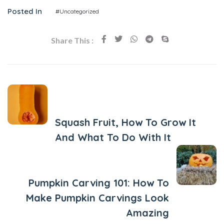
Posted In
#Uncategorized
Share This :
Previous Post
Squash Fruit, How To Grow It
And What To Do With It
Next Post
Pumpkin Carving 101: How To
Make Pumpkin Carvings Look
Amazing