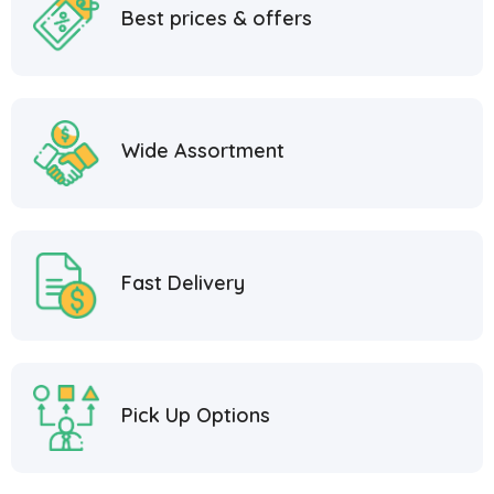
Best prices & offers
Wide Assortment
Fast Delivery
Pick Up Options