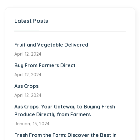
Latest Posts
Fruit and Vegetable Delivered
April 12, 2024
Buy From Farmers Direct
April 12, 2024
Aus Crops
April 12, 2024
Aus Crops: Your Gateway to Buying Fresh
Produce Directly from Farmers
January 13, 2024
Fresh From the Farm: Discover the Best in