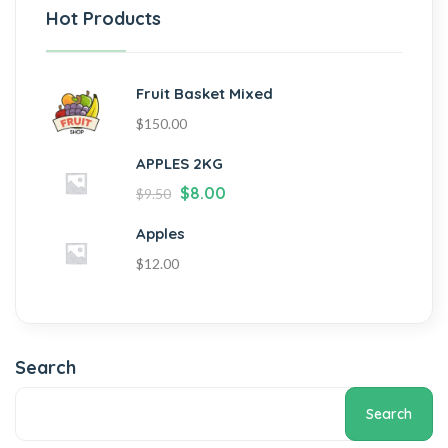
Hot Products
Fruit Basket Mixed
$
150.00
APPLES 2KG
$
8.00
$
9.50
Apples
$
12.00
Search
Search