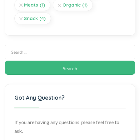
Meats
(1)
Organic
(1)
Snack
(4)
Got Any Question?
If you are having any questions, please feel free to
ask.