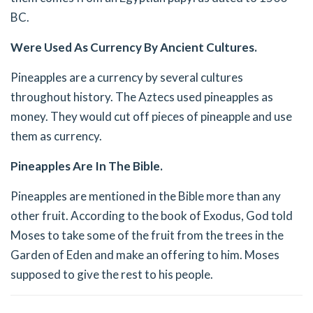
BC.
Were Used As Currency By Ancient Cultures.
Pineapples are a currency by several cultures
throughout history. The Aztecs used pineapples as
money. They would cut off pieces of pineapple and use
them as currency.
Pineapples Are In The Bible.
Pineapples are mentioned in the Bible more than any
other fruit. According to the book of Exodus, God told
Moses to take some of the fruit from the trees in the
Garden of Eden and make an offering to him. Moses
supposed to give the rest to his people.