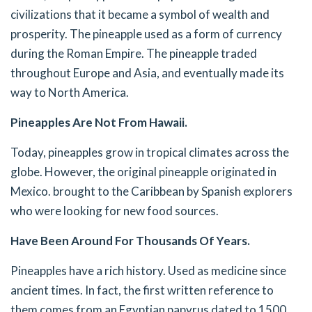
civilizations that it became a symbol of wealth and
prosperity. The pineapple used as a form of currency
during the Roman Empire. The pineapple traded
throughout Europe and Asia, and eventually made its
way to North America.
Pineapples Are Not From Hawaii.
Today, pineapples grow in tropical climates across the
globe. However, the original pineapple originated in
Mexico. brought to the Caribbean by Spanish explorers
who were looking for new food sources.
Have Been Around For Thousands Of Years.
Pineapples have a rich history. Used as medicine since
ancient times. In fact, the first written reference to
them comes from an Egyptian papyrus dated to 1500