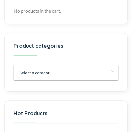
No products in the cart.
Product categories
Select a category
Hot Products