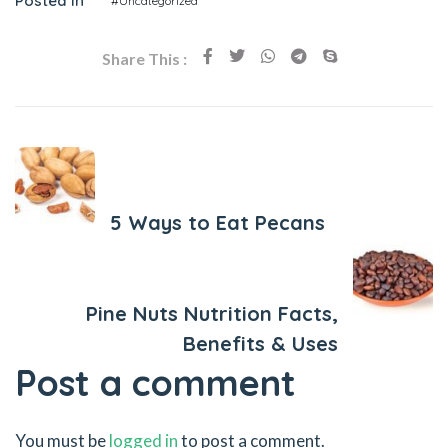
Posted In
#Uncategorized
Share This :
Previous Post
5 Ways to Eat Pecans
Next Post
Pine Nuts Nutrition Facts,
Benefits & Uses
Post a comment
You must be
logged in
to post a comment.