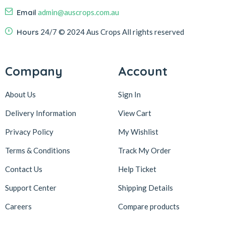
Email
admin@auscrops.com.au
Hours
24/7
© 2024 Aus Crops
All rights reserved
Company
Account
About Us
Sign In
Delivery Information
View Cart
Privacy Policy
My Wishlist
Terms & Conditions
Track My Order
Contact Us
Help Ticket
Support Center
Shipping Details
Careers
Compare products