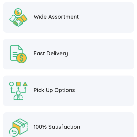
Wide Assortment
Fast Delivery
Pick Up Options
100% Satisfaction