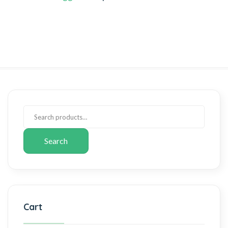
Search
Cart