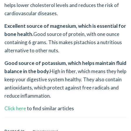
helps lower cholesterol levels and reduces the risk of
cardiovascular diseases.
Excellent source of magnesium, which is essential for
bone health.
Good source of protein, with one ounce
containing 6 grams. This makes pistachios a nutritious
alternative to other nuts.
Good source of potassium, which helps maintain fluid
balance in the body.
High in fiber, which means they help
keep your digestive system healthy. They also contain
antioxidants, which protect against free radicals and
reduce inflammation.
Click here
to find similar articles