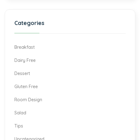
Categories
Breakfast
Dairy Free
Dessert
Gluten Free
Room Design
Salad
Tips
Uncategorized