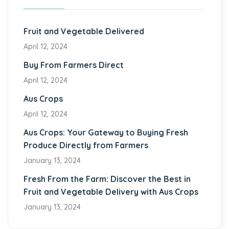
Fruit and Vegetable Delivered
April 12, 2024
Buy From Farmers Direct
April 12, 2024
Aus Crops
April 12, 2024
Aus Crops: Your Gateway to Buying Fresh
Produce Directly from Farmers
January 13, 2024
Fresh From the Farm: Discover the Best in
Fruit and Vegetable Delivery with Aus Crops
January 13, 2024