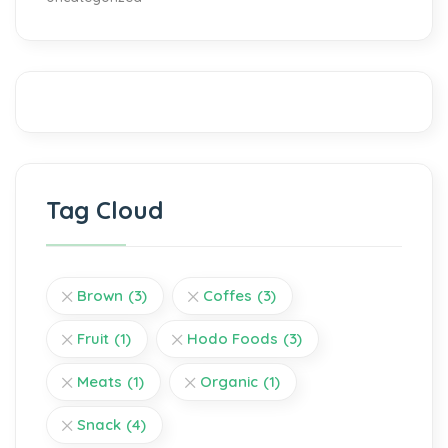
Tag Cloud
Brown
(3)
Coffes
(3)
Fruit
(1)
Hodo Foods
(3)
Meats
(1)
Organic
(1)
Snack
(4)