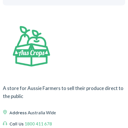
A store for Aussie Farmers to sell their produce direct to
the public
Address
Australia Wide
Call Us
1800 411 678