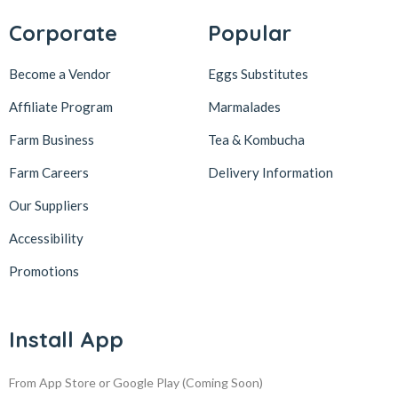
Corporate
Popular
Become a Vendor
Eggs Substitutes
Affiliate Program
Marmalades
Farm Business
Tea & Kombucha
Farm Careers
Delivery Information
Our Suppliers
Accessibility
Promotions
Install App
From App Store or Google Play
(Coming Soon)