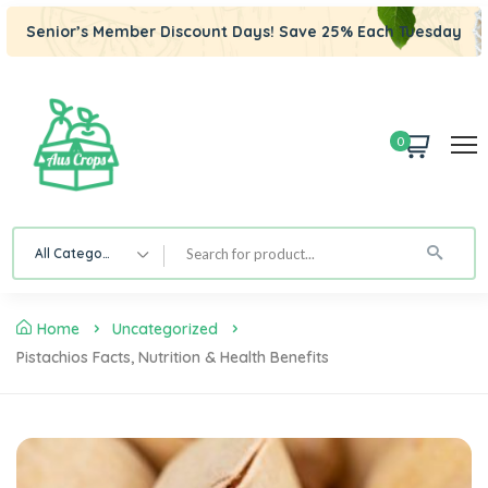
Senior’s Member Discount Days! Save 25% Each Tuesday
0
All Category
Home
Uncategorized
Pistachios Facts, Nutrition & Health Benefits