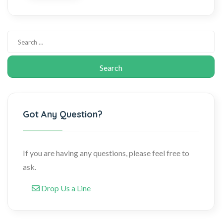
Got Any Question?
If you are having any questions, please feel free to
ask.
Drop Us a Line