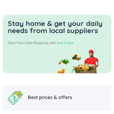
Stay home & get your daily
needs from local suppliers
Start Your Daily Shopping with
Aus Crops
Best prices & offers