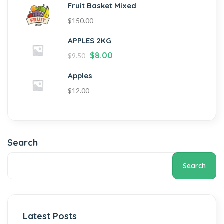
Fruit Basket Mixed
$
150.00
APPLES 2KG
$
8.00
$
9.50
Apples
$
12.00
Search
Search
Latest Posts