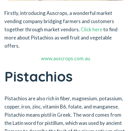
Firstly, introducing Auscrops, a wonderful market
vending company bridging farmers and customers
together through market vendors.
Click here
to find
more about Pistachios as well fruit and vegetable
offers.
www.auscrops.com.au
Pistachios
Pistachios are also rich in fiber, magnesium, potassium,
copper, iron, zinc, vitamin B6, folate, and manganese.
Pistachio means pistil in Greek. The word comes from
the Latin word for pistillum, which was used by ancient