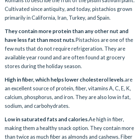
Romans to describe the fruit of the pisum sativum plant.
Cultivated since antiquity, and today, pistachios grown
primarily in California, Iran, Turkey, and Spain.
They contain more protein than any other nut and
have less fat than most nuts.
Pistachios are one of the
few nuts that do not require refrigeration. They are
available year round and are often found at grocery
stores during the holiday season.
High in fiber, which helps lower cholesterol levels.
are
an excellent source of protein, fiber, vitamins A, C, E, K,
calcium, phosphorus, and iron. They are also low in fat,
sodium, and carbohydrates.
Low in saturated fats and calories.
Ae high in fiber,
making them a healthy snack option. They contain more
than twice as much fiber as almonds and cashews. Fiber