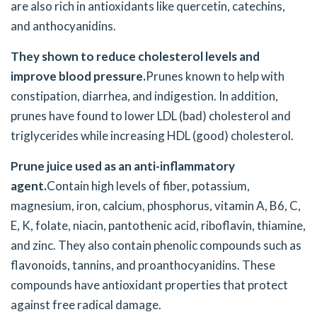
are also rich in antioxidants like quercetin, catechins,
and anthocyanidins.
They shown to reduce cholesterol levels and
improve blood pressure.
Prunes known to help with
constipation, diarrhea, and indigestion. In addition,
prunes have found to lower LDL (bad) cholesterol and
triglycerides while increasing HDL (good) cholesterol.
Prune juice
used as an anti-inflammatory
agent.
Contain high levels of fiber, potassium,
magnesium, iron, calcium, phosphorus, vitamin A, B6, C,
E, K, folate, niacin, pantothenic acid, riboflavin, thiamine,
and zinc. They also contain phenolic compounds such as
flavonoids, tannins, and proanthocyanidins. These
compounds have antioxidant properties that protect
against free radical damage.