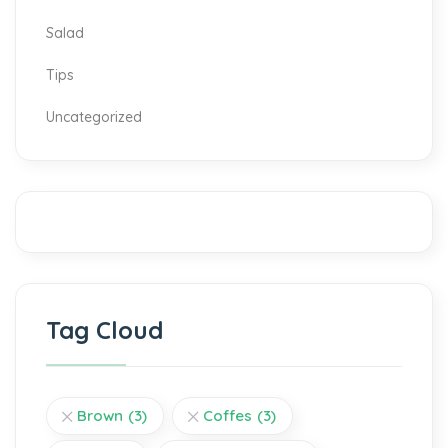
Salad
Tips
Uncategorized
Tag Cloud
Brown
(3)
Coffes
(3)