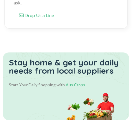
ask.
Drop Us a Line
Stay home & get your daily
needs from local suppliers
Start Your Daily Shopping with
Aus Crops