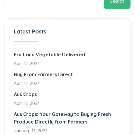
Search
Latest Posts
Fruit and Vegetable Delivered
April 12, 2024
Buy From Farmers Direct
April 12, 2024
Aus Crops
April 12, 2024
Aus Crops: Your Gateway to Buying Fresh
Produce Directly from Farmers
January 13, 2024