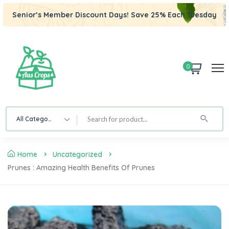
Senior’s Member Discount Days! Save 25% Each Tuesday
0
All Category
Home
Uncategorized
Prunes : Amazing Health Benefits Of Prunes