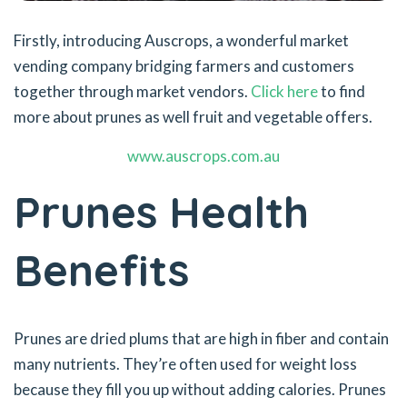
Firstly, introducing Auscrops, a wonderful market
vending company bridging farmers and customers
together through market vendors.
Click here
to find
more about prunes as well fruit and vegetable offers.
www.auscrops.com.au
Prunes Health
Benefits
Prunes are dried plums that are high in fiber and contain
many nutrients. They’re often used for weight loss
because they fill you up without adding calories. Prunes