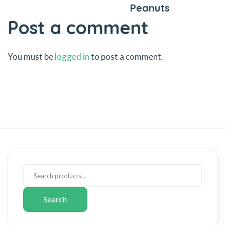
Peanuts
Post a comment
You must be
logged in
to post a comment.
Search