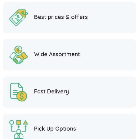
Best prices & offers
Wide Assortment
Fast Delivery
Pick Up Options