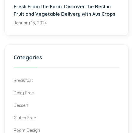
Fresh From the Farm: Discover the Best in
Fruit and Vegetable Delivery with Aus Crops
January 13, 2024
Categories
Breakfast
Dairy Free
Dessert
Gluten Free
Room Design