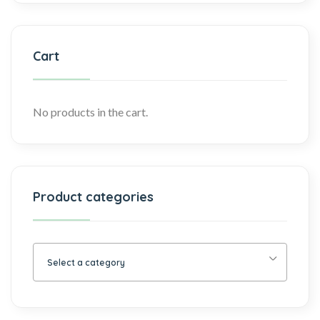
Cart
No products in the cart.
Product categories
Select a category