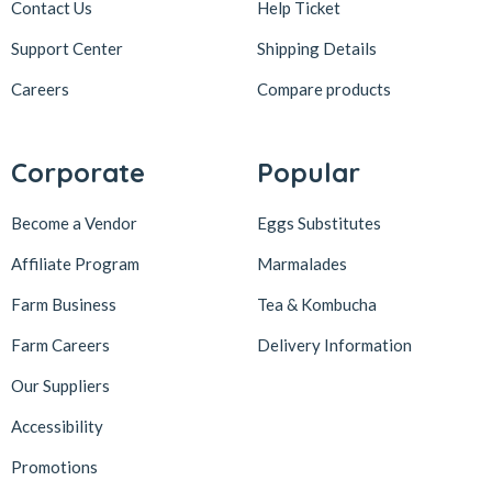
Contact Us
Help Ticket
Support Center
Shipping Details
Careers
Compare products
Corporate
Popular
Become a Vendor
Eggs Substitutes
Affiliate Program
Marmalades
Farm Business
Tea & Kombucha
Farm Careers
Delivery Information
Our Suppliers
Accessibility
Promotions