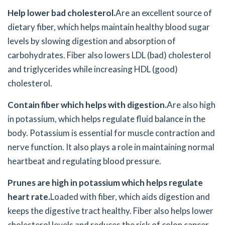
Help lower bad cholesterol.
Are an excellent source of
dietary fiber, which helps maintain healthy blood sugar
levels by slowing digestion and absorption of
carbohydrates. Fiber also lowers LDL (bad) cholesterol
and triglycerides while increasing HDL (good)
cholesterol.
Contain fiber which helps with digestion.
Are also high
in potassium, which helps regulate fluid balance in the
body. Potassium is essential for muscle contraction and
nerve function. It also plays a role in maintaining normal
heartbeat and regulating blood pressure.
Prunes are high in potassium which helps regulate
heart rate.
Loaded with fiber, which aids digestion and
keeps the digestive tract healthy. Fiber also helps lower
cholesterol levels and reduces the risk of colon cancer.