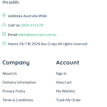
the public
Address
Australia Wide
Call Us
1800 411 678
Email
admin@auscrops.com.au
Hours
24/7
© 2024 Aus Crops
All rights reserved
Company
Account
About Us
Sign In
Delivery Information
View Cart
Privacy Policy
My Wishlist
Terms & Conditions
Track My Order