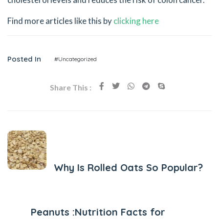
Find more articles like this by
clicking here
Posted In
#Uncategorized
Share This :
Previous Post
Why Is Rolled Oats So Popular?
Next Post
Peanuts :Nutrition Facts for