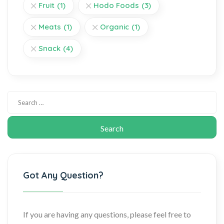
Fruit
(1)
Hodo Foods
(3)
Meats
(1)
Organic
(1)
Snack
(4)
Got Any Question?
If you are having any questions, please feel free to