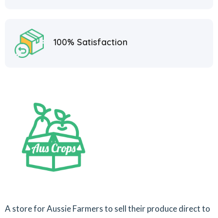
100% Satisfaction
A store for Aussie Farmers to sell their produce direct to