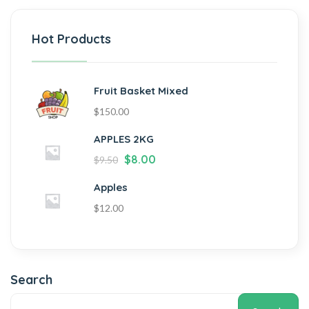
Hot Products
Fruit Basket Mixed
$
150.00
APPLES 2KG
$
8.00
$
9.50
Apples
$
12.00
Search