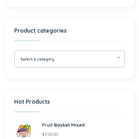
Product categories
Select a category
Hot Products
Fruit Basket Mixed
$
150.00