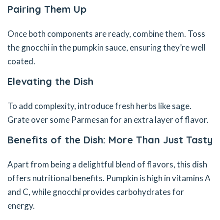
Pairing Them Up
Once both components are ready, combine them. Toss
the gnocchi in the pumpkin sauce, ensuring they’re well
coated.
Elevating the Dish
To add complexity, introduce fresh herbs like sage.
Grate over some Parmesan for an extra layer of flavor.
Benefits of the Dish: More Than Just Tasty
Apart from being a delightful blend of flavors, this dish
offers nutritional benefits. Pumpkin is high in vitamins A
and C, while gnocchi provides carbohydrates for
energy.