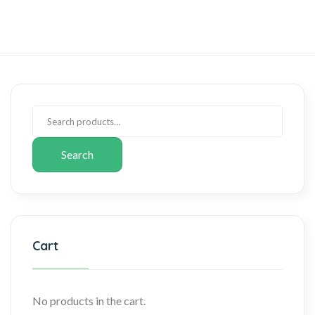
Search
Cart
No products in the cart.