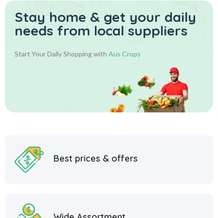
Stay home & get your daily
needs from local suppliers
Start Your Daily Shopping with
Aus Crops
Best prices & offers
Wide Assortment