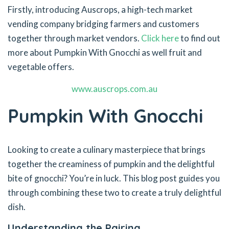
Firstly, introducing Auscrops, a high-tech market
vending company bridging farmers and customers
together through market vendors.
Click here
to find out
more about Pumpkin With Gnocchi as well fruit and
vegetable offers.
www.auscrops.com.au
Pumpkin With Gnocchi
Looking to create a culinary masterpiece that brings
together the creaminess of pumpkin and the delightful
bite of gnocchi? You’re in luck. This blog post guides you
through combining these two to create a truly delightful
dish.
Understanding the Pairing