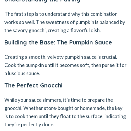
The first step is to understand why this combination
works so well. The sweetness of pumpkin is balanced by
the savory gnocchi, creating a flavorful dish.
Building the Base: The Pumpkin Sauce
Creating a smooth, velvety pumpkin sauce is crucial.
Cook the pumpkin until it becomes soft, then puree it for
a luscious sauce.
The Perfect Gnocchi
While your sauce simmers, it’s time to prepare the
gnocchi. Whether store-bought or homemade, the key
is to cook them until they float to the surface, indicating
they’re perfectly done.