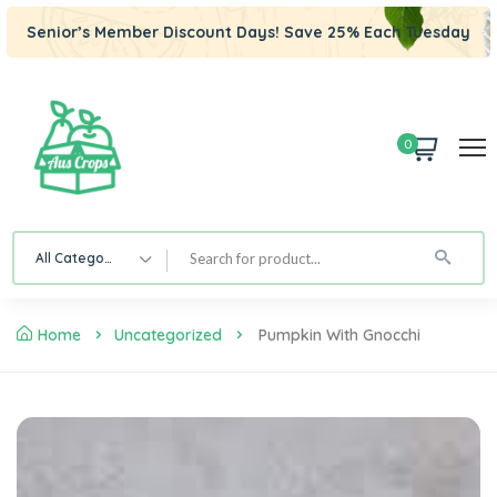
Senior’s Member Discount Days! Save 25% Each Tuesday
0
All Category
Home
Uncategorized
Pumpkin With Gnocchi