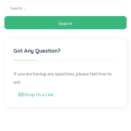
Got Any Question?
If you are having any questions, please feel free to
ask.
Drop Us a Line