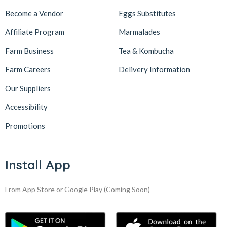
Become a Vendor
Eggs Substitutes
Affiliate Program
Marmalades
Farm Business
Tea & Kombucha
Farm Careers
Delivery Information
Our Suppliers
Accessibility
Promotions
Install App
From App Store or Google Play
(Coming Soon)