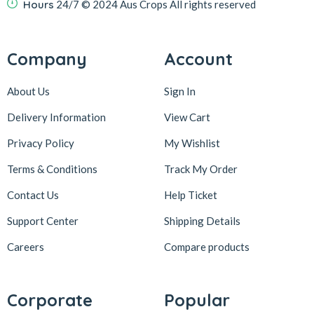
Hours
24/7
© 2024 Aus Crops
All rights reserved
Company
Account
About Us
Sign In
Delivery Information
View Cart
Privacy Policy
My Wishlist
Terms & Conditions
Track My Order
Contact Us
Help Ticket
Support Center
Shipping Details
Careers
Compare products
Corporate
Popular