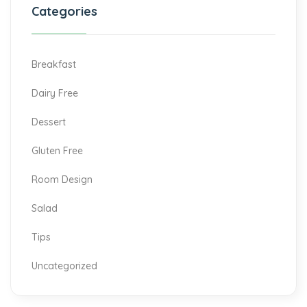
Categories
Breakfast
Dairy Free
Dessert
Gluten Free
Room Design
Salad
Tips
Uncategorized