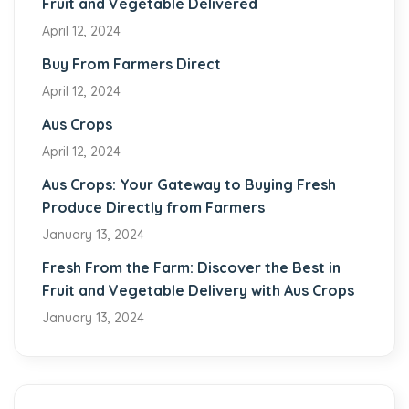
Fruit and Vegetable Delivered
April 12, 2024
Buy From Farmers Direct
April 12, 2024
Aus Crops
April 12, 2024
Aus Crops: Your Gateway to Buying Fresh
Produce Directly from Farmers
January 13, 2024
Fresh From the Farm: Discover the Best in
Fruit and Vegetable Delivery with Aus Crops
January 13, 2024