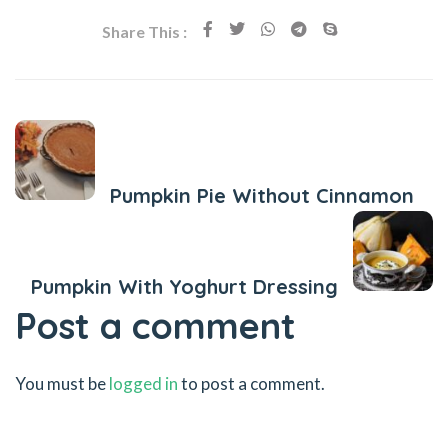
Share This :
Previous Post
Pumpkin Pie Without Cinnamon
Next Post
Pumpkin With Yoghurt Dressing
Post a comment
You must be
logged in
to post a comment.