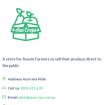
A store for Aussie Farmers to sell their produce direct to
the public
Address
Australia Wide
Call Us
1800 411 678
Email
admin@auscrops.com.au