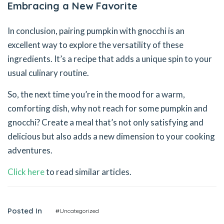
Embracing a New Favorite
In conclusion, pairing pumpkin with gnocchi is an
excellent way to explore the versatility of these
ingredients. It’s a recipe that adds a unique spin to your
usual culinary routine.
So, the next time you’re in the mood for a warm,
comforting dish, why not reach for some pumpkin and
gnocchi? Create a meal that’s not only satisfying and
delicious but also adds a new dimension to your cooking
adventures.
Click here
to read similar articles.
Posted In
#Uncategorized