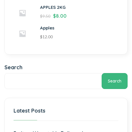
APPLES 2KG
$
8.00
$
9.50
Apples
$
12.00
Search
Search
Latest Posts