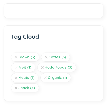
Tag Cloud
Brown
(3)
Coffes
(3)
Fruit
(1)
Hodo Foods
(3)
Meats
(1)
Organic
(1)
Snack
(4)