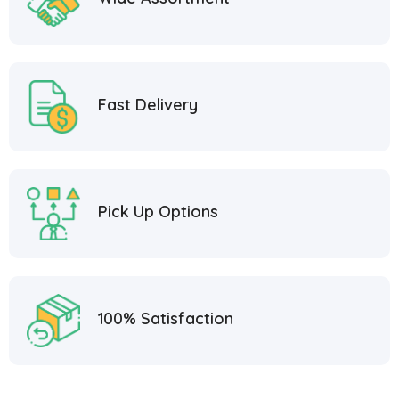
Fast Delivery
Pick Up Options
100% Satisfaction