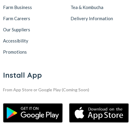
Farm Business
Tea & Kombucha
Farm Careers
Delivery Information
Our Suppliers
Accessibility
Promotions
Install App
From App Store or Google Play
(Coming Soon)