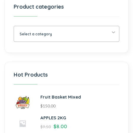
Product categories
Select a category
Hot Products
Fruit Basket Mixed
$
150.00
APPLES 2KG
$
8.00
$
9.50