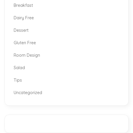
Breakfast
Dairy Free
Dessert
Gluten Free
Room Design
Salad
Tips
Uncategorized