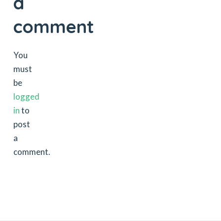
a
comment
You
must
be
logged
in
to
post
a
comment.