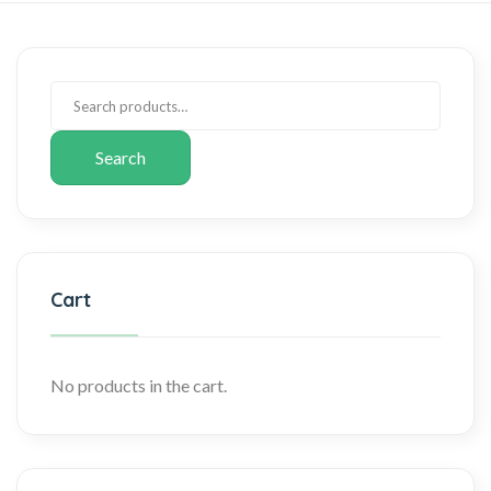
Search
Cart
No products in the cart.