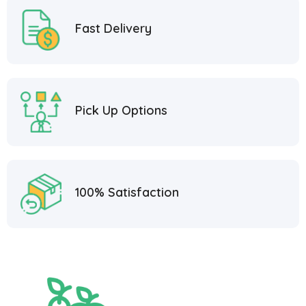
Fast Delivery
Pick Up Options
100% Satisfaction