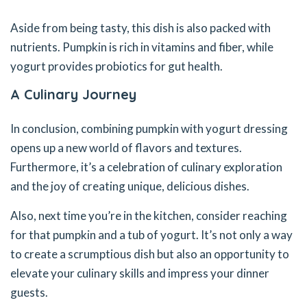
Aside from being tasty, this dish is also packed with
nutrients. Pumpkin is rich in vitamins and fiber, while
yogurt provides probiotics for gut health.
A Culinary Journey
In conclusion, combining pumpkin with yogurt dressing
opens up a new world of flavors and textures.
Furthermore, it’s a celebration of culinary exploration
and the joy of creating unique, delicious dishes.
Also, next time you’re in the kitchen, consider reaching
for that pumpkin and a tub of yogurt. It’s not only a way
to create a scrumptious dish but also an opportunity to
elevate your culinary skills and impress your dinner
guests.