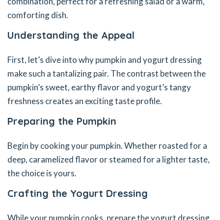
combination, perfect for a refreshing salad or a warm,
comforting dish.
Understanding the Appeal
First, let’s dive into why pumpkin and yogurt dressing
make such a tantalizing pair. The contrast between the
pumpkin’s sweet, earthy flavor and yogurt’s tangy
freshness creates an exciting taste profile.
Preparing the Pumpkin
Begin by cooking your pumpkin. Whether roasted for a
deep, caramelized flavor or steamed for a lighter taste,
the choice is yours.
Crafting the Yogurt Dressing
While your pumpkin cooks, prepare the yogurt dressing.