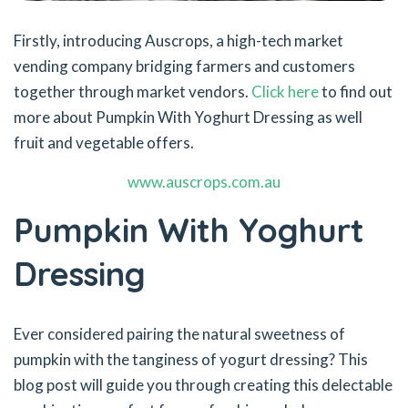
Firstly, introducing Auscrops, a high-tech market
vending company bridging farmers and customers
together through market vendors.
Click here
to find out
more about Pumpkin With Yoghurt Dressing as well
fruit and vegetable offers.
www.auscrops.com.au
Pumpkin With Yoghurt
Dressing
Ever considered pairing the natural sweetness of
pumpkin with the tanginess of yogurt dressing? This
blog post will guide you through creating this delectable