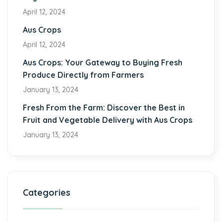
April 12, 2024
Aus Crops
April 12, 2024
Aus Crops: Your Gateway to Buying Fresh
Produce Directly from Farmers
January 13, 2024
Fresh From the Farm: Discover the Best in
Fruit and Vegetable Delivery with Aus Crops
January 13, 2024
Categories