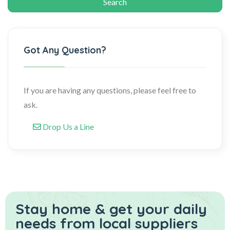
Got Any Question?
If you are having any questions, please feel free to
ask.
Drop Us a Line
Stay home & get your daily
needs from local suppliers