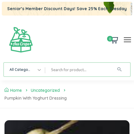
Senior’s Member Discount Days! Save 25% Each Tuesday
0
All Category
Home
Uncategorized
Pumpkin With Yoghurt Dressing