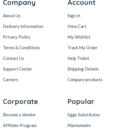
Company
Account
About Us
Sign In
Delivery Information
View Cart
Privacy Policy
My Wishlist
Terms & Conditions
Track My Order
Contact Us
Help Ticket
Support Center
Shipping Details
Careers
Compare products
Corporate
Popular
Become a Vendor
Eggs Substitutes
Affiliate Program
Marmalades