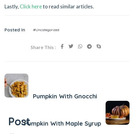
Lastly,
Click here
to read similar articles.
Posted In
#Uncategorized
Share This :
Previous Post
Pumpkin With Gnocchi
Next Post
Post
Pumpkin With Maple Syrup