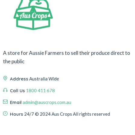
A store for Aussie Farmers to sell their produce direct to
the public
Address
Australia Wide
Call Us
1800 411 678
Email
admin@auscrops.com.au
Hours
24/7
© 2024 Aus Crops
All rights reserved