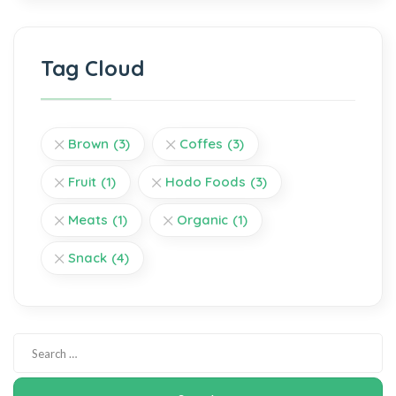
Tag Cloud
Brown
(3)
Coffes
(3)
Fruit
(1)
Hodo Foods
(3)
Meats
(1)
Organic
(1)
Snack
(4)