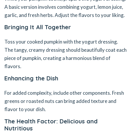
A basic version involves combining yogurt, lemon juice,
garlic, and fresh herbs. Adjust the flavors to your liking.
Bringing It All Together
Toss your cooked pumpkin with the yogurt dressing.
The tangy, creamy dressing should beautifully coat each
piece of pumpkin, creating a harmonious blend of
flavors.
Enhancing the Dish
For added complexity, include other components. Fresh
greens or roasted nuts can bring added texture and
flavor to your dish.
The Health Factor: Delicious and
Nutritious