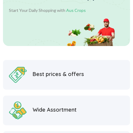
Start Your Daily Shopping with
Aus Crops
Best prices & offers
Wide Assortment