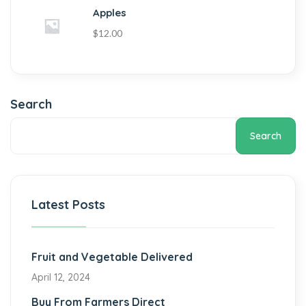
Apples
$
12.00
Search
Search
Latest Posts
Fruit and Vegetable Delivered
April 12, 2024
Buy From Farmers Direct