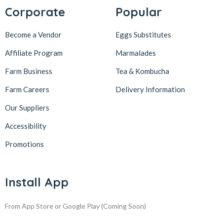
Corporate
Popular
Become a Vendor
Eggs Substitutes
Affiliate Program
Marmalades
Farm Business
Tea & Kombucha
Farm Careers
Delivery Information
Our Suppliers
Accessibility
Promotions
Install App
From App Store or Google Play
(Coming Soon)