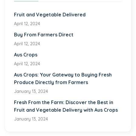
Fruit and Vegetable Delivered
April 12, 2024
Buy From Farmers Direct
April 12, 2024
Aus Crops
April 12, 2024
Aus Crops: Your Gateway to Buying Fresh
Produce Directly from Farmers
January 13, 2024
Fresh From the Farm: Discover the Best in
Fruit and Vegetable Delivery with Aus Crops
January 13, 2024