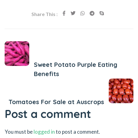
Share This :
Previous Post
Sweet Potato Purple Eating
Benefits
Next Post
Tomatoes For Sale at Auscrops
Post a comment
You must be
logged in
to post a comment.