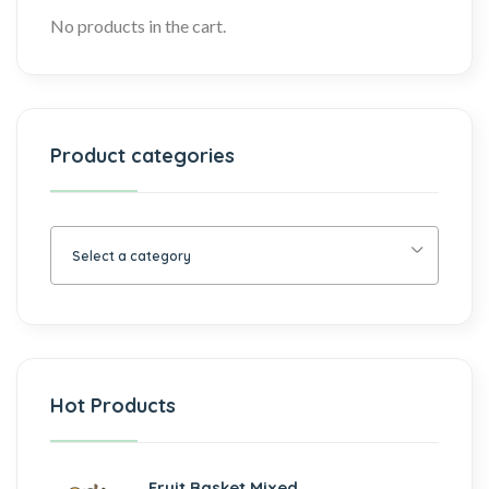
No products in the cart.
Product categories
Select a category
Hot Products
Fruit Basket Mixed