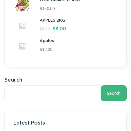
$
150.00
APPLES 2KG
$
8.00
$
9.50
Apples
$
12.00
Search
Search
Latest Posts