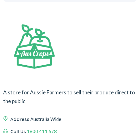
A store for Aussie Farmers to sell their produce direct to
the public
Address
Australia Wide
Call Us
1800 411 678