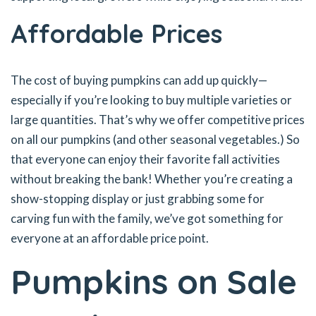
Affordable Prices
The cost of buying pumpkins can add up quickly—
especially if you’re looking to buy multiple varieties or
large quantities. That’s why we offer competitive prices
on all our pumpkins (and other seasonal vegetables.) So
that everyone can enjoy their favorite fall activities
without breaking the bank! Whether you’re creating a
show-stopping display or just grabbing some for
carving fun with the family, we’ve got something for
everyone at an affordable price point.
Pumpkins on Sale