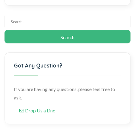
Got Any Question?
If you are having any questions, please feel free to
ask.
Drop Us a Line