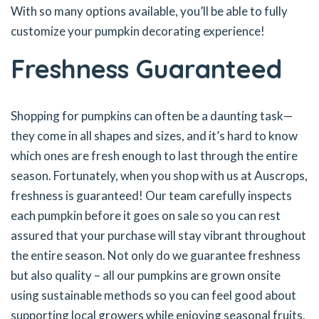
With so many options available, you’ll be able to fully
customize your pumpkin decorating experience!
Freshness Guaranteed
Shopping for pumpkins can often be a daunting task—
they come in all shapes and sizes, and it’s hard to know
which ones are fresh enough to last through the entire
season. Fortunately, when you shop with us at Auscrops,
freshness is guaranteed! Our team carefully inspects
each pumpkin before it goes on sale so you can rest
assured that your purchase will stay vibrant throughout
the entire season. Not only do we guarantee freshness
but also quality – all our pumpkins are grown onsite
using sustainable methods so you can feel good about
supporting local growers while enjoying seasonal fruits.