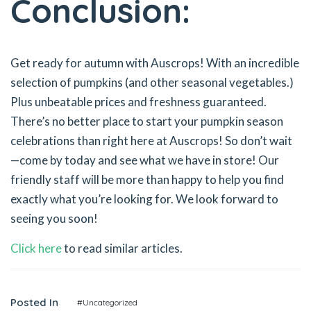
Conclusion:
Get ready for autumn with Auscrops! With an incredible
selection of pumpkins (and other seasonal vegetables.)
Plus unbeatable prices and freshness guaranteed.
There’s no better place to start your pumpkin season
celebrations than right here at Auscrops! So don’t wait
—come by today and see what we have in store! Our
friendly staff will be more than happy to help you find
exactly what you’re looking for. We look forward to
seeing you soon!
Click here
to read similar articles.
Posted In
#Uncategorized