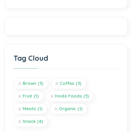
Tag Cloud
Brown
(3)
Coffes
(3)
Fruit
(1)
Hodo Foods
(3)
Meats
(1)
Organic
(1)
Snack
(4)