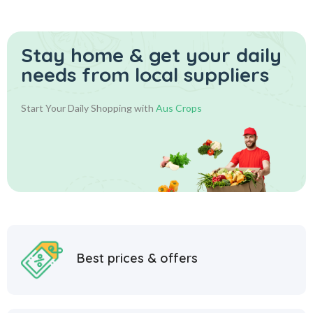
Stay home & get your daily
needs from local suppliers
Start Your Daily Shopping with
Aus Crops
Best prices & offers