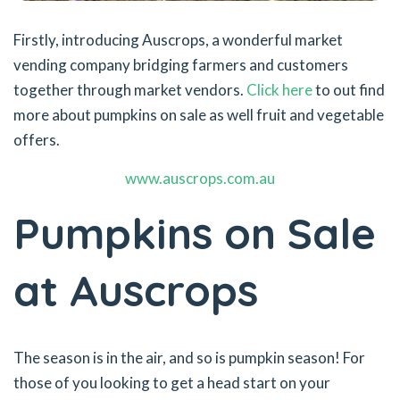
Firstly, introducing Auscrops, a wonderful market
vending company bridging farmers and customers
together through market vendors.
Click here
to out find
more about pumpkins on sale as well fruit and vegetable
offers.
www.auscrops.com.au
Pumpkins on Sale
at Auscrops
The season is in the air, and so is pumpkin season! For
those of you looking to get a head start on your