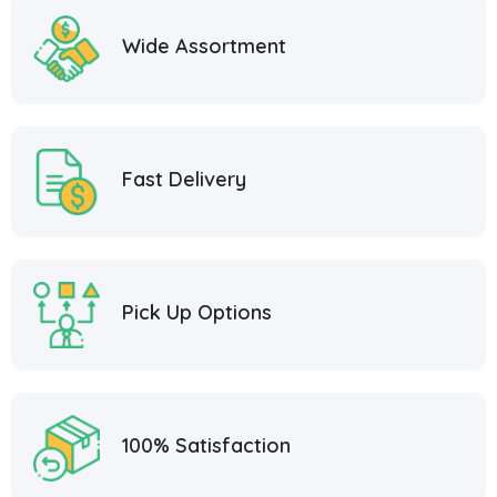
Wide Assortment
Fast Delivery
Pick Up Options
100% Satisfaction