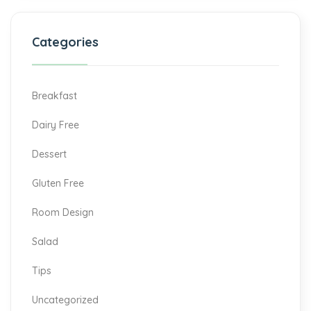
Categories
Breakfast
Dairy Free
Dessert
Gluten Free
Room Design
Salad
Tips
Uncategorized