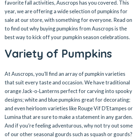
favorite fall activities, Auscrops has you covered. This
year, we are offering a wide selection of pumpkins for
sale at our store, with something for everyone. Read on
to find out why buying pumpkins from Auscrops is the
best way to kick off your pumpkin season celebrations.
Variety of Pumpkins
At Auscrops, you’ll find an array of pumpkin varieties
that suit every taste and occasion. We have traditional
orange Jack-o-Lanterns perfect for carving into spooky
designs; white and blue pumpkins great for decorating;
and even heirloom varieties like Rouge Vif D’Etampes or
Lumina that are sure to make a statement in any garden.
And if you’re feeling adventurous, why not try out some
of our other seasonal gourds such as squash or gourds?