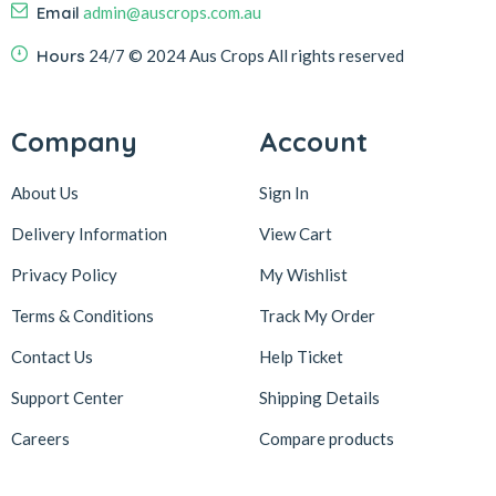
Email
admin@auscrops.com.au
Hours
24/7
© 2024 Aus Crops
All rights reserved
Company
Account
About Us
Sign In
Delivery Information
View Cart
Privacy Policy
My Wishlist
Terms & Conditions
Track My Order
Contact Us
Help Ticket
Support Center
Shipping Details
Careers
Compare products