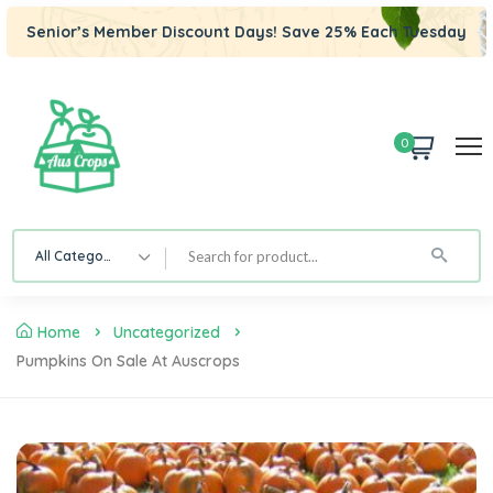
Senior’s Member Discount Days! Save 25% Each Tuesday
0
All Category
Home
Uncategorized
Pumpkins On Sale At Auscrops