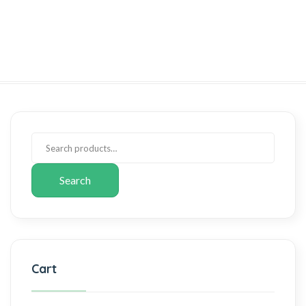
Search
Cart