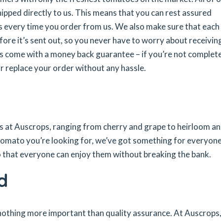
pped directly to us. This means that you can rest assured
s every time you order from us. We also make sure that each
fore it’s sent out, so you never have to worry about receivin
ers come with a money back guarantee – if you’re not complet
or replace your order without any hassle.
es at Auscrops, ranging from cherry and grape to heirloom a
tomato you’re looking for, we’ve got something for everyon
so that everyone can enjoy them without breaking the bank.
d
 nothing more important than quality assurance. At Auscrops