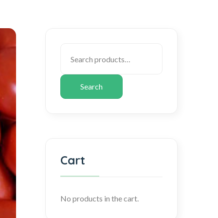
Search
Cart
No products in the cart.