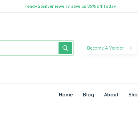
100% Secure delivery without contacting the courier
Supper Value Deals - Save more with coupons
Trendy 25silver jewelry, save up 35% off today
Become A Vendor
Home
Blog
About
Sho