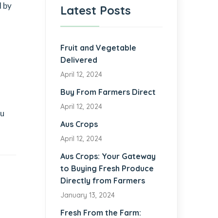
d by
Latest Posts
Fruit and Vegetable
Delivered
April 12, 2024
Buy From Farmers Direct
April 12, 2024
ou
Aus Crops
April 12, 2024
Aus Crops: Your Gateway
to Buying Fresh Produce
Directly from Farmers
January 13, 2024
Fresh From the Farm: