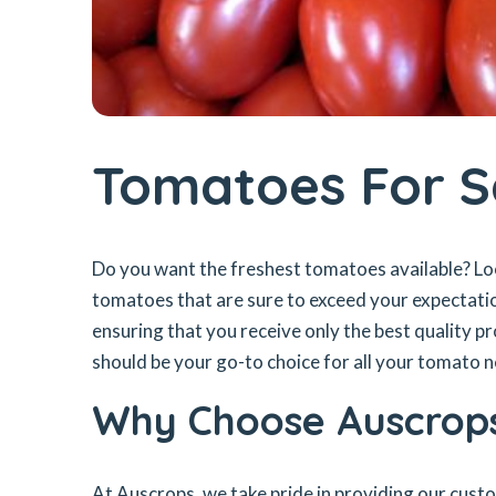
Tomatoes For S
Do you want the freshest tomatoes available? Lo
tomatoes that are sure to exceed your expectati
ensuring that you receive only the best quality 
should be your go-to choice for all your tomato 
Why Choose Auscrop
At Auscrops, we take pride in providing our cust