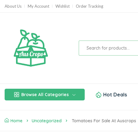
About Us
My Account
Wishlist
Order Tracking
Hot Deals
Browse All Categories
Home
Uncategorized
Tomatoes For Sale At Auscrops