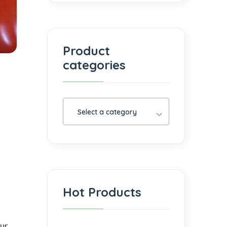
Product
categories
Select a category
Hot Products
our