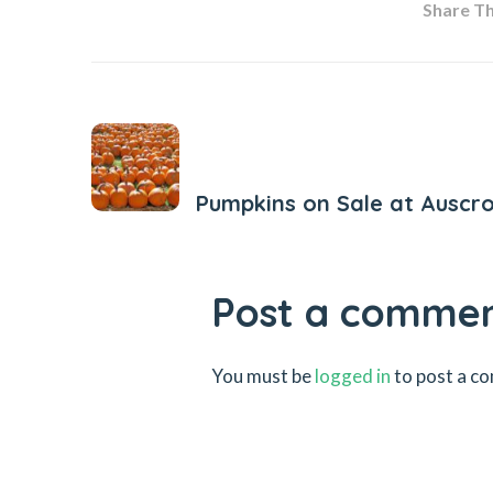
Share Thi
Previous Post
Pumpkins on Sale at Auscr
Post a comme
You must be
logged in
to post a c