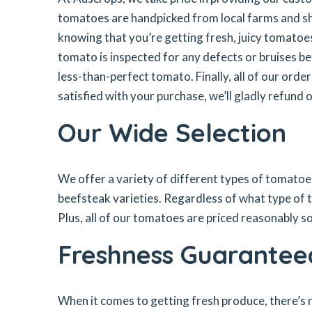
tomatoes are handpicked from local farms and shi
knowing that you’re getting fresh, juicy tomatoe
tomato is inspected for any defects or bruises be
less-than-perfect tomato. Finally, all of our ord
satisfied with your purchase, we’ll gladly refund 
Our Wide Selection
We offer a variety of different types of tomato
beefsteak varieties. Regardless of what type of 
Plus, all of our tomatoes are priced reasonably 
Freshness Guarantee
When it comes to getting fresh produce, there’s