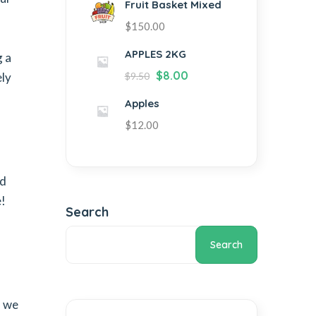
Fruit Basket Mixed
$
150.00
APPLES 2KG
g a
$
8.00
ely
$
9.50
Apples
$
12.00
nd
e!
Search
Search
, we