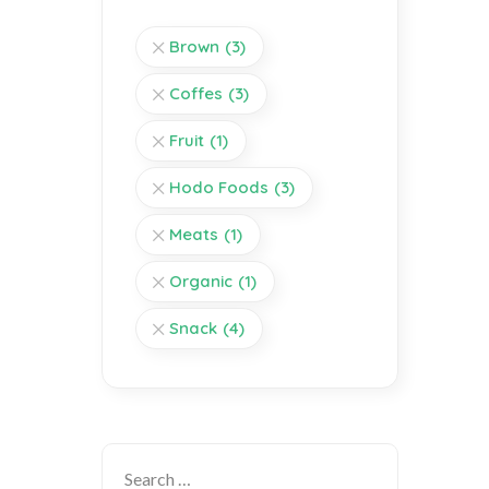
Brown
(3)
Coffes
(3)
Fruit
(1)
Hodo Foods
(3)
Meats
(1)
Organic
(1)
Snack
(4)