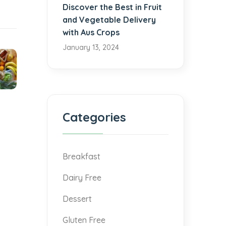
Discover the Best in Fruit
and Vegetable Delivery
with Aus Crops
January 13, 2024
Categories
Breakfast
Dairy Free
Dessert
Gluten Free