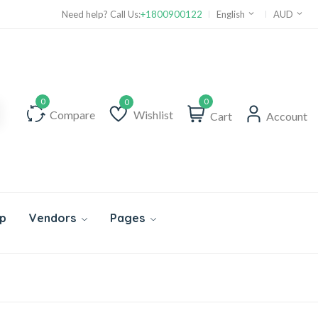
Need help? Call Us:
+1800900122
English
AUD
0
Compare
Wishlist
Cart
Account
Wishlist
p
Vendors
Pages