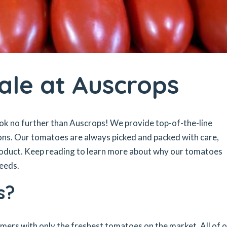
ale at Auscrops
ok no further than Auscrops! We provide top-of-the-line
ons. Our tomatoes are always picked and packed with care,
product. Keep reading to learn more about why our tomatoes
needs.
s?
omers with only the freshest tomatoes on the market. All of 