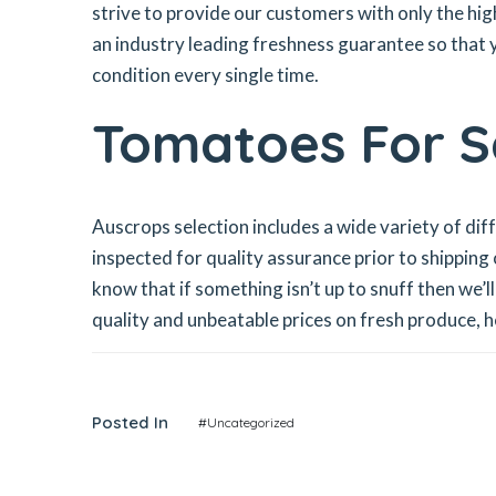
strive to provide our customers with only the hig
an industry leading freshness guarantee so that y
condition every single time.
Tomatoes For Sa
Auscrops selection includes a wide variety of di
inspected for quality assurance prior to shipping
know that if something isn’t up to snuff then we’
quality and unbeatable prices on fresh produce, 
Posted In
#Uncategorized