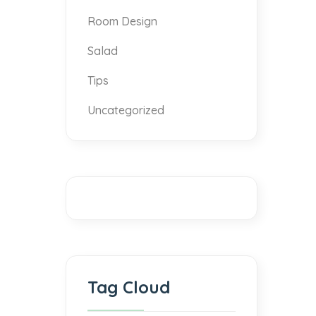
Room Design
Salad
Tips
Uncategorized
Tag Cloud