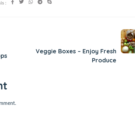
s :
Next Post
Veggie Boxes – Enjoy Fresh
ops
Produce
nt
omment.