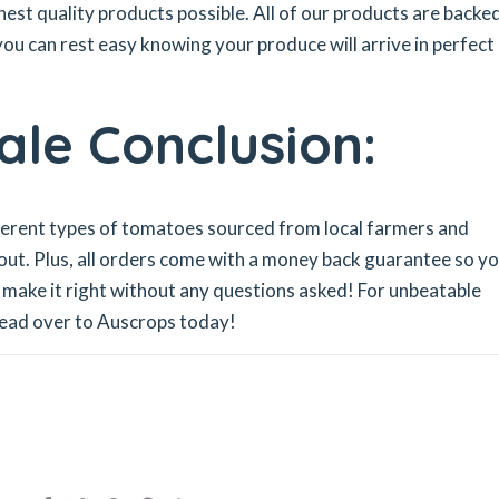
hest quality products possible. All of our products are backe
ou can rest easy knowing your produce will arrive in perfect
le Conclusion:
fferent types of tomatoes sourced from local farmers and
 out. Plus, all orders come with a money back guarantee so y
ll make it right without any questions asked! For unbeatable
head over to Auscrops today!