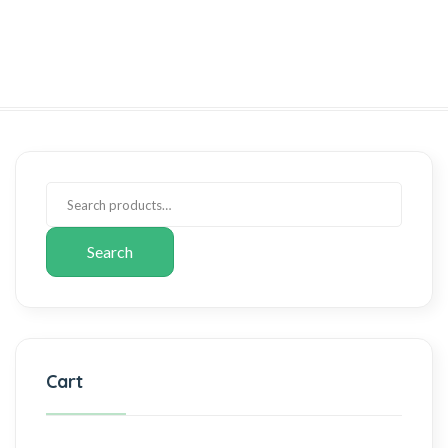
Search
Cart