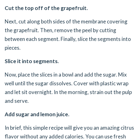
Cut the top off of the grapefruit.
Next, cut along both sides of the membrane covering
the grapefruit. Then, remove the peel by cutting
between each segment. Finally, slice the segments into
pieces.
Slice it into segments.
Now, place the slices in a bowl and add the sugar. Mix
well until the sugar dissolves. Cover with plastic wrap
and let sit overnight. In the morning, strain out the pulp
and serve.
Add sugar and lemon juice.
In brief, this simple recipe will give you an amazing citrus
flavor without any added calories. You can use fresh