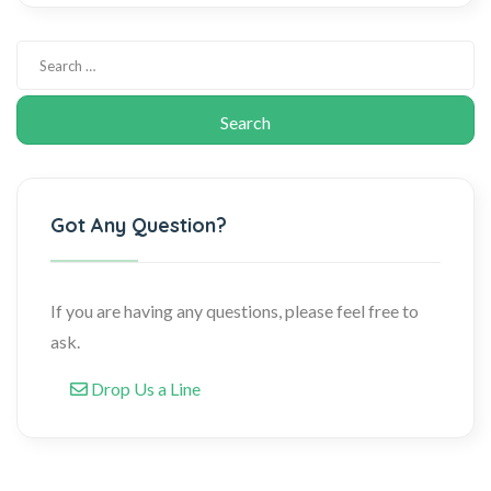
Got Any Question?
If you are having any questions, please feel free to
ask.
Drop Us a Line