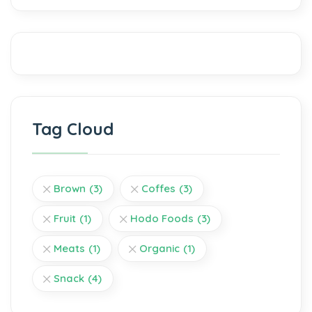
Tag Cloud
Brown
(3)
Coffes
(3)
Fruit
(1)
Hodo Foods
(3)
Meats
(1)
Organic
(1)
Snack
(4)