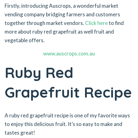
Firstly, introducing Auscrops, a wonderful market
vending company bridging farmers and customers
together through market vendors.
Click here
to find
more about ruby red grapefruit as well fruit and
vegetable offers.
www.auscrops.com.au
Ruby Red
Grapefruit Recipe
A ruby red grapefruit recipe is one of my favorite ways
to enjoy this delicious fruit. It’s so easy to make and
tastes great!