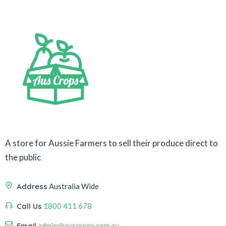
A store for Aussie Farmers to sell their produce direct to
the public
Address
Australia Wide
Call Us
1800 411 678
Email
admin@auscrops.com.au