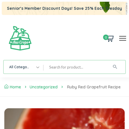
Senior’s Member Discount Days! Save 25% Each Tuesday
0
All Category
Home
Uncategorized
Ruby Red Grapefruit Recipe