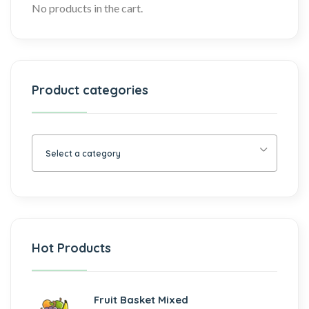
No products in the cart.
Product categories
Select a category
Hot Products
Fruit Basket Mixed