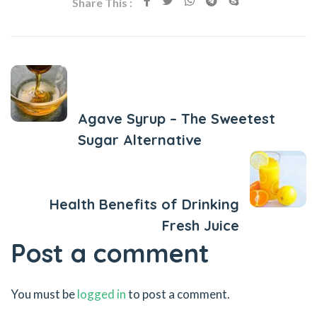
Share This :
Previous Post
Agave Syrup – The Sweetest
Sugar Alternative
Next Post
Health Benefits of Drinking
Fresh Juice
Post a comment
You must be
logged in
to post a comment.