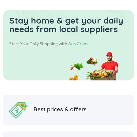
Stay home & get your daily
needs from local suppliers
Start Your Daily Shopping with
Aus Crops
Best prices & offers