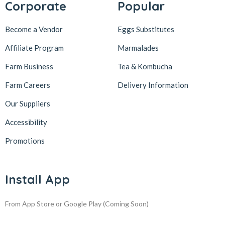
Corporate
Popular
Become a Vendor
Eggs Substitutes
Affiliate Program
Marmalades
Farm Business
Tea & Kombucha
Farm Careers
Delivery Information
Our Suppliers
Accessibility
Promotions
Install App
From App Store or Google Play
(Coming Soon)