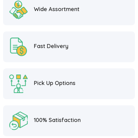
Wide Assortment
Fast Delivery
Pick Up Options
100% Satisfaction