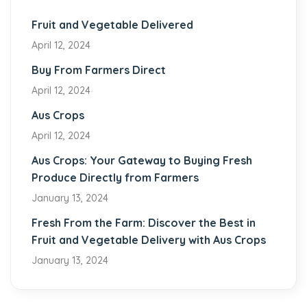
Fruit and Vegetable Delivered
April 12, 2024
Buy From Farmers Direct
April 12, 2024
Aus Crops
April 12, 2024
Aus Crops: Your Gateway to Buying Fresh
Produce Directly from Farmers
January 13, 2024
Fresh From the Farm: Discover the Best in
Fruit and Vegetable Delivery with Aus Crops
January 13, 2024