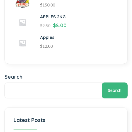
$
150.00
APPLES 2KG
$
8.00
$
9.50
Apples
$
12.00
Search
Search
Latest Posts