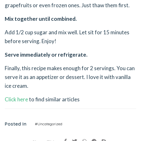
grapefruits or even frozen ones. Just thaw them first.
Mix together until combined.
Add 1/2 cup sugar and mix well. Let sit for 15 minutes
before serving. Enjoy!
Serve immediately or refrigerate.
Finally, this recipe makes enough for 2 servings. You can
serve it as an appetizer or dessert. I love it with vanilla
ice cream.
Click here
to find similar articles
Posted In
#Uncategorized