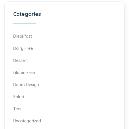
Categories
Breakfast
Dairy Free
Dessert
Gluten Free
Room Design
Salad
Tips
Uncategorized