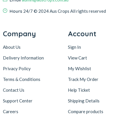
Hours
24/7
© 2024 Aus Crops
All rights reserved
Company
Account
About Us
Sign In
Delivery Information
View Cart
Privacy Policy
My Wishlist
Terms & Conditions
Track My Order
Contact Us
Help Ticket
Support Center
Shipping Details
Careers
Compare products