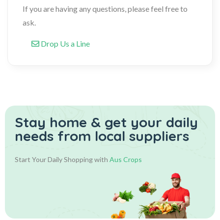
If you are having any questions, please feel free to
ask.
Drop Us a Line
Stay home & get your daily
needs from local suppliers
Start Your Daily Shopping with
Aus Crops