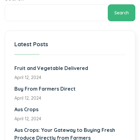
Search
Latest Posts
Fruit and Vegetable Delivered
April 12, 2024
Buy From Farmers Direct
April 12, 2024
Aus Crops
April 12, 2024
Aus Crops: Your Gateway to Buying Fresh
Produce Directly from Farmers