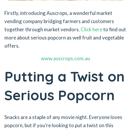
Firstly, introducing Auscrops, a wonderful market
vending company bridging farmers and customers
together through market vendors.
Click here
to find out
more about serious popcorn as well fruit and vegetable
offers.
www.auscrops.com.au
Putting a Twist on
Serious Popcorn
Snacks are a staple of any movie night. Everyone loves
popcorn, but if you’re looking to put a twist on this