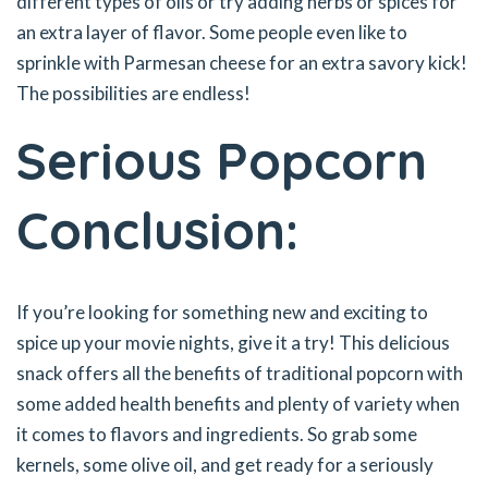
different types of oils or try adding herbs or spices for
an extra layer of flavor. Some people even like to
sprinkle with Parmesan cheese for an extra savory kick!
The possibilities are endless!
Serious Popcorn
Conclusion:
If you’re looking for something new and exciting to
spice up your movie nights, give it a try! This delicious
snack offers all the benefits of traditional popcorn with
some added health benefits and plenty of variety when
it comes to flavors and ingredients. So grab some
kernels, some olive oil, and get ready for a seriously