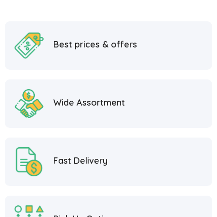
Best prices & offers
Wide Assortment
Fast Delivery