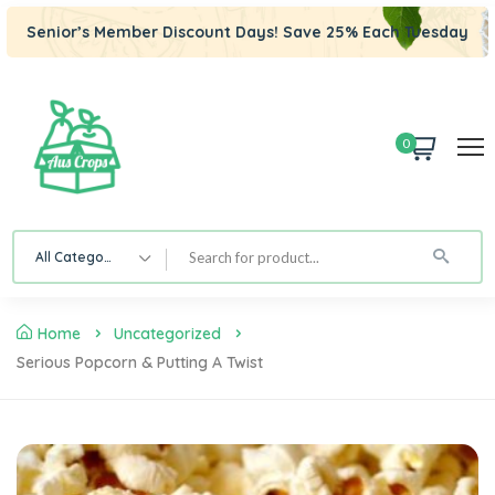
Senior’s Member Discount Days! Save 25% Each Tuesday
0
All Category
Home
Uncategorized
Serious Popcorn & Putting A Twist