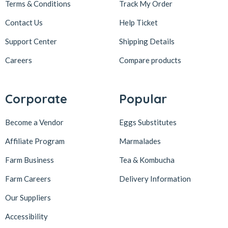
Terms & Conditions
Track My Order
Contact Us
Help Ticket
Support Center
Shipping Details
Careers
Compare products
Corporate
Popular
Become a Vendor
Eggs Substitutes
Affiliate Program
Marmalades
Farm Business
Tea & Kombucha
Farm Careers
Delivery Information
Our Suppliers
Accessibility