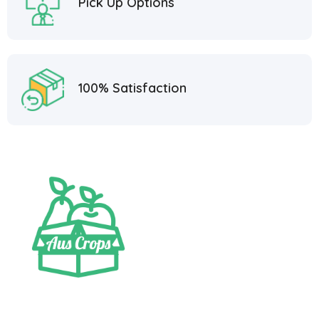
Pick Up Options
100% Satisfaction