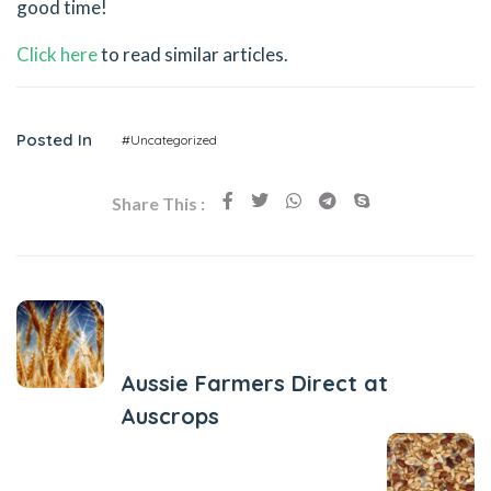
good time!
Click here
to read similar articles.
Posted In
#Uncategorized
Share This :
Previous Post
Aussie Farmers Direct at
Auscrops
Next Post