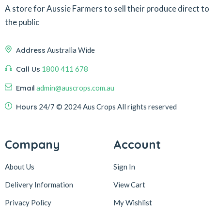
A store for Aussie Farmers to sell their produce direct to
the public
Address
Australia Wide
Call Us
1800 411 678
Email
admin@auscrops.com.au
Hours
24/7
© 2024 Aus Crops
All rights reserved
Company
Account
About Us
Sign In
Delivery Information
View Cart
Privacy Policy
My Wishlist