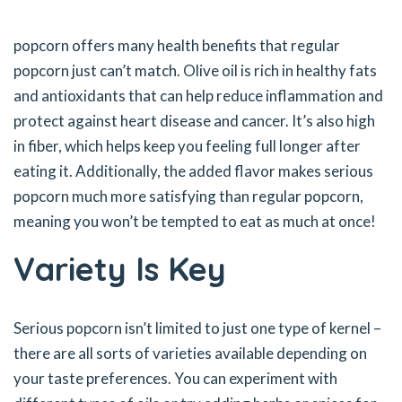
popcorn offers many health benefits that regular
popcorn just can’t match. Olive oil is rich in healthy fats
and antioxidants that can help reduce inflammation and
protect against heart disease and cancer. It’s also high
in fiber, which helps keep you feeling full longer after
eating it. Additionally, the added flavor makes serious
popcorn much more satisfying than regular popcorn,
meaning you won’t be tempted to eat as much at once!
Variety Is Key
Serious popcorn isn’t limited to just one type of kernel –
there are all sorts of varieties available depending on
your taste preferences. You can experiment with