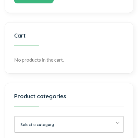
Cart
No products in the cart.
Product categories
Select a category