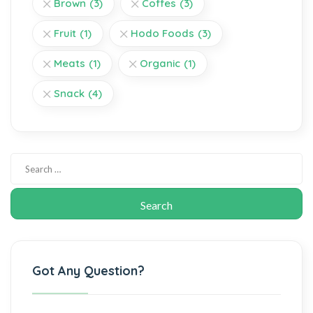
Brown
(3)
Coffes
(3)
Fruit
(1)
Hodo Foods
(3)
Meats
(1)
Organic
(1)
Snack
(4)
Got Any Question?