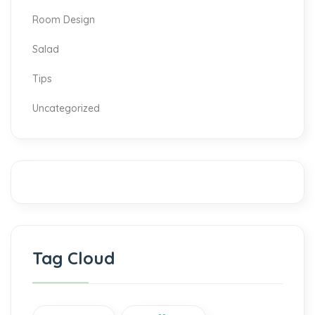
Room Design
Salad
Tips
Uncategorized
Tag Cloud