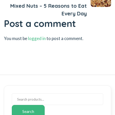
Mixed Nuts – 5 Reasons to Eat
Every Day
Post a comment
You must be
logged in
to post a comment.
Search