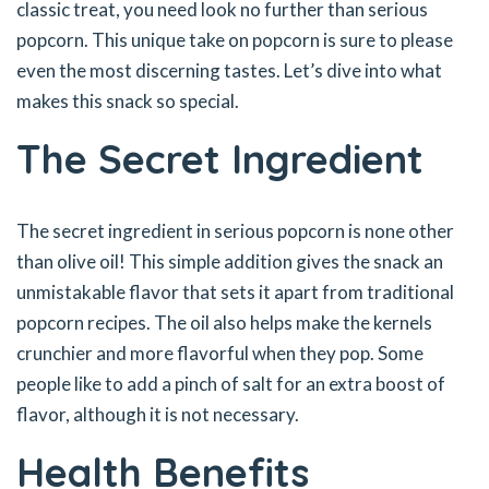
classic treat, you need look no further than serious
popcorn. This unique take on popcorn is sure to please
even the most discerning tastes. Let’s dive into what
makes this snack so special.
The Secret Ingredient
The secret ingredient in serious popcorn is none other
than olive oil! This simple addition gives the snack an
unmistakable flavor that sets it apart from traditional
popcorn recipes. The oil also helps make the kernels
crunchier and more flavorful when they pop. Some
people like to add a pinch of salt for an extra boost of
flavor, although it is not necessary.
Health Benefits