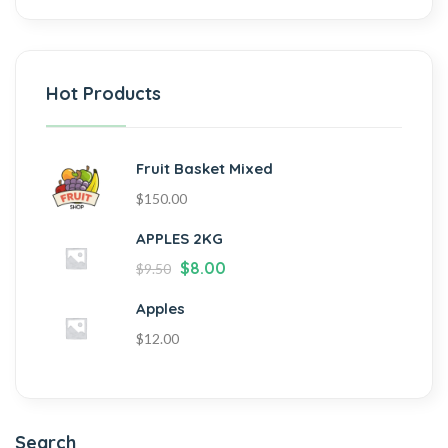
Hot Products
Fruit Basket Mixed
$
150.00
APPLES 2KG
$
8.00
$
9.50
Apples
$
12.00
Search