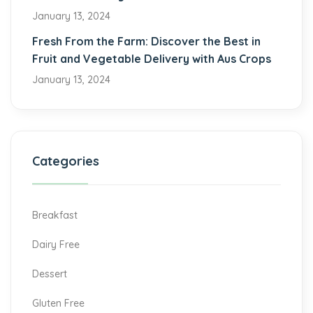
January 13, 2024
Fresh From the Farm: Discover the Best in
Fruit and Vegetable Delivery with Aus Crops
January 13, 2024
Categories
Breakfast
Dairy Free
Dessert
Gluten Free