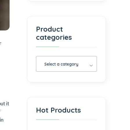
Product
categories
r
Select a category
ut it
Hot Products
f
in