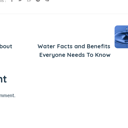
s :
Next Post
About
Water Facts and Benefits
Everyone Needs To Know
nt
omment.