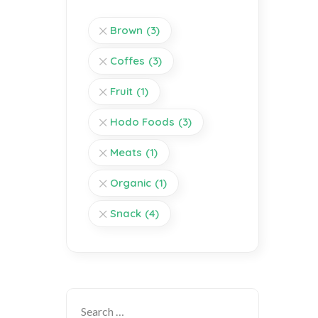
Brown
(3)
Coffes
(3)
Fruit
(1)
Hodo Foods
(3)
Meats
(1)
Organic
(1)
Snack
(4)