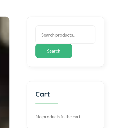
Search
Cart
No products in the cart.