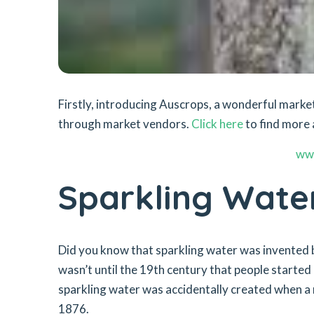
Firstly, introducing Auscrops, a wonderful mar
through market vendors.
Click here
to find more 
ww
Sparkling Wate
Did you know that sparkling water was invented b
wasn’t until the 19th century that people started
sparkling water was accidentally created when a
1876.