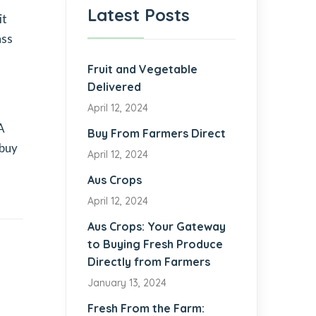
Latest Posts
it
ass
Fruit and Vegetable
Delivered
April 12, 2024
A
Buy From Farmers Direct
 buy
April 12, 2024
Aus Crops
April 12, 2024
Aus Crops: Your Gateway
to Buying Fresh Produce
Directly from Farmers
January 13, 2024
Fresh From the Farm: