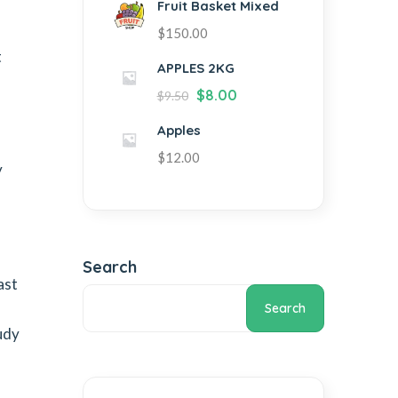
Fruit Basket Mixed
$
150.00
t
APPLES 2KG
$
8.00
$
9.50
Apples
$
12.00
y
Search
ast
Search
udy