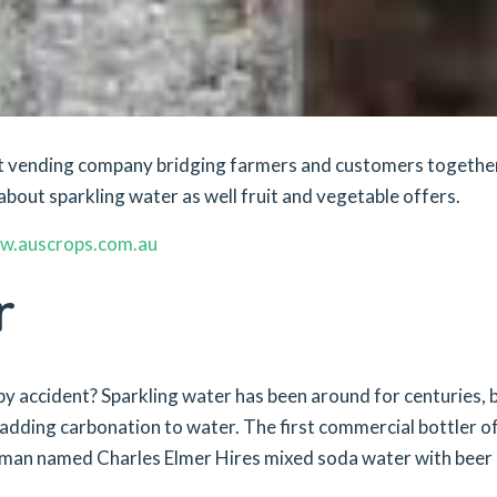
ket vending company bridging farmers and customers togethe
about sparkling water as well fruit and vegetable offers.
w.auscrops.com.au
r
y accident? Sparkling water has been around for centuries, b
 adding carbonation to water. The first commercial bottler o
 man named Charles Elmer Hires mixed soda water with beer 