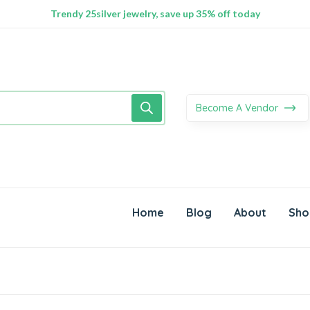
100% Secure delivery without contacting the courier
Supper Value Deals - Save more with coupons
Trendy 25silver jewelry, save up 35% off today
Become A Vendor
Home
Blog
About
Sho