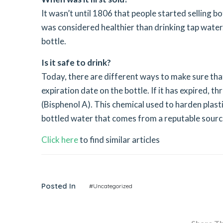
It wasn’t until 1806 that people started selling b
was considered healthier than drinking tap water
bottle.
Is it safe to drink?
Today, there are different ways to make sure that
expiration date on the bottle. If it has expired, 
(Bisphenol A). This chemical used to harden plast
bottled water that comes from a reputable sourc
Click here
to find similar articles
Posted In
#Uncategorized