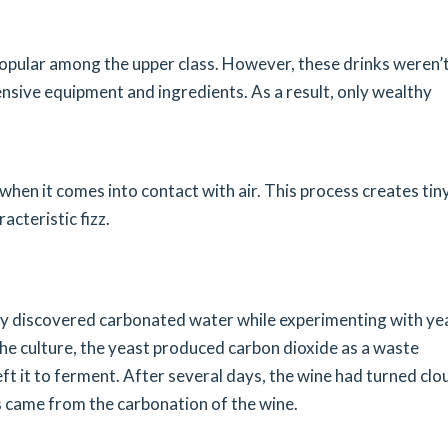
opular among the upper class. However, these drinks weren’
nsive equipment and ingredients. As a result, only wealthy
when it comes into contact with air. This process creates tin
acteristic fizz.
lly discovered carbonated water while experimenting with ye
he culture, the yeast produced carbon dioxide as a waste
ft it to ferment. After several days, the wine had turned clo
s came from the carbonation of the wine.