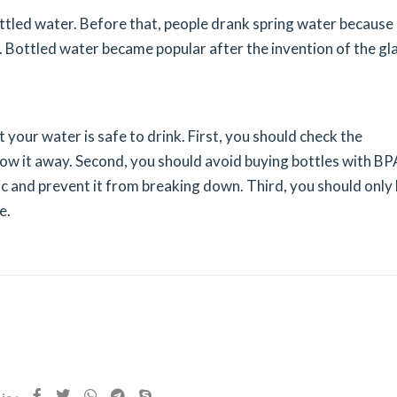
ottled water. Before that, people drank spring water because 
. Bottled water became popular after the invention of the gl
 your water is safe to drink. First, you should check the
throw it away. Second, you should avoid buying bottles with BP
ic and prevent it from breaking down. Third, you should only
e.