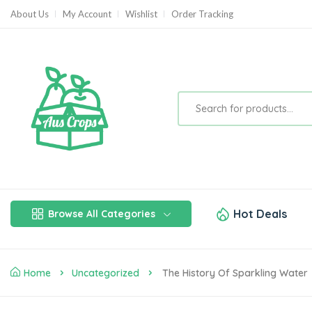
About Us
My Account
Wishlist
Order Tracking
Hot Deals
Browse All Categories
Home
Uncategorized
The History Of Sparkling Water