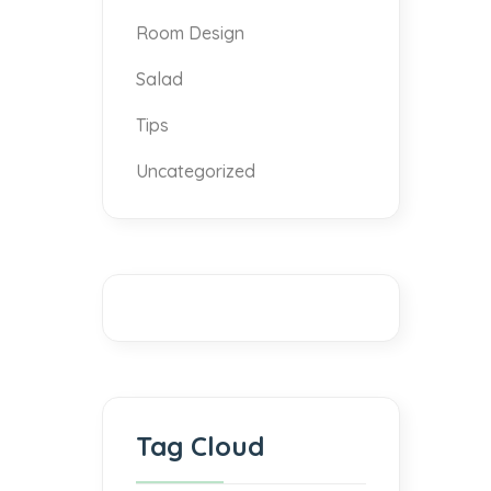
Room Design
Salad
Tips
Uncategorized
Tag Cloud