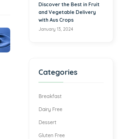
Discover the Best in Fruit
and Vegetable Delivery
with Aus Crops
January 13, 2024
Categories
Breakfast
Dairy Free
Dessert
Gluten Free