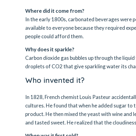
Where did it come from?
In the early 1800s, carbonated beverages were p
available to everyone because they required expe
people could afford them.
Why does it sparkle?
Carbon dioxide gas bubbles up through the liquid 
droplets of CO2 that give sparkling water its char
Who invented it?
In 1828, French chemist Louis Pasteur accidenta
cultures. He found that when he added sugar to t
product. He then mixed the yeast with wine and le
and tasted sweet. He realized that the cloudines
When was it first sold?