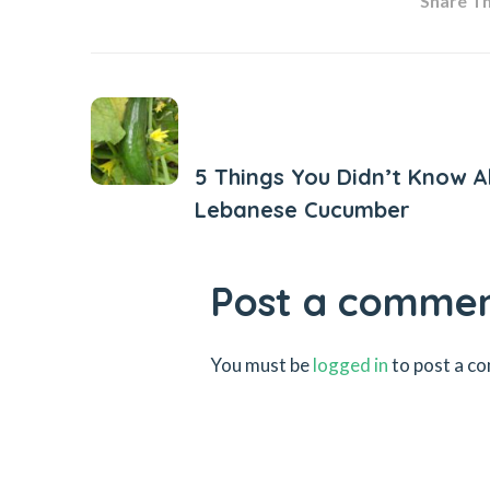
Share Thi
Previous Post
5 Things You Didn’t Know 
Lebanese Cucumber
Post a comme
You must be
logged in
to post a c