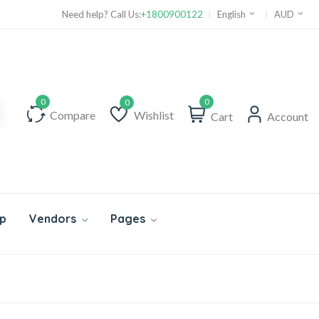
Need help? Call Us:
+1800900122
English
AUD
0
Compare
Wishlist
Cart
Account
Wishlist
p
Vendors
Pages