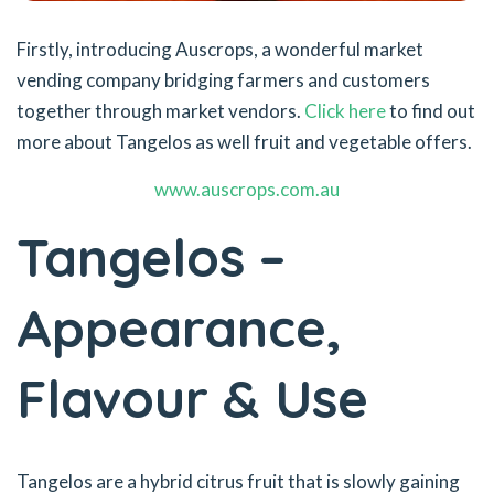
Firstly, introducing Auscrops, a wonderful market
vending company bridging farmers and customers
together through market vendors.
Click here
to find out
more about Tangelos as well fruit and vegetable offers.
www.auscrops.com.au
Tangelos –
Appearance,
Flavour & Use
Tangelos are a hybrid citrus fruit that is slowly gaining