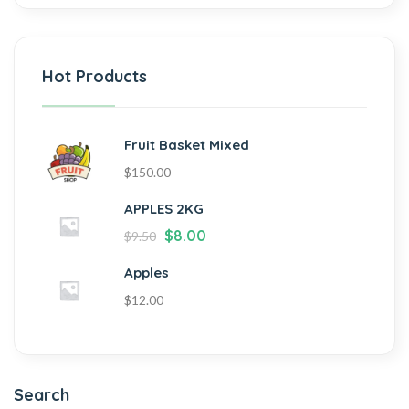
Hot Products
Fruit Basket Mixed
$
150.00
APPLES 2KG
$
8.00
$
9.50
Apples
$
12.00
Search