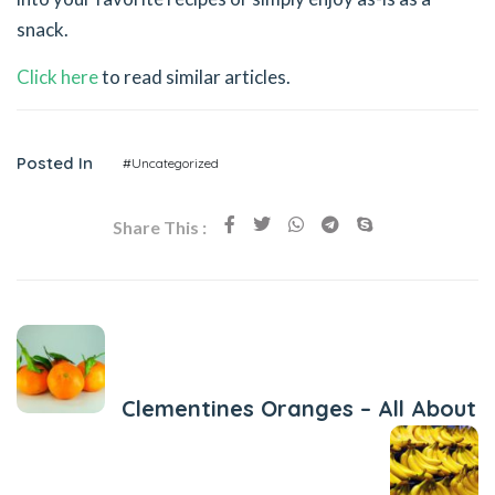
snack.
Click here
to read similar articles.
Posted In
#Uncategorized
Share This :
Previous Post
Clementines Oranges – All About
Next Post