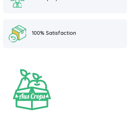
100% Satisfaction