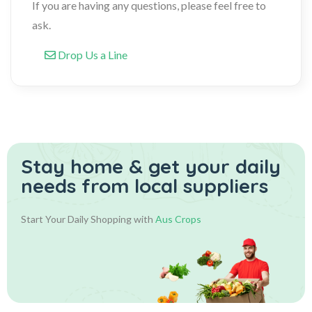
If you are having any questions, please feel free to
ask.
Drop Us a Line
Stay home & get your daily
needs from local suppliers
Start Your Daily Shopping with
Aus Crops