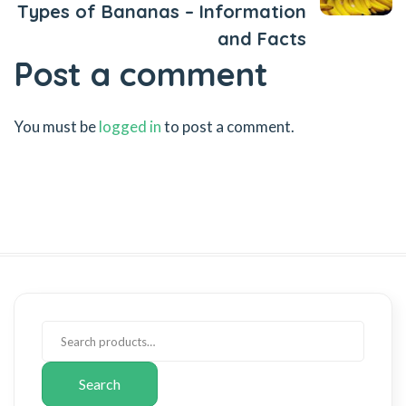
Types of Bananas – Information
and Facts
Post a comment
You must be
logged in
to post a comment.
Search