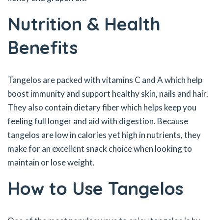
Nutrition & Health
Benefits
Tangelos are packed with vitamins C and A which help
boost immunity and support healthy skin, nails and hair.
They also contain dietary fiber which helps keep you
feeling full longer and aid with digestion. Because
tangelos are low in calories yet high in nutrients, they
make for an excellent snack choice when looking to
maintain or lose weight.
How to Use Tangelos