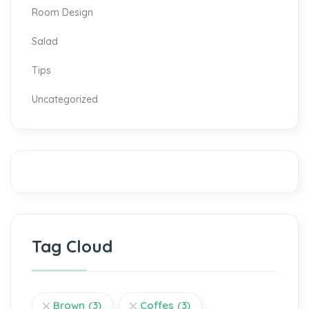
Room Design
Salad
Tips
Uncategorized
Tag Cloud
Brown
(3)
Coffes
(3)