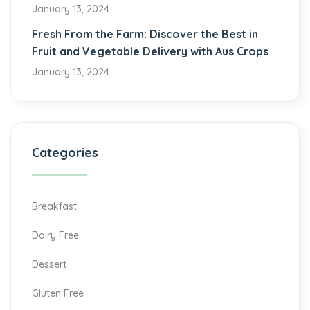
January 13, 2024
Fresh From the Farm: Discover the Best in
Fruit and Vegetable Delivery with Aus Crops
January 13, 2024
Categories
Breakfast
Dairy Free
Dessert
Gluten Free