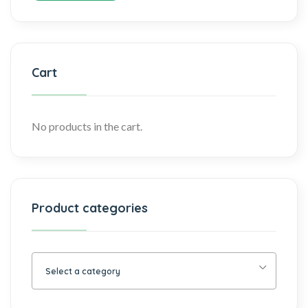
Cart
No products in the cart.
Product categories
Select a category