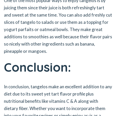
One of the most popular ways to enjoy tangelos is by
juicing them since their juice is both refreshingly tart
and sweet at the same time. You can also add freshly cut
slices of tangelo to salads or use them as a topping for
yogurt parfaits or oatmeal bowls. They make great
additions to smoothies as well because their flavor pairs
so nicely with other ingredients such as banana,
pineapple or mangoes.
Conclusion:
In conclusion, tangelos make an excellent addition to any
diet due to its sweet yet tart flavor profile plus
nutritional benefits like vitamins C & A along with
dietary fiber. Whether you want to incorporate them
into your favorite recipes or simply enjoy as-is as a