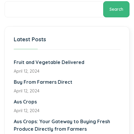
Search
Latest Posts
Fruit and Vegetable Delivered
April 12, 2024
Buy From Farmers Direct
April 12, 2024
Aus Crops
April 12, 2024
Aus Crops: Your Gateway to Buying Fresh
Produce Directly from Farmers