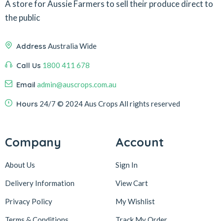
A store for Aussie Farmers to sell their produce direct to
the public
Address
Australia Wide
Call Us
1800 411 678
Email
admin@auscrops.com.au
Hours
24/7
© 2024 Aus Crops
All rights reserved
Company
Account
About Us
Sign In
Delivery Information
View Cart
Privacy Policy
My Wishlist
Terms & Conditions
Track My Order