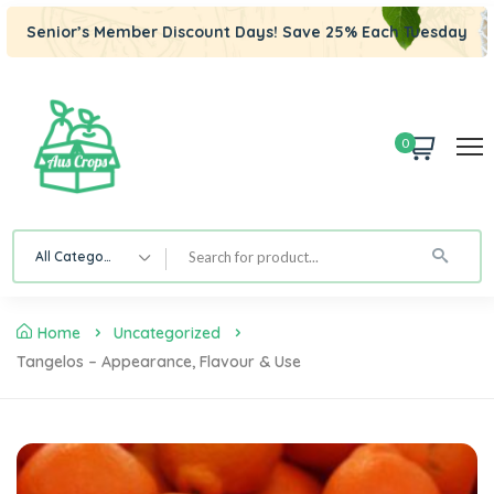
Senior’s Member Discount Days! Save 25% Each Tuesday
0
All Category
Home
Uncategorized
Tangelos – Appearance, Flavour & Use