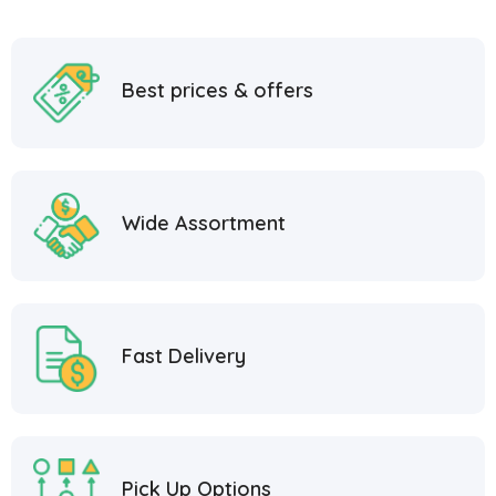
Best prices & offers
Wide Assortment
Fast Delivery
Pick Up Options