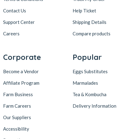
Contact Us
Help Ticket
Support Center
Shipping Details
Careers
Compare products
Corporate
Popular
Become a Vendor
Eggs Substitutes
Affiliate Program
Marmalades
Farm Business
Tea & Kombucha
Farm Careers
Delivery Information
Our Suppliers
Accessibility