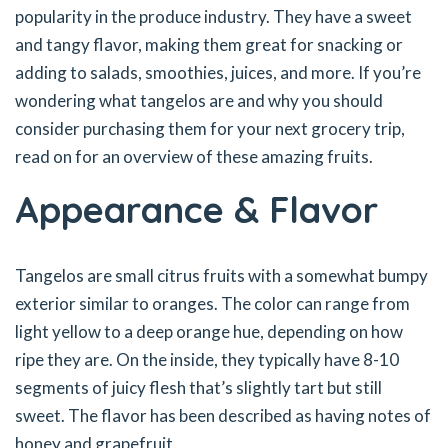
popularity in the produce industry. They have a sweet
and tangy flavor, making them great for snacking or
adding to salads, smoothies, juices, and more. If you’re
wondering what tangelos are and why you should
consider purchasing them for your next grocery trip,
read on for an overview of these amazing fruits.
Appearance & Flavor
Tangelos are small citrus fruits with a somewhat bumpy
exterior similar to oranges. The color can range from
light yellow to a deep orange hue, depending on how
ripe they are. On the inside, they typically have 8-10
segments of juicy flesh that’s slightly tart but still
sweet. The flavor has been described as having notes of
honey and grapefruit.