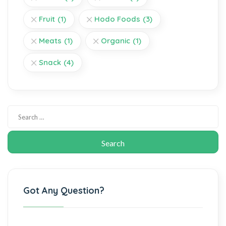
Fruit
(1)
Hodo Foods
(3)
Meats
(1)
Organic
(1)
Snack
(4)
Got Any Question?