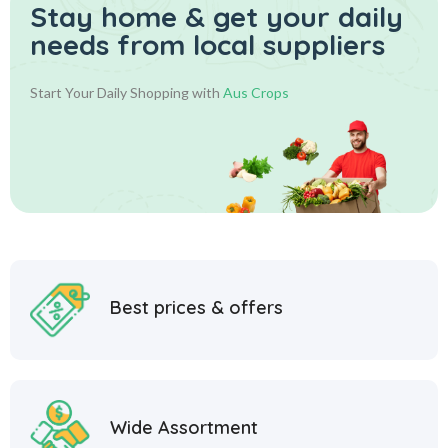
Stay home & get your daily
needs from local suppliers
Start Your Daily Shopping with
Aus Crops
Best prices & offers
Wide Assortment