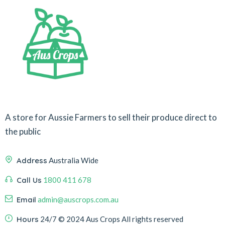
A store for Aussie Farmers to sell their produce direct to
the public
Address
Australia Wide
Call Us
1800 411 678
Email
admin@auscrops.com.au
Hours
24/7
© 2024 Aus Crops
All rights reserved