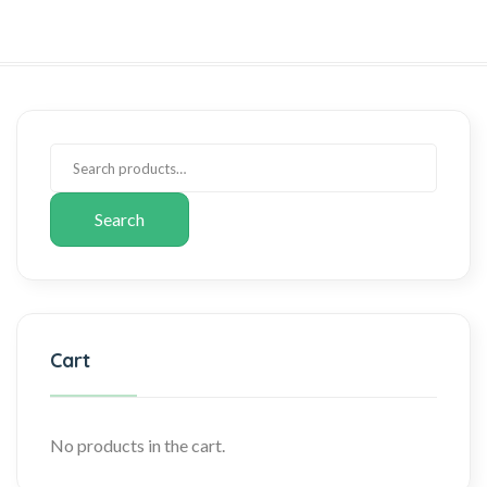
Search
Cart
No products in the cart.