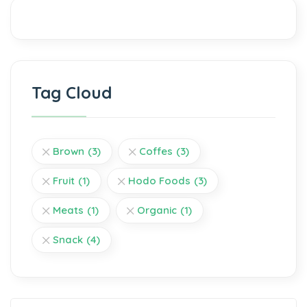
Tag Cloud
Brown
(3)
Coffes
(3)
Fruit
(1)
Hodo Foods
(3)
Meats
(1)
Organic
(1)
Snack
(4)