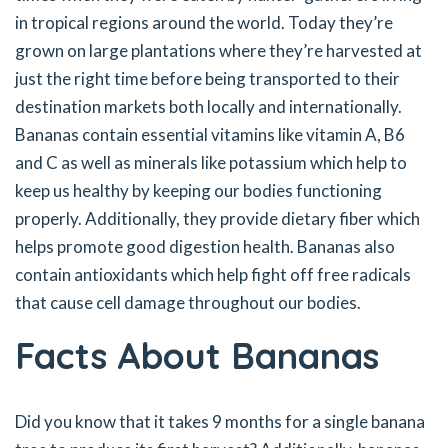
in tropical regions around the world. Today they’re
grown on large plantations where they’re harvested at
just the right time before being transported to their
destination markets both locally and internationally.
Bananas contain essential vitamins like vitamin A, B6
and C as well as minerals like potassium which help to
keep us healthy by keeping our bodies functioning
properly. Additionally, they provide dietary fiber which
helps promote good digestion health. Bananas also
contain antioxidants which help fight off free radicals
that cause cell damage throughout our bodies.
Facts About Bananas
Did you know that it takes 9 months for a single banana