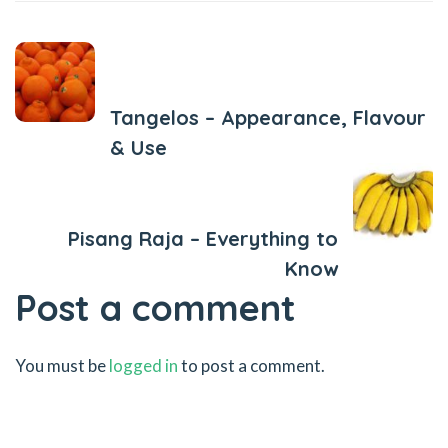
Previous Post
Tangelos – Appearance, Flavour
& Use
Next Post
Pisang Raja – Everything to
Know
Post a comment
You must be
logged in
to post a comment.