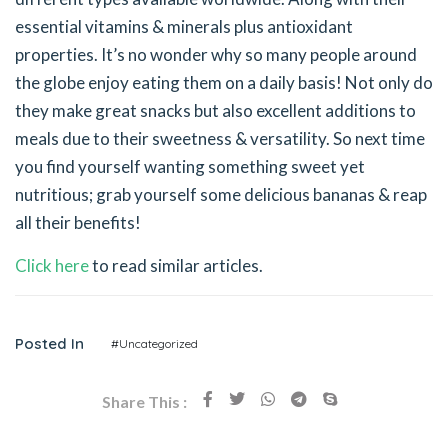
essential vitamins & minerals plus antioxidant
properties. It’s no wonder why so many people around
the globe enjoy eating them on a daily basis! Not only do
they make great snacks but also excellent additions to
meals due to their sweetness & versatility. So next time
you find yourself wanting something sweet yet
nutritious; grab yourself some delicious bananas & reap
all their benefits!
Click here
to read similar articles.
Posted In
#Uncategorized
Share This :