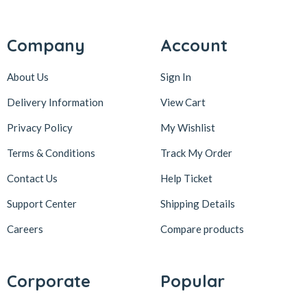
Company
Account
About Us
Sign In
Delivery Information
View Cart
Privacy Policy
My Wishlist
Terms & Conditions
Track My Order
Contact Us
Help Ticket
Support Center
Shipping Details
Careers
Compare products
Corporate
Popular