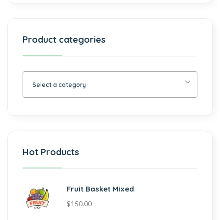
Product categories
Select a category
Hot Products
Fruit Basket Mixed
$
150.00