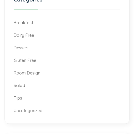
Breakfast
Dairy Free
Dessert
Gluten Free
Room Design
Salad
Tips
Uncategorized