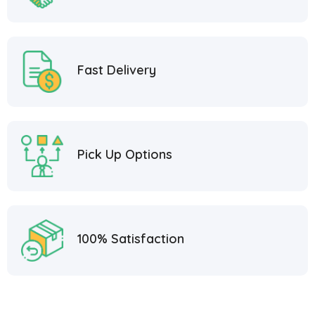
Fast Delivery
Pick Up Options
100% Satisfaction