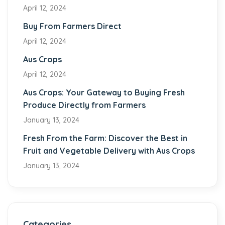
April 12, 2024
Buy From Farmers Direct
April 12, 2024
Aus Crops
April 12, 2024
Aus Crops: Your Gateway to Buying Fresh
Produce Directly from Farmers
January 13, 2024
Fresh From the Farm: Discover the Best in
Fruit and Vegetable Delivery with Aus Crops
January 13, 2024
Categories