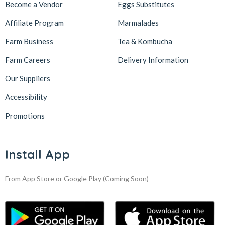
Become a Vendor
Eggs Substitutes
Affiliate Program
Marmalades
Farm Business
Tea & Kombucha
Farm Careers
Delivery Information
Our Suppliers
Accessibility
Promotions
Install App
From App Store or Google Play
(Coming Soon)