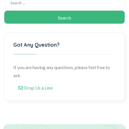
Got Any Question?
If you are having any questions, please feel free to
ask.
Drop Us a Line