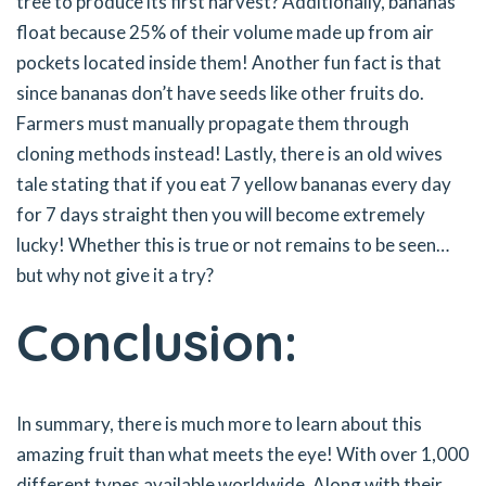
tree to produce its first harvest? Additionally, bananas
float because 25% of their volume made up from air
pockets located inside them! Another fun fact is that
since bananas don’t have seeds like other fruits do.
Farmers must manually propagate them through
cloning methods instead! Lastly, there is an old wives
tale stating that if you eat 7 yellow bananas every day
for 7 days straight then you will become extremely
lucky! Whether this is true or not remains to be seen…
but why not give it a try?
Conclusion:
In summary, there is much more to learn about this
amazing fruit than what meets the eye! With over 1,000
different types available worldwide. Along with their