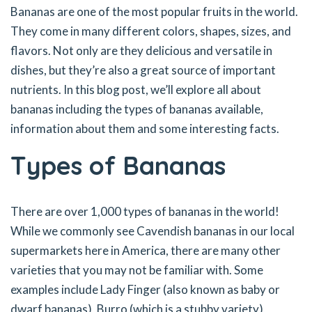
Bananas are one of the most popular fruits in the world.
They come in many different colors, shapes, sizes, and
flavors. Not only are they delicious and versatile in
dishes, but they’re also a great source of important
nutrients. In this blog post, we’ll explore all about
bananas including the types of bananas available,
information about them and some interesting facts.
Types of Bananas
There are over 1,000 types of bananas in the world!
While we commonly see Cavendish bananas in our local
supermarkets here in America, there are many other
varieties that you may not be familiar with. Some
examples include Lady Finger (also known as baby or
dwarf bananas), Burro (which is a stubby variety),