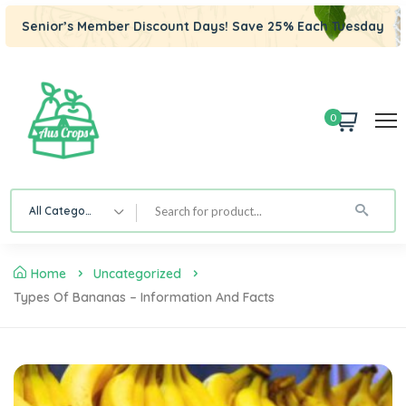
Senior’s Member Discount Days! Save 25% Each Tuesday
0
All Category
Home
Uncategorized
Types Of Bananas – Information And Facts