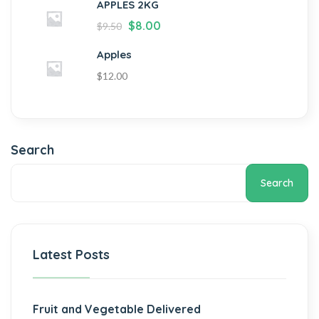
APPLES 2KG
$
8.00
$
9.50
Apples
$
12.00
Search
Search
Latest Posts
Fruit and Vegetable Delivered