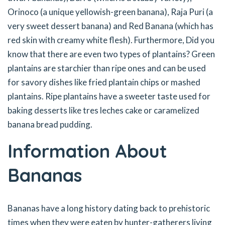
Orinoco (a unique yellowish-green banana), Raja Puri (a
very sweet dessert banana) and Red Banana (which has
red skin with creamy white flesh). Furthermore, Did you
know that there are even two types of plantains? Green
plantains are starchier than ripe ones and can be used
for savory dishes like fried plantain chips or mashed
plantains. Ripe plantains have a sweeter taste used for
baking desserts like tres leches cake or caramelized
banana bread pudding.
Information About
Bananas
Bananas have a long history dating back to prehistoric
times when they were eaten by hunter-gatherers living