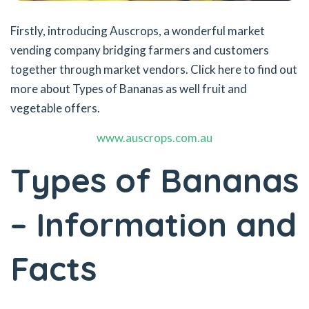
Firstly, introducing Auscrops, a wonderful market
vending company bridging farmers and customers
together through market vendors. Click here to find out
more about Types of Bananas as well fruit and
vegetable offers.
www.auscrops.com.au
Types of Bananas
– Information and
Facts