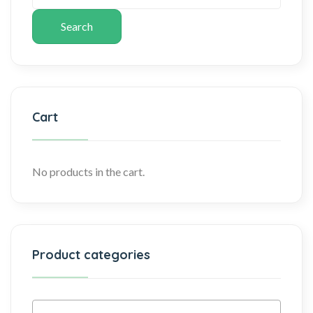
Search
Cart
No products in the cart.
Product categories