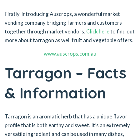
Firstly, introducing Auscrops, a wonderful market
vending company bridging farmers and customers
together through market vendors.
Click here
to find out
more about tarragon as well fruit and vegetable offers.
www.auscrops.com.au
Tarragon – Facts
& Information
Tarragon is an aromatic herb that has a unique flavor
profile that is both earthy and sweet. It’s an extremely
versatile ingredient and can be used in many dishes,