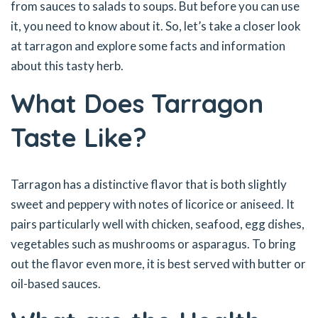
from sauces to salads to soups. But before you can use
it, you need to know about it. So, let’s take a closer look
at tarragon and explore some facts and information
about this tasty herb.
What Does Tarragon
Taste Like?
Tarragon has a distinctive flavor that is both slightly
sweet and peppery with notes of licorice or aniseed. It
pairs particularly well with chicken, seafood, egg dishes,
vegetables such as mushrooms or asparagus. To bring
out the flavor even more, it is best served with butter or
oil-based sauces.