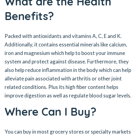
What are the Health
Benefits?
Packed with antioxidants and vitamins A, C, E and K.
Additionally, it contains essential minerals like calcium,
iron and magnesium which help to boost your immune
system and protect against disease. Furthermore, they
also help reduce inflammation in the body which can help
alleviate pain associated with arthritis or other joint
related conditions. Plus its high fiber content helps
improve digestion as well as regulate blood sugar levels.
Where Can I Buy?
You can buy in most grocery stores or specialty markets