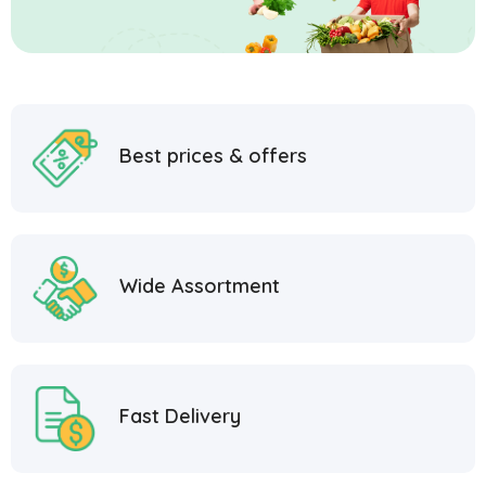
Best prices & offers
Wide Assortment
Fast Delivery