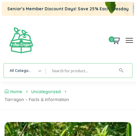
Senior’s Member Discount Days! Save 25% Each Tuesday
0
All Category
Home
Uncategorized
Tarragon – Facts & Information