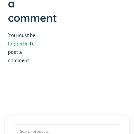
a
comment
You must be
logged in
to
post a
comment.