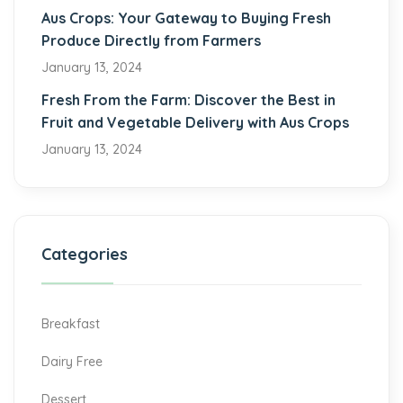
Aus Crops: Your Gateway to Buying Fresh
Produce Directly from Farmers
January 13, 2024
Fresh From the Farm: Discover the Best in
Fruit and Vegetable Delivery with Aus Crops
January 13, 2024
Categories
Breakfast
Dairy Free
Dessert