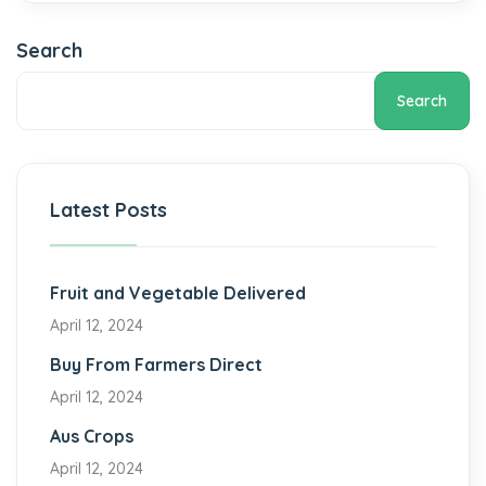
Search
Search
Latest Posts
Fruit and Vegetable Delivered
April 12, 2024
Buy From Farmers Direct
April 12, 2024
Aus Crops
April 12, 2024