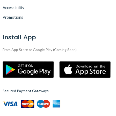
Accessibility
Promotions
Install App
From App Store or Google Play
(Coming Soon)
Secured Payment Gateways