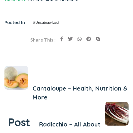
Posted In
#Uncategorized
Share This :
Previous Post
Cantaloupe – Health, Nutrition &
More
Next Post
Post
Radicchio – All About