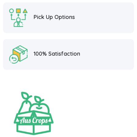
Pick Up Options
100% Satisfaction