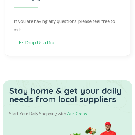
If you are having any questions, please feel free to
ask.
Drop Us a Line
Stay home & get your daily
needs from local suppliers
Start Your Daily Shopping with
Aus Crops