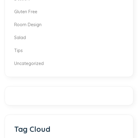
Gluten Free
Room Design
Salad
Tips
Uncategorized
Tag Cloud