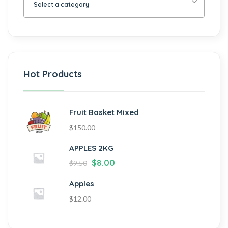
Select a category
Hot Products
Fruit Basket Mixed
$
150.00
APPLES 2KG
$
8.00
$
9.50
Apples
$
12.00