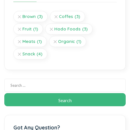
Brown
(3)
Coffes
(3)
Fruit
(1)
Hodo Foods
(3)
Meats
(1)
Organic
(1)
Snack
(4)
Got Any Question?