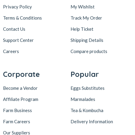
Privacy Policy
My Wishlist
Terms & Conditions
Track My Order
Contact Us
Help Ticket
Support Center
Shipping Details
Careers
Compare products
Corporate
Popular
Become a Vendor
Eggs Substitutes
Affiliate Program
Marmalades
Farm Business
Tea & Kombucha
Farm Careers
Delivery Information
Our Suppliers