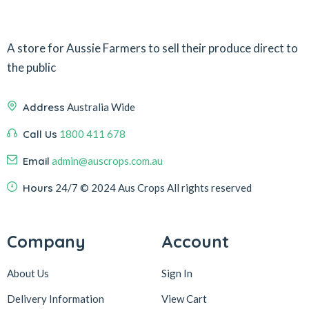
A store for Aussie Farmers to sell their produce direct to
the public
Address
Australia Wide
Call Us
1800 411 678
Email
admin@auscrops.com.au
Hours
24/7
© 2024 Aus Crops
All rights reserved
Company
Account
About Us
Sign In
Delivery Information
View Cart