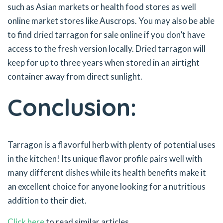
such as Asian markets or health food stores as well
online market stores like Auscrops. You may also be able
to find dried tarragon for sale online if you don’t have
access to the fresh version locally. Dried tarragon will
keep for up to three years when stored in an airtight
container away from direct sunlight.
Conclusion:
Tarragon is a flavorful herb with plenty of potential uses
in the kitchen! Its unique flavor profile pairs well with
many different dishes while its health benefits make it
an excellent choice for anyone looking for a nutritious
addition to their diet.
Click here
to read similar articles.