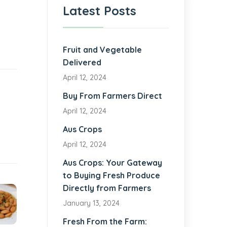
Latest Posts
Fruit and Vegetable
Delivered
April 12, 2024
Buy From Farmers Direct
April 12, 2024
Aus Crops
April 12, 2024
Aus Crops: Your Gateway
to Buying Fresh Produce
Directly from Farmers
January 13, 2024
Fresh From the Farm: