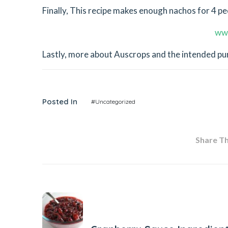
Finally, This recipe makes enough nachos for 4 peop
ww
Lastly, more about Auscrops and the intended purp
Posted In
#Uncategorized
Share Thi
Previous Post