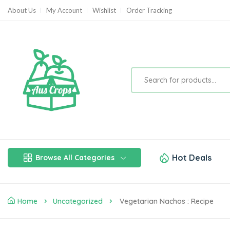
About Us
My Account
Wishlist
Order Tracking
Hot Deals
Browse All Categories
Home
Uncategorized
Vegetarian Nachos : Recipe