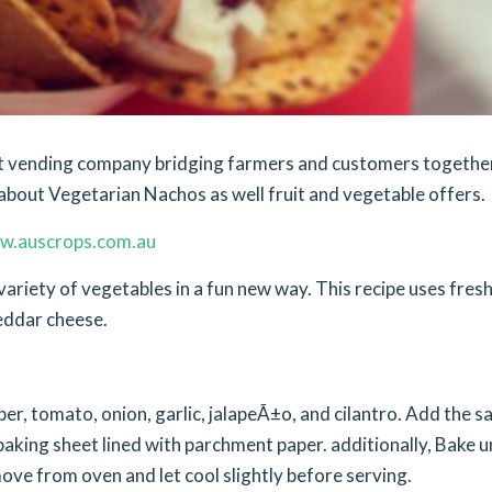
ket vending company bridging farmers and customers togethe
about Vegetarian Nachos as well fruit and vegetable offers.
w.auscrops.com.au
variety of vegetables in a fun new way. This recipe uses fres
eddar cheese.
per, tomato, onion, garlic, jalapeÃ±o, and cilantro. Add the sa
baking sheet lined with parchment paper. additionally, Bake un
ve from oven and let cool slightly before serving.