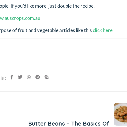
le. If you’d like more, just double the recipe.
w.auscrops.com.au
ose of fruit and vegetable articles like this
click here
s :
Next Post
Butter Beans – The Basics Of