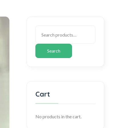
Search
Cart
No products in the cart.