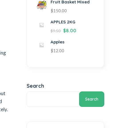
Fruit Basket Mixed
$
150.00
APPLES 2KG
$
8.00
$
9.50
Apples
$
12.00
ing
Search
out
Search
d
ely.