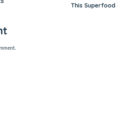
ts
This Superfood
nt
omment.