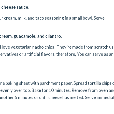
th cheese sauce.
r cream, milk, and taco seasoning in a small bowl. Serve
 cream, guacamole, and cilantro.
ll love vegetarian nacho chips! They’re made from scratch us
rvatives or artificial flavors. therefore, You can serve as an
ne baking sheet with parchment paper. Spread tortilla chips 
e evenly over top. Bake for 10 minutes. Remove from oven an
r another 5 minutes or until cheese has melted. Serve immediat