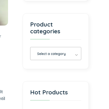
Product
categories
r
Select a category
h
Hot Products
lt
til