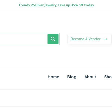
100% Secure delivery without contacting the courier
Supper Value Deals - Save more with coupons
Trendy 25silver jewelry, save up 35% off today
Become A Vendor
Home
Blog
About
Sho