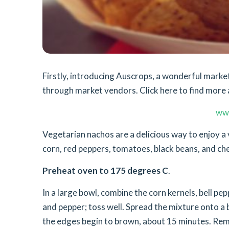
Firstly, introducing Auscrops, a wonderful mar
through market vendors. Click here to find more 
ww
Vegetarian nachos are a delicious way to enjoy a 
corn, red peppers, tomatoes, black beans, and ch
Preheat oven to 175 degrees C
.
In a large bowl, combine the corn kernels, bell pep
and pepper; toss well. Spread the mixture onto a 
the edges begin to brown, about 15 minutes. Remo