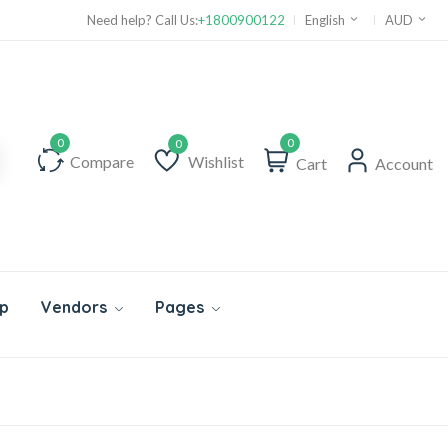
Need help? Call Us:
+1800900122
English
AUD
0
Compare
Wishlist
Cart
Account
Wishlist
p
Vendors
Pages