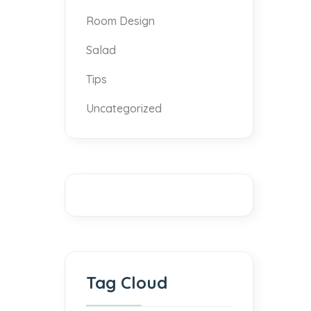
Room Design
Salad
Tips
Uncategorized
Tag Cloud