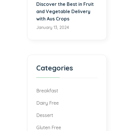
Discover the Best in Fruit
and Vegetable Delivery
with Aus Crops
January 13, 2024
Categories
Breakfast
Dairy Free
Dessert
Gluten Free