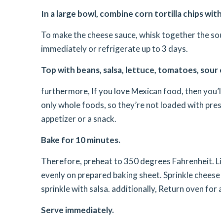
In a large bowl, combine corn tortilla chips wi
To make the cheese sauce, whisk together the sou
immediately or refrigerate up to 3 days.
Top with beans, salsa, lettuce, tomatoes, sour
furthermore, If you love Mexican food, then you’
only whole foods, so they’re not loaded with prese
appetizer or a snack.
Bake for 10 minutes.
Therefore, preheat to 350 degrees Fahrenheit. Li
evenly on prepared baking sheet. Sprinkle chees
sprinkle with salsa. additionally, Return oven fo
Serve immediately.