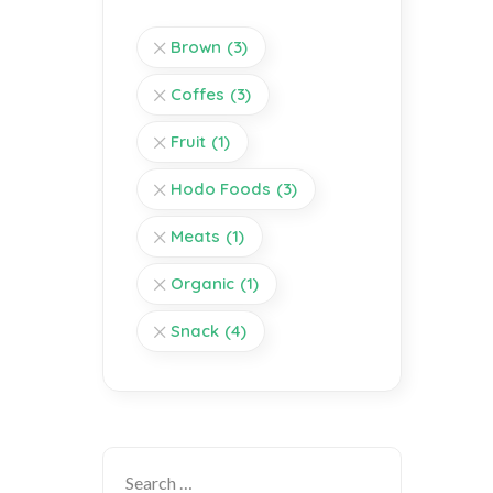
Brown
(3)
Coffes
(3)
Fruit
(1)
Hodo Foods
(3)
Meats
(1)
Organic
(1)
Snack
(4)