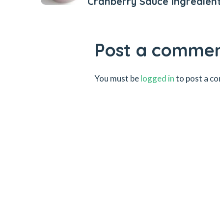
Cranberry Sauce Ingredien
Post a comme
You must be
logged in
to post a c