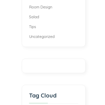
Room Design
Salad
Tips
Uncategorized
Tag Cloud