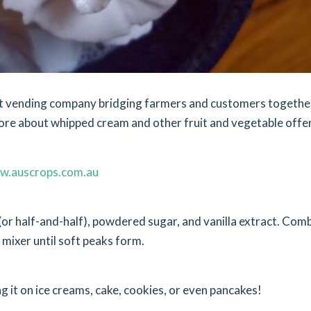
ket vending company bridging farmers and customers togethe
ore about whipped cream and other fruit and vegetable offer
w.auscrops.com.au
r half-and-half), powdered sugar, and vanilla extract. Com
c mixer until soft peaks form.
ng it on ice creams, cake, cookies, or even pancakes!