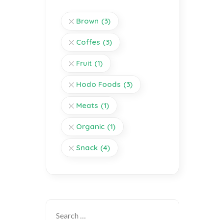
Brown
(3)
Coffes
(3)
Fruit
(1)
Hodo Foods
(3)
Meats
(1)
Organic
(1)
Snack
(4)