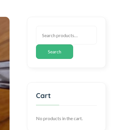
Search
Cart
No products in the cart.