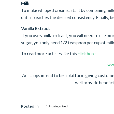
Milk
To make whipped creams, start by combining mil
until it reaches the desired consistency. Finally, b
Vanilla Extract
If you use vanilla extract, you will need to use m
sugar, you only need 1/2 teaspoon per cup of milk
To read more articles like this
click here
ww
Auscrops intend to be a platform giving customer
well provide benefici
Posted In
#Uncategorized