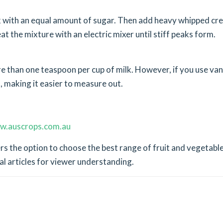
k with an equal amount of sugar. Then add heavy whipped cr
eat the mixture with an electric mixer until stiff peaks form.
ore than one teaspoon per cup of milk. However, if you use vani
, making it easier to measure out.
w.auscrops.com.au
s the option to choose the best range of fruit and vegetable
al articles for viewer understanding.