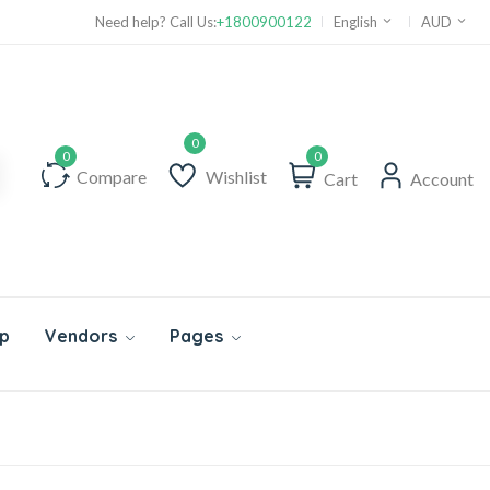
Need help? Call Us:
+1800900122
English
AUD
0
Compare
Wishlist
Cart
Account
p
Vendors
Pages