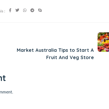
s :
Next Post
Market Australia Tips to Start A
Fruit And Veg Store
nt
omment.