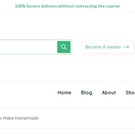
100% Secure delivery without contacting the courier
Supper Value Deals - Save more with coupons
Trendy 25silver jewelry, save up 35% off today
Become A Vendor
Home
Blog
About
Sho
 To Make Homemade