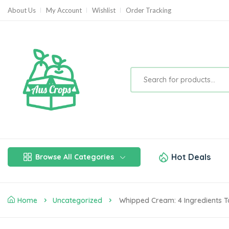
About Us
My Account
Wishlist
Order Tracking
Hot Deals
Browse All Categories
Home
Uncategorized
Whipped Cream: 4 Ingredients