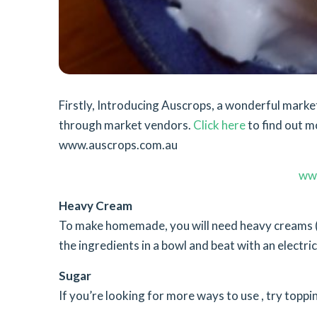
Firstly, Introducing Auscrops, a wonderful mar
through market vendors.
Click here
to find out m
www.auscrops.com.au
ww
Heavy Cream
To make homemade, you will need heavy creams (o
the ingredients in a bowl and beat with an electri
Sugar
If you’re looking for more ways to use , try toppi