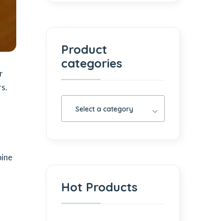
Product
categories
r
s.
Select a category
bine
Hot Products