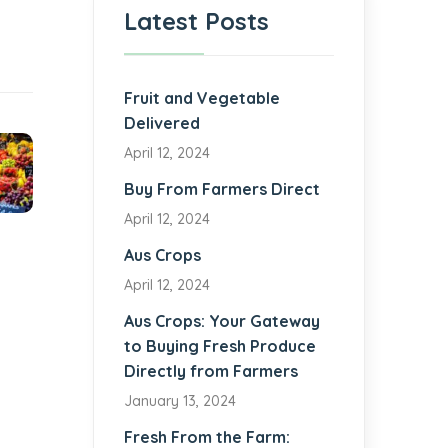
Latest Posts
Fruit and Vegetable
Delivered
April 12, 2024
Buy From Farmers Direct
April 12, 2024
Aus Crops
April 12, 2024
Aus Crops: Your Gateway
to Buying Fresh Produce
Directly from Farmers
January 13, 2024
Fresh From the Farm: