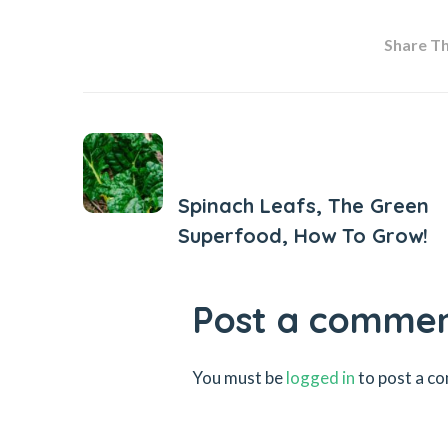
Share Thi
Previous Post
Spinach Leafs, The Green
Superfood, How To Grow!
Post a comme
You must be
logged in
to post a c