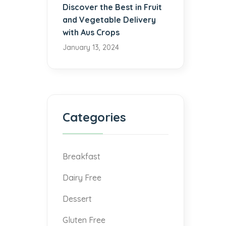
Discover the Best in Fruit
and Vegetable Delivery
with Aus Crops
January 13, 2024
Categories
Breakfast
Dairy Free
Dessert
Gluten Free