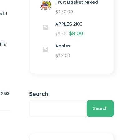
Fruit Basket Mixed
$
150.00
eam
APPLES 2KG
$
8.00
$
9.50
lla
Apples
$
12.00
s as
Search
Search