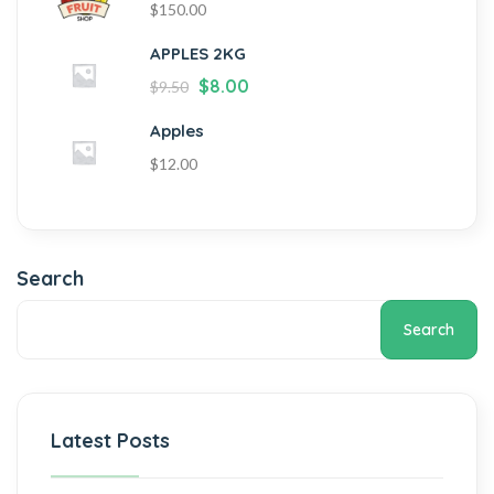
$
150.00
APPLES 2KG
$
8.00
$
9.50
Apples
$
12.00
Search
Search
Latest Posts