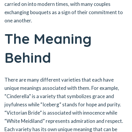
carried on into modern times, with many couples
exchanging bouquets as a sign of their commitment to
one another.
The Meaning
Behind
There are many different varieties that each have
unique meanings associated with them. For example,
“Cinderella” is a variety that symbolizes grace and
joyfulness while “Iceberg” stands for hope and purity.
“Victorian Bride” is associated with innocence while
“White Meidiland” represents admiration and respect.
Each variety has its own unique meaning that can be