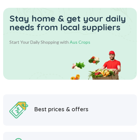
Stay home & get your daily
needs from local suppliers
Start Your Daily Shopping with
Aus Crops
Best prices & offers