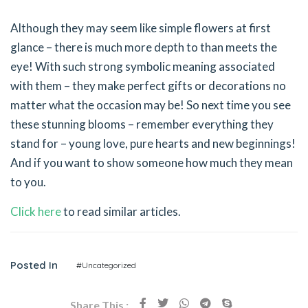
Although they may seem like simple flowers at first
glance – there is much more depth to than meets the
eye! With such strong symbolic meaning associated
with them – they make perfect gifts or decorations no
matter what the occasion may be! So next time you see
these stunning blooms – remember everything they
stand for – young love, pure hearts and new beginnings!
And if you want to show someone how much they mean
to you.
Click here
to read similar articles.
Posted In
#Uncategorized
Share This :