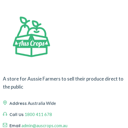
A store for Aussie Farmers to sell their produce direct to
the public
Address
Australia Wide
Call Us
1800 411 678
Email
admin@auscrops.com.au