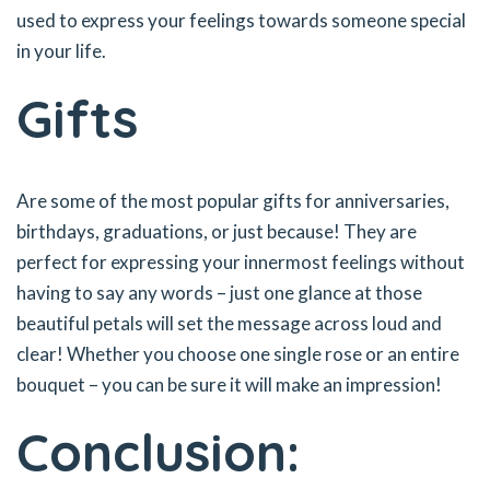
used to express your feelings towards someone special
in your life.
Gifts
Are some of the most popular gifts for anniversaries,
birthdays, graduations, or just because! They are
perfect for expressing your innermost feelings without
having to say any words – just one glance at those
beautiful petals will set the message across loud and
clear! Whether you choose one single rose or an entire
bouquet – you can be sure it will make an impression!
Conclusion: