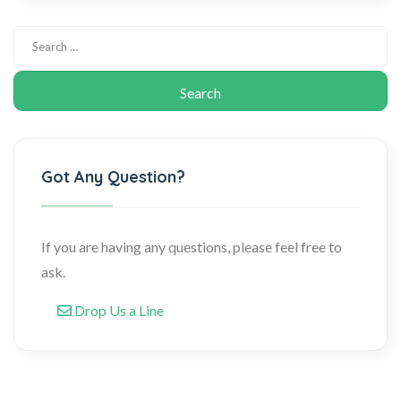
Got Any Question?
If you are having any questions, please feel free to
ask.
Drop Us a Line