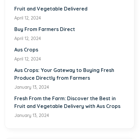
Fruit and Vegetable Delivered
April 12, 2024
Buy From Farmers Direct
April 12, 2024
Aus Crops
April 12, 2024
Aus Crops: Your Gateway to Buying Fresh
Produce Directly from Farmers
January 13, 2024
Fresh From the Farm: Discover the Best in
Fruit and Vegetable Delivery with Aus Crops
January 13, 2024