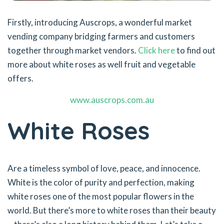
Firstly, introducing Auscrops, a wonderful market
vending company bridging farmers and customers
together through market vendors.
Click here
to find out
more about white roses as well fruit and vegetable
offers.
www.auscrops.com.au
White Roses
Are a timeless symbol of love, peace, and innocence.
White is the color of purity and perfection, making
white roses one of the most popular flowers in the
world. But there’s more to white roses than their beauty