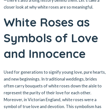
—there’s also a long history behind them. Let’s take a
closer look at why white roses are so meaningful.
White Roses as
Symbols of Love
and Innocence
Used for generations to signify young love, pure hearts,
and new beginnings. In traditional weddings, brides
often carry bouquets of white roses down the aisle to
represent the purity of their love for each other.
Moreover, in Victorian England, white roses were a
symbol of true love and devotion. This symbolism has