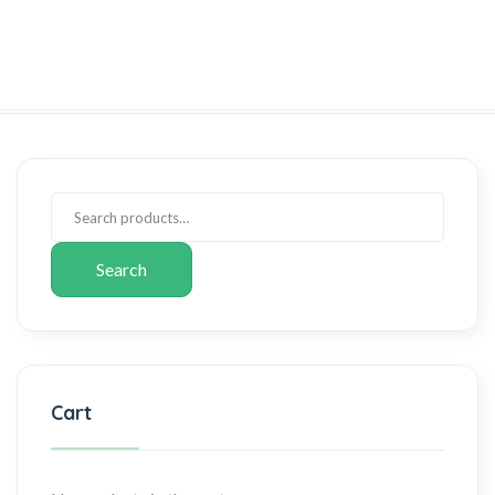
Search
Cart