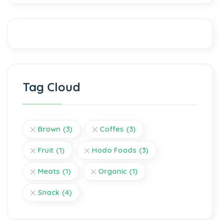
Tag Cloud
Brown
(3)
Coffes
(3)
Fruit
(1)
Hodo Foods
(3)
Meats
(1)
Organic
(1)
Snack
(4)