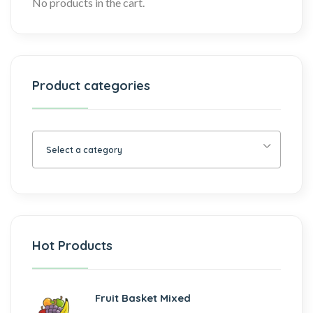
No products in the cart.
Product categories
Select a category
Hot Products
Fruit Basket Mixed