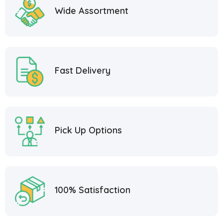
Wide Assortment
Fast Delivery
Pick Up Options
100% Satisfaction