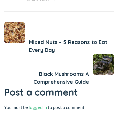
Previous Post
Mixed Nuts – 5 Reasons to Eat
Every Day
Next Post
Black Mushrooms A
Comprehensive Guide
Post a comment
You must be
logged in
to post a comment.