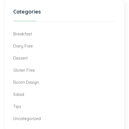
Categories
Breakfast
Dairy Free
Dessert
Gluten Free
Room Design
Salad
Tips
Uncategorized