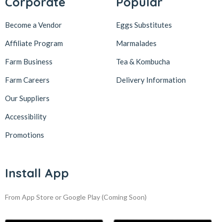
Corporate
Popular
Become a Vendor
Eggs Substitutes
Affiliate Program
Marmalades
Farm Business
Tea & Kombucha
Farm Careers
Delivery Information
Our Suppliers
Accessibility
Promotions
Install App
From App Store or Google Play
(Coming Soon)