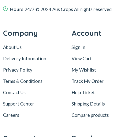
Hours
24/7
© 2024 Aus Crops
All rights reserved
Company
Account
About Us
Sign In
Delivery Information
View Cart
Privacy Policy
My Wishlist
Terms & Conditions
Track My Order
Contact Us
Help Ticket
Support Center
Shipping Details
Careers
Compare products