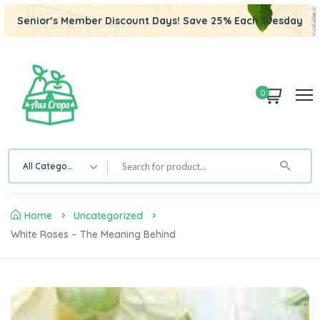
Senior’s Member Discount Days! Save 25% Each Tuesday
0
All Category
Home
Uncategorized
White Roses – The Meaning Behind