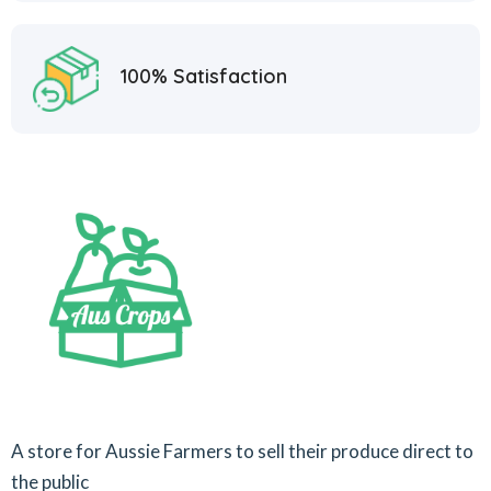
100% Satisfaction
A store for Aussie Farmers to sell their produce direct to
the public