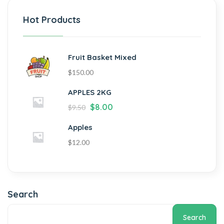
Hot Products
Fruit Basket Mixed
$
150.00
APPLES 2KG
$
8.00
$
9.50
Apples
$
12.00
Search
Search