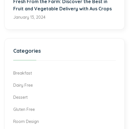
Fresh From the Farm: Discover the Best in
Fruit and Vegetable Delivery with Aus Crops
January 13, 2024
Categories
Breakfast
Dairy Free
Dessert
Gluten Free
Room Design