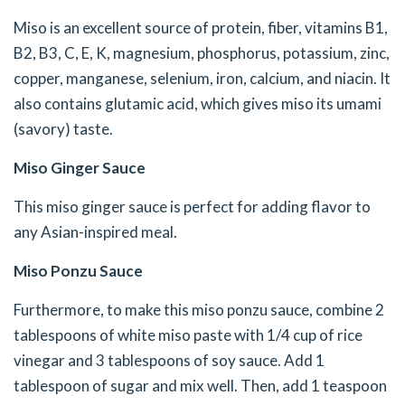
Miso is an excellent source of protein, fiber, vitamins B1,
B2, B3, C, E, K, magnesium, phosphorus, potassium, zinc,
copper, manganese, selenium, iron, calcium, and niacin. It
also contains glutamic acid, which gives miso its umami
(savory) taste.
Miso Ginger Sauce
This miso ginger sauce is perfect for adding flavor to
any Asian-inspired meal.
Miso Ponzu Sauce
Furthermore, to make this miso ponzu sauce, combine 2
tablespoons of white miso paste with 1/4 cup of rice
vinegar and 3 tablespoons of soy sauce. Add 1
tablespoon of sugar and mix well. Then, add 1 teaspoon