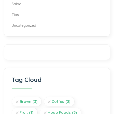
Salad
Tips
Uncategorized
Tag Cloud
Brown
(3)
Coffes
(3)
Fruit
(1)
Hodo Foods
(3)