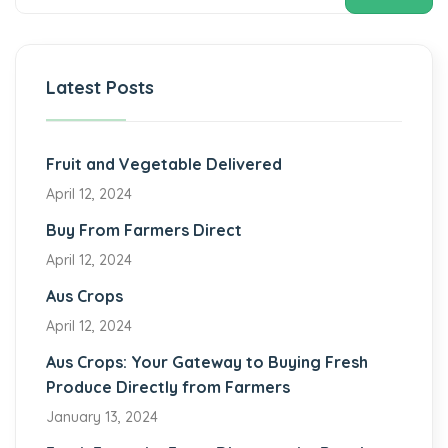
Latest Posts
Fruit and Vegetable Delivered
April 12, 2024
Buy From Farmers Direct
April 12, 2024
Aus Crops
April 12, 2024
Aus Crops: Your Gateway to Buying Fresh
Produce Directly from Farmers
January 13, 2024