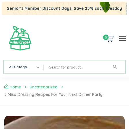
Senior’s Member Discount Days! Save 25% Each Tuesday
0
All Category
Home
Uncategorized
5 Miso Dressing Recipes For Your Next Dinner Party