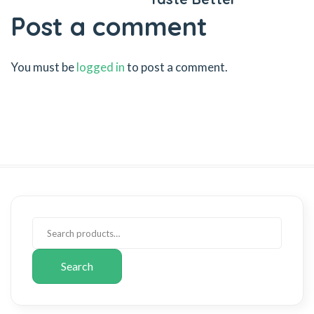
Post a comment
You must be
logged in
to post a comment.
Search