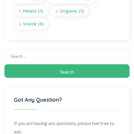
Meats
(1)
Organic
(1)
Snack
(4)
Got Any Question?
If you are having any questions, please feel free to
ask.