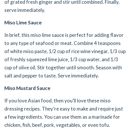
of grated fresh ginger and stir until combined. Finally,
serve immediately.
Miso Lime Sauce
In brief, this miso lime sauce is perfect for adding flavor
to any type of seafood or meat. Combine 4 teaspoons
of white miso paste, 1/2 cup of rice wine vinegar, 1/3 cup
of freshly squeezed lime juice, 1/3 cup water, and 1/3
cup of olive oil. Stir together until smooth. Season with
salt and pepper to taste. Serve immediately.
Miso Mustard Sauce
If you love Asian food, then you’ll love these miso
dressing recipes. They’re easy to make and require just
a few ingredients. You can use them as a marinade for
chicken, fish, beef, pork, vegetables, or even tofu.