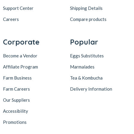
Support Center
Shipping Details
Careers
Compare products
Corporate
Popular
Become a Vendor
Eggs Substitutes
Affiliate Program
Marmalades
Farm Business
Tea & Kombucha
Farm Careers
Delivery Information
Our Suppliers
Accessibility
Promotions