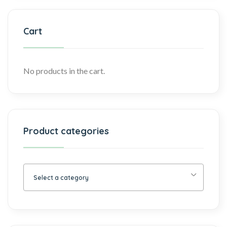
Cart
No products in the cart.
Product categories
Select a category