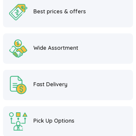
Best prices & offers
Wide Assortment
Fast Delivery
Pick Up Options