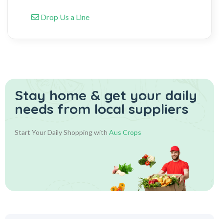
Drop Us a Line
Stay home & get your daily
needs from local suppliers
Start Your Daily Shopping with
Aus Crops