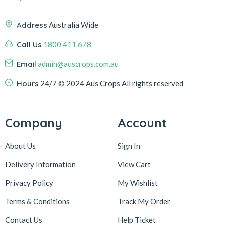
Address
Australia Wide
Call Us
1800 411 678
Email
admin@auscrops.com.au
Hours
24/7
© 2024 Aus Crops
All rights reserved
Company
Account
About Us
Sign In
Delivery Information
View Cart
Privacy Policy
My Wishlist
Terms & Conditions
Track My Order
Contact Us
Help Ticket