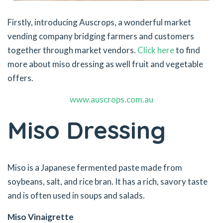
Firstly, introducing Auscrops, a wonderful market
vending company bridging farmers and customers
together through market vendors.
Click here
to find
more about miso dressing as well fruit and vegetable
offers.
www.auscrops.com.au
Miso Dressing
Miso is a Japanese fermented paste made from
soybeans, salt, and rice bran. It has a rich, savory taste
and is often used in soups and salads.
Miso Vinaigrette