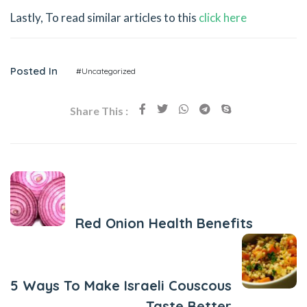
Lastly, To read similar articles to this
click here
Posted In
#Uncategorized
Share This :
Previous Post
Red Onion Health Benefits
Next Post
5 Ways To Make Israeli Couscous
Taste Better