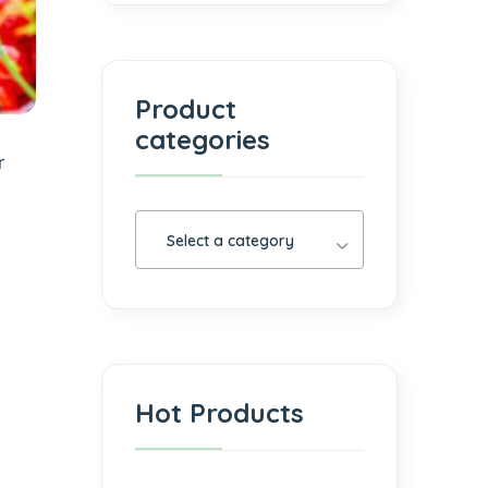
Product
categories
r
Select a category
Hot Products