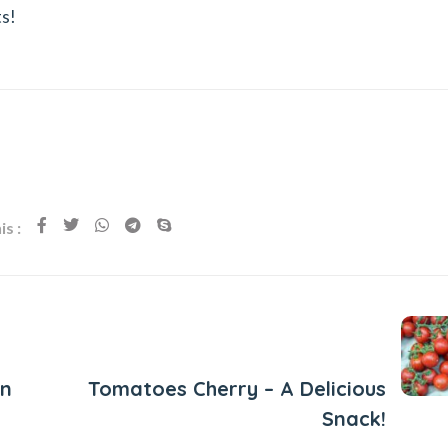
ts!
s :
Next Post
un
Tomatoes Cherry – A Delicious
Snack!