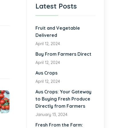
Latest Posts
Fruit and Vegetable
Delivered
April 12, 2024
Buy From Farmers Direct
April 12, 2024
Aus Crops
April 12, 2024
Aus Crops: Your Gateway
to Buying Fresh Produce
Directly from Farmers
January 13, 2024
Fresh From the Farm: