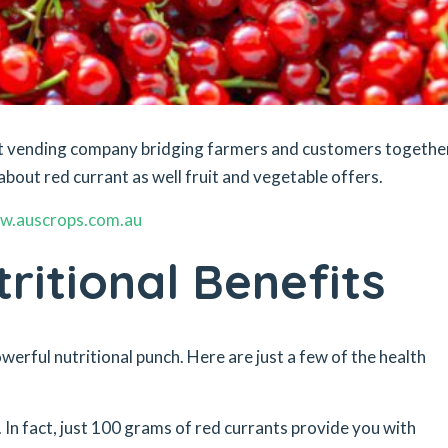
ket vending company bridging farmers and customers togethe
about red currant as well fruit and vegetable offers.
w.auscrops.com.au
ritional Benefits
owerful nutritional punch. Here are just a few of the health
 In fact, just 100 grams of red currants provide you with