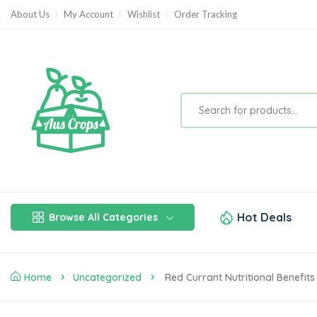
About Us
My Account
Wishlist
Order Tracking
Hot Deals
Browse All Categories
Home
Uncategorized
Red Currant Nutritional Benefits