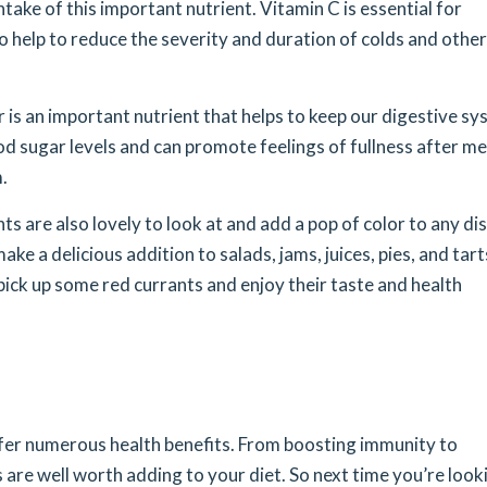
ke of this important nutrient. Vitamin C is essential for
 help to reduce the severity and duration of colds and other
r is an important nutrient that helps to keep our digestive s
ood sugar levels and can promote feelings of fullness after me
.
nts are also lovely to look at and add a pop of color to any dis
ke a delicious addition to salads, jams, juices, pies, and tart
 pick up some red currants and enjoy their taste and health
ffer numerous health benefits. From boosting immunity to
ts are well worth adding to your diet. So next time you’re look