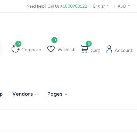
Need help? Call Us:
+1800900122
English
AUD
0
Compare
Wishlist
Cart
Account
p
Vendors
Pages