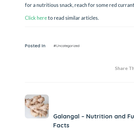
for a nutritious snack, reach for some red curran
Click here
to read similar articles.
Posted In
#Uncategorized
Share Thi
Previous Post
Galangal – Nutrition and F
Facts