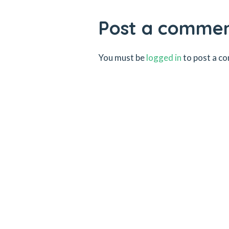
Post a comme
You must be
logged in
to post a c