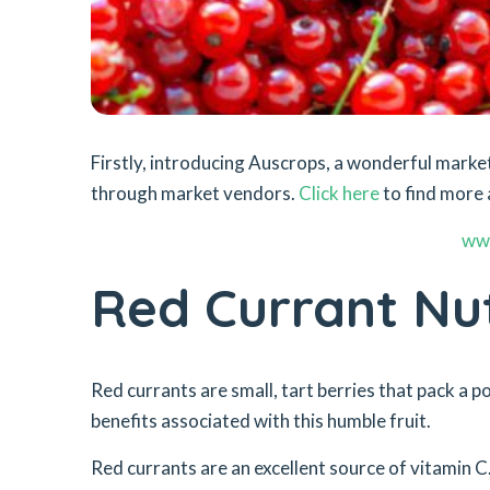
Firstly, introducing Auscrops, a wonderful mar
through market vendors.
Click here
to find more 
ww
Red Currant Nut
Red currants are small, tart berries that pack a p
benefits associated with this humble fruit.
Red currants are an excellent source of vitamin C.