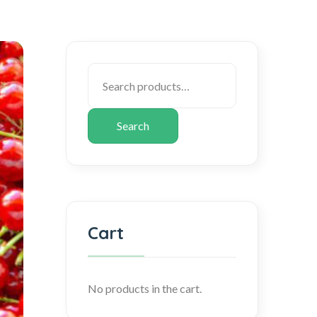
Search
Cart
No products in the cart.