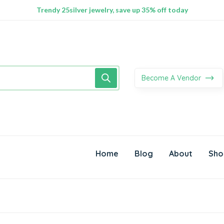
100% Secure delivery without contacting the courier
Supper Value Deals - Save more with coupons
Trendy 25silver jewelry, save up 35% off today
Become A Vendor
Home
Blog
About
Sho