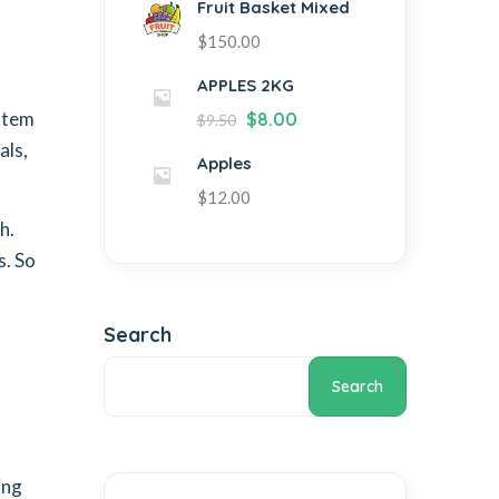
Fruit Basket Mixed
$
150.00
APPLES 2KG
ystem
$
8.00
$
9.50
als,
Apples
$
12.00
h.
s. So
Search
Search
ing