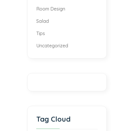
Room Design
Salad
Tips
Uncategorized
Tag Cloud