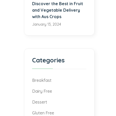
Discover the Best in Fruit
and Vegetable Delivery
with Aus Crops
January 13, 2024
Categories
Breakfast
Dairy Free
Dessert
Gluten Free