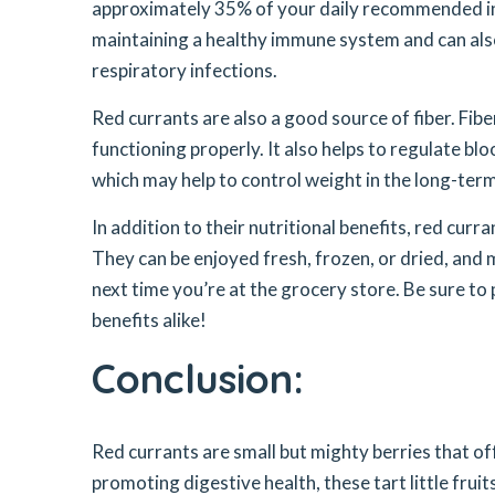
approximately 35% of your daily recommended inta
maintaining a healthy immune system and can also
respiratory infections.
Red currants are also a good source of fiber. Fibe
functioning properly. It also helps to regulate bl
which may help to control weight in the long-term
In addition to their nutritional benefits, red curra
They can be enjoyed fresh, frozen, or dried, and ma
next time you’re at the grocery store. Be sure to
benefits alike!
Conclusion:
Red currants are small but mighty berries that o
promoting digestive health, these tart little frui