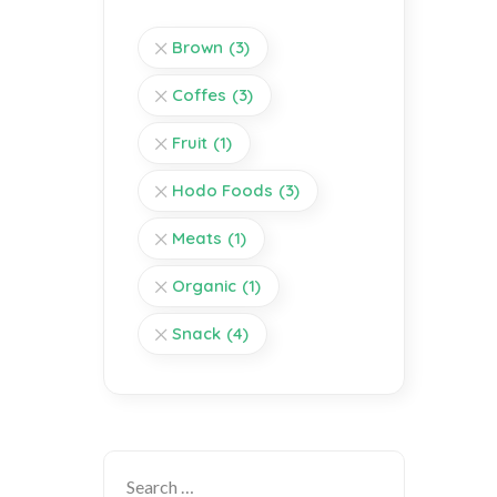
Brown
(3)
Coffes
(3)
Fruit
(1)
Hodo Foods
(3)
Meats
(1)
Organic
(1)
Snack
(4)